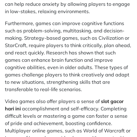
can help reduce anxiety by allowing players to engage
in low-stakes, relaxing environments.
Furthermore, games can improve cognitive functions
such as problem-solving, multitasking, and decision-
making. Strategy-based games, such as
Civilization
or
StarCraft
, require players to think critically, plan ahead,
and react quickly. Research has shown that such
games can enhance brain function and improve
cognitive abilities, even in older adults. These types of
games challenge players to think creatively and adapt
to new situations, strengthening skills that are
transferable to real-life scenarios.
Video games also offer players a sense of
slot gacor
hari ini
accomplishment and self-efficacy. Completing
difficult levels or mastering a game can foster a sense
of pride and achievement, boosting confidence.
Multiplayer online games, such as
World of Warcraft
or