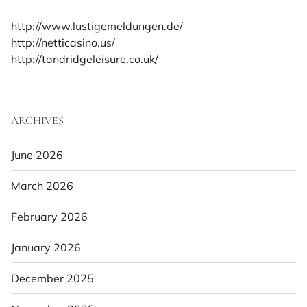
http://www.lustigemeldungen.de/
http://netticasino.us/
http://tandridgeleisure.co.uk/
ARCHIVES
June 2026
March 2026
February 2026
January 2026
December 2025