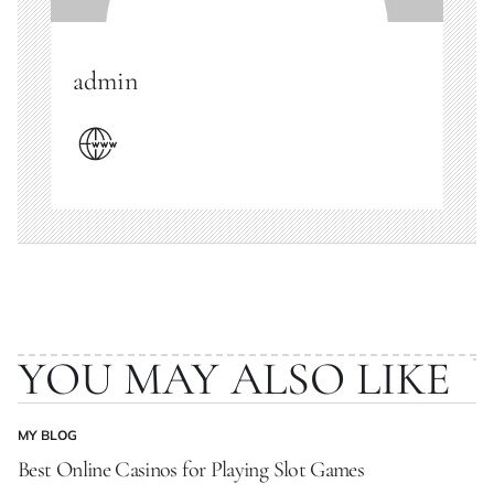
admin
YOU MAY ALSO LIKE
MY BLOG
POSTED
IN
Best Online Casinos for Playing Slot Games