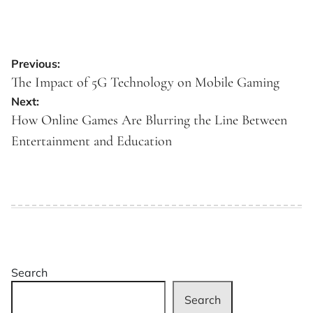
Post
Previous:
navigation
The Impact of 5G Technology on Mobile Gaming
Next:
How Online Games Are Blurring the Line Between
Entertainment and Education
Search
Search