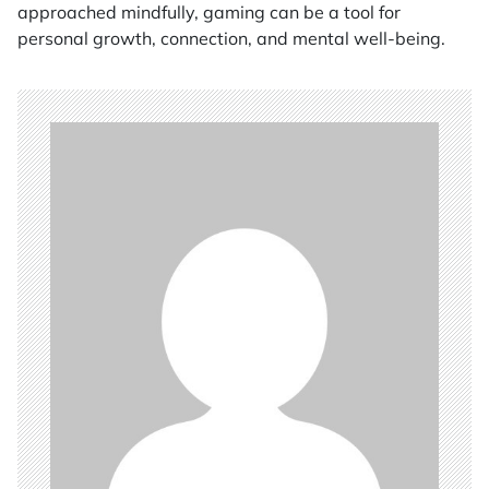
approached mindfully, gaming can be a tool for
personal growth, connection, and mental well-being.