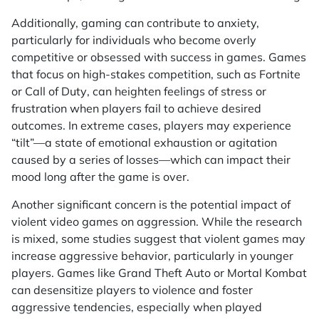
Additionally, gaming can contribute to anxiety,
particularly for individuals who become overly
competitive or obsessed with success in games. Games
that focus on high-stakes competition, such as
Fortnite
or
Call of Duty
, can heighten feelings of stress or
frustration when players fail to achieve desired
outcomes. In extreme cases, players may experience
“tilt”—a state of emotional exhaustion or agitation
caused by a series of losses—which can impact their
mood long after the game is over.
Another significant concern is the potential impact of
violent video games on aggression. While the research
is mixed, some studies suggest that violent games may
increase aggressive behavior, particularly in younger
players. Games like
Grand Theft Auto
or
Mortal Kombat
can desensitize players to violence and foster
aggressive tendencies, especially when played