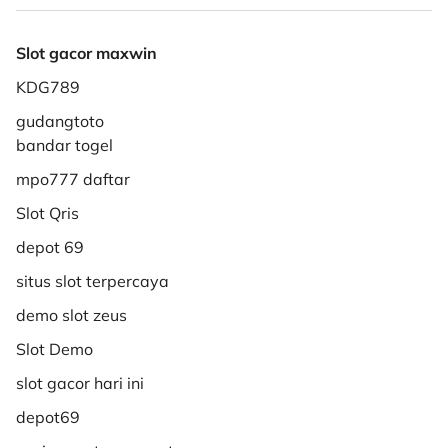
Slot gacor maxwin
KDG789
gudangtoto
bandar togel
mpo777 daftar
Slot Qris
depot 69
situs slot terpercaya
demo slot zeus
Slot Demo
slot gacor hari ini
depot69