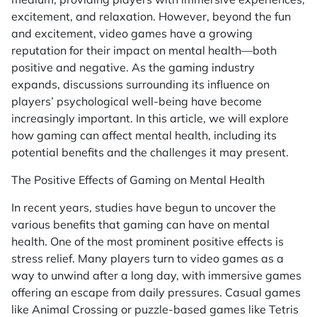
excitement, and relaxation. However, beyond the fun
and excitement, video games have a growing
reputation for their impact on mental health—both
positive and negative. As the gaming industry
expands, discussions surrounding its influence on
players’ psychological well-being have become
increasingly important. In this article, we will explore
how gaming can affect mental health, including its
potential benefits and the challenges it may present.
The Positive Effects of Gaming on Mental Health
In recent years, studies have begun to uncover the
various benefits that gaming can have on mental
health. One of the most prominent positive effects is
stress relief. Many players turn to video games as a
way to unwind after a long day, with immersive games
offering an escape from daily pressures. Casual games
like
Animal Crossing
or puzzle-based games like
Tetris