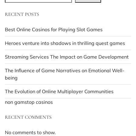
RECENT POSTS
Best Online Casinos for Playing Slot Games
Heroes venture into shadows in thrilling quest games
Streaming Services The Impact on Game Development
The Influence of Game Narratives on Emotional Well-
being
The Evolution of Online Multiplayer Communities
non gamstop casinos
RECENT COMMENTS
No comments to show.