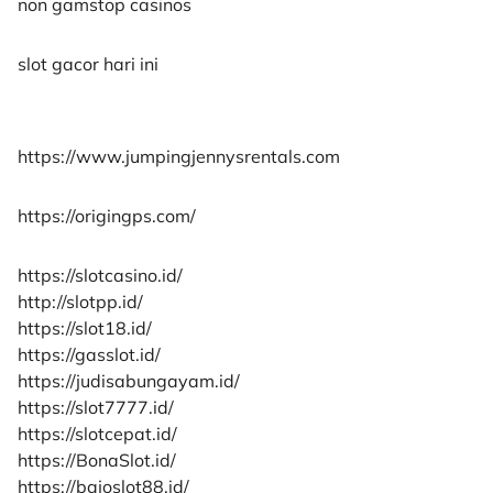
non gamstop casinos
slot gacor hari ini
https://www.jumpingjennysrentals.com
https://origingps.com/
https://slotcasino.id/
http://slotpp.id/
https://slot18.id/
https://gasslot.id/
https://judisabungayam.id/
https://slot7777.id/
https://slotcepat.id/
https://BonaSlot.id/
https://bajoslot88.id/