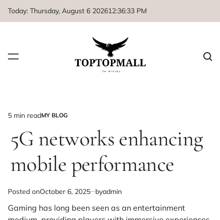
Skip
Today: Thursday, August 6 2026
12
:
36
:
33
PM
to
content
5 min read
MY BLOG
Estimated
POSTED
IN
5G networks enhancing
read
time
mobile performance
Posted on
October 6, 2025
by
admin
Gaming has long been seen as an entertainment
medium, providing players with immersive experiences,