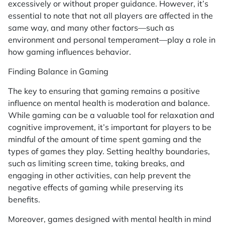
excessively or without proper guidance. However, it’s
essential to note that not all players are affected in the
same way, and many other factors—such as
environment and personal temperament—play a role in
how gaming influences behavior.
Finding Balance in Gaming
The key to ensuring that gaming remains a positive
influence on mental health is moderation and balance.
While gaming can be a valuable tool for relaxation and
cognitive improvement, it’s important for players to be
mindful of the amount of time spent gaming and the
types of games they play. Setting healthy boundaries,
such as limiting screen time, taking breaks, and
engaging in other activities, can help prevent the
negative effects of gaming while preserving its
benefits.
Moreover, games designed with mental health in mind