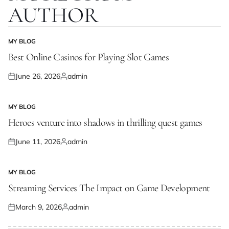
AUTHOR
MY BLOG
POSTED
IN
Best Online Casinos for Playing Slot Games
June 26, 2026
admin
Posted
Posted
on
by
MY BLOG
POSTED
IN
Heroes venture into shadows in thrilling quest games
June 11, 2026
admin
Posted
Posted
on
by
MY BLOG
POSTED
IN
Streaming Services The Impact on Game Development
March 9, 2026
admin
Posted
Posted
on
by