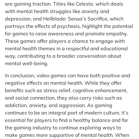
are gaining traction. Titles like
Celeste
, which deals
with mental health struggles like anxiety and
depression, and
Hellblade: Senua’s Sacrifice
, which
portrays the effects of psychosis, highlight the potential
for games to raise awareness and promote empathy.
These games offer players a chance to engage with
mental health themes in a respectful and educational
way, contributing to a broader conversation about
mental well-being.
In conclusion, video games can have both positive and
negative effects on mental health. While they offer
benefits such as stress relief, cognitive enhancement,
and social connection, they also carry risks such as
addiction, anxiety, and aggression. As gaming
continues to be an integral part of modern culture, it’s
essential for players to find a healthy balance and for
the gaming industry to continue exploring ways to
make games more supportive of mental health. When