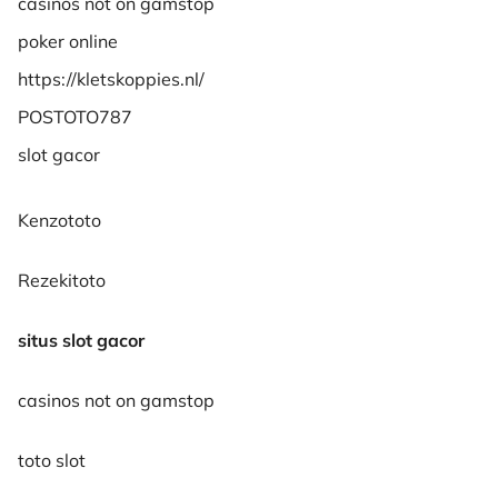
casinos not on gamstop
poker online
https://kletskoppies.nl/
POSTOTO787
slot gacor
Kenzototo
Rezekitoto
situs slot gacor
casinos not on gamstop
toto slot