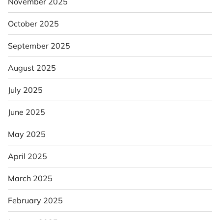
November 2025
October 2025
September 2025
August 2025
July 2025
June 2025
May 2025
April 2025
March 2025
February 2025