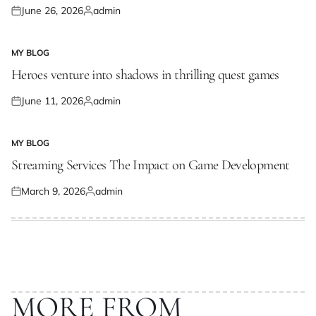
June 26, 2026
admin
Posted
Posted
on
by
MY BLOG
POSTED
IN
Heroes venture into shadows in thrilling quest games
June 11, 2026
admin
Posted
Posted
on
by
MY BLOG
POSTED
IN
Streaming Services The Impact on Game Development
March 9, 2026
admin
Posted
Posted
on
by
MORE FROM