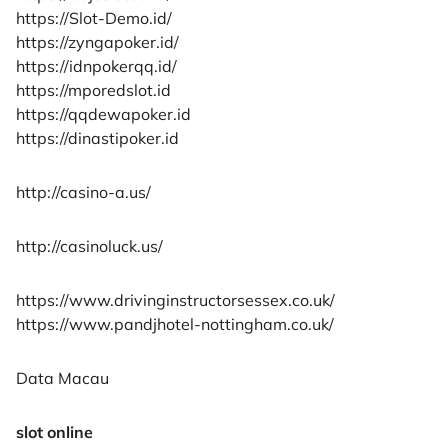
https://Slot-Demo.id/
https://zyngapoker.id/
https://idnpokerqq.id/
https://mporedslot.id
https://qqdewapoker.id
https://dinastipoker.id
http://casino-a.us/
http://casinoluck.us/
https://www.drivinginstructorsessex.co.uk/
https://www.pandjhotel-nottingham.co.uk/
Data Macau
slot online