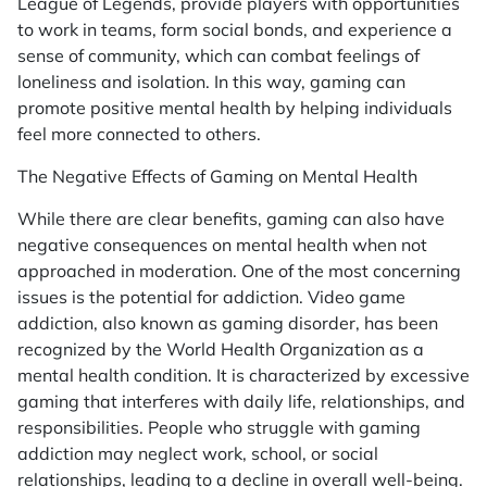
League of Legends
, provide players with opportunities
to work in teams, form social bonds, and experience a
sense of community, which can combat feelings of
loneliness and isolation. In this way, gaming can
promote positive mental health by helping individuals
feel more connected to others.
The Negative Effects of Gaming on Mental Health
While there are clear benefits, gaming can also have
negative consequences on mental health when not
approached in moderation. One of the most concerning
issues is the potential for addiction. Video game
addiction, also known as gaming disorder, has been
recognized by the World Health Organization as a
mental health condition. It is characterized by excessive
gaming that interferes with daily life, relationships, and
responsibilities. People who struggle with gaming
addiction may neglect work, school, or social
relationships, leading to a decline in overall well-being.