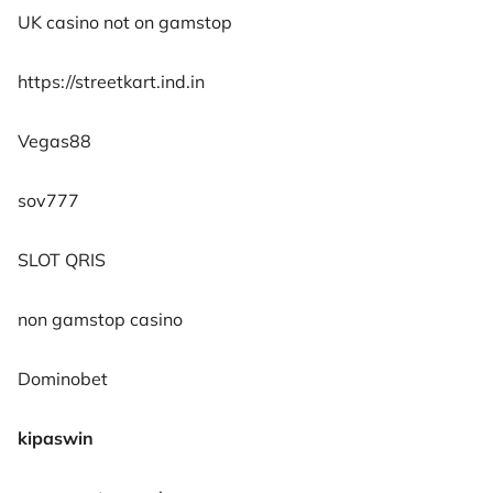
UK casino not on gamstop
https://streetkart.ind.in
Vegas88
sov777
SLOT QRIS
non gamstop casino
Dominobet
kipaswin