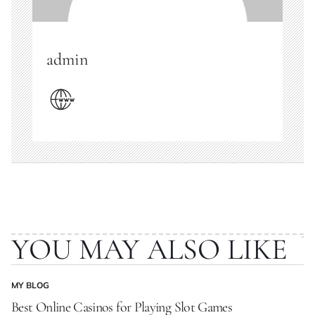
admin
YOU MAY ALSO LIKE
MY BLOG
POSTED
IN
Best Online Casinos for Playing Slot Games