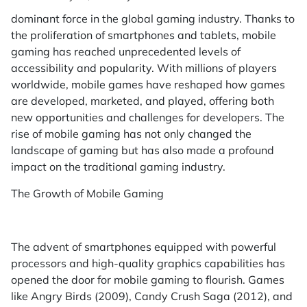
dominant force in the global gaming industry. Thanks to
the proliferation of smartphones and tablets, mobile
gaming has reached unprecedented levels of
accessibility and popularity. With millions of players
worldwide, mobile games have reshaped how games
are developed, marketed, and played, offering both
new opportunities and challenges for developers. The
rise of mobile gaming has not only changed the
landscape of gaming but has also made a profound
impact on the traditional gaming industry.
The Growth of Mobile Gaming
The advent of smartphones equipped with powerful
processors and high-quality graphics capabilities has
opened the door for mobile gaming to flourish. Games
like Angry Birds (2009), Candy Crush Saga (2012), and