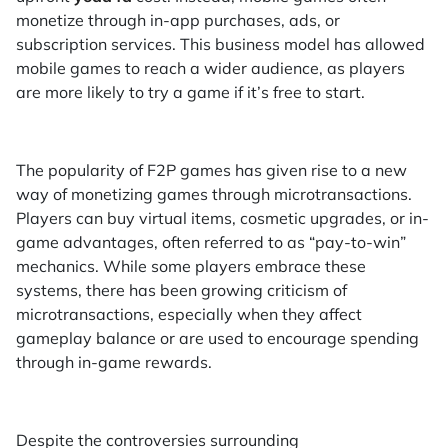
monetize through in-app purchases, ads, or
subscription services. This business model has allowed
mobile games to reach a wider audience, as players
are more likely to try a game if it’s free to start.
The popularity of F2P games has given rise to a new
way of monetizing games through microtransactions.
Players can buy virtual items, cosmetic upgrades, or in-
game advantages, often referred to as “pay-to-win”
mechanics. While some players embrace these
systems, there has been growing criticism of
microtransactions, especially when they affect
gameplay balance or are used to encourage spending
through in-game rewards.
Despite the controversies surrounding