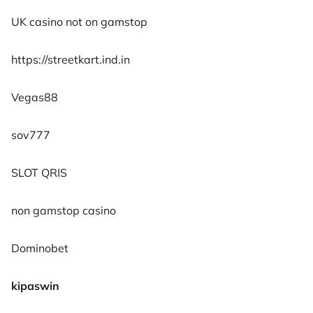
UK casino not on gamstop
https://streetkart.ind.in
Vegas88
sov777
SLOT QRIS
non gamstop casino
Dominobet
kipaswin