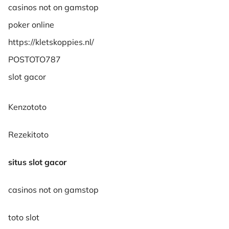
casinos not on gamstop
poker online
https://kletskoppies.nl/
POSTOTO787
slot gacor
Kenzototo
Rezekitoto
situs slot gacor
casinos not on gamstop
toto slot