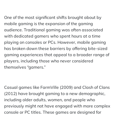
One of the most significant shifts brought about by
mobile gaming is the expansion of the gaming
audience. Traditional gaming was often associated
with dedicated gamers who spent hours at a time
playing on consoles or PCs. However, mobile gaming
has broken down these barriers by offering bite-sized
gaming experiences that appeal to a broader range of
players, including those who never considered
themselves “gamers.”
Casual games like FarmVille (2009) and Clash of Clans
(2012) have brought gaming to a new demographic,
including older adults, women, and people who
previously might not have engaged with more complex
console or PC titles. These games are designed for