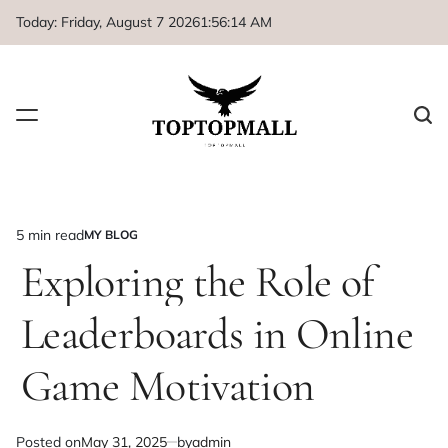
Skip
Today: Friday, August 7 2026
1
:
56
:
15
AM
to
content
5 min read
MY BLOG
Estimated
POSTED
IN
Exploring the Role of
read
time
Leaderboards in Online
Game Motivation
Posted on
May 31, 2025
by
admin