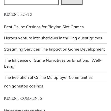
RECENT POSTS
Best Online Casinos for Playing Slot Games
Heroes venture into shadows in thrilling quest games
Streaming Services The Impact on Game Development
The Influence of Game Narratives on Emotional Well-
being
The Evolution of Online Multiplayer Communities
non gamstop casinos
RECENT COMMENTS
No comments to show.