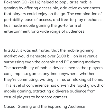
Pokémon GO (2016) helped to popularize mobile
gaming by offering accessible, addictive experiences
that players could enjoy on the go. The combination of
portability, ease of access, and free-to-play mechanics
has made mobile gaming the go-to form of
entertainment for a wide range of audiences.
In 2023, it was estimated that the mobile gaming
market would generate over $100 billion in revenue,
surpassing even the console and PC gaming markets.
The accessibility of mobile devices means that players
can jump into games anytime, anywhere, whether
they’re commuting, waiting in line, or relaxing at home.
This level of convenience has driven the rapid growth of
mobile gaming, attracting a diverse audience from
casual players to hardcore gamers.
Casual Gaming and the Expanding Audience