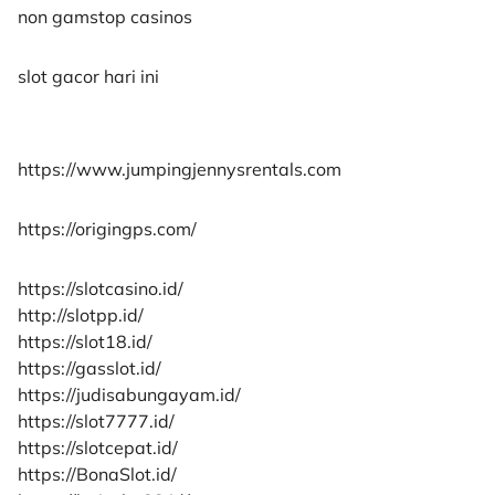
non gamstop casinos
slot gacor hari ini
https://www.jumpingjennysrentals.com
https://origingps.com/
https://slotcasino.id/
http://slotpp.id/
https://slot18.id/
https://gasslot.id/
https://judisabungayam.id/
https://slot7777.id/
https://slotcepat.id/
https://BonaSlot.id/