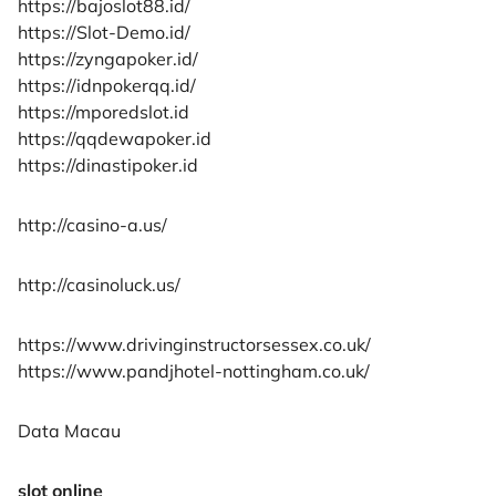
https://bajoslot88.id/
https://Slot-Demo.id/
https://zyngapoker.id/
https://idnpokerqq.id/
https://mporedslot.id
https://qqdewapoker.id
https://dinastipoker.id
http://casino-a.us/
http://casinoluck.us/
https://www.drivinginstructorsessex.co.uk/
https://www.pandjhotel-nottingham.co.uk/
Data Macau
slot online