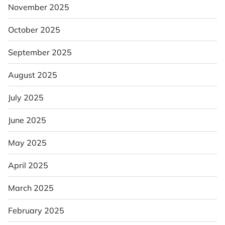
November 2025
October 2025
September 2025
August 2025
July 2025
June 2025
May 2025
April 2025
March 2025
February 2025