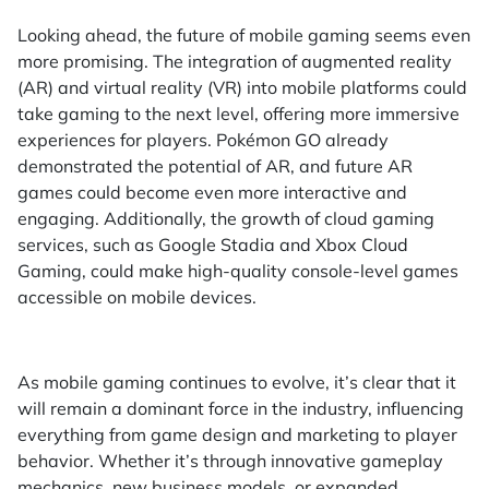
Looking ahead, the future of mobile gaming seems even
more promising. The integration of augmented reality
(AR) and virtual reality (VR) into mobile platforms could
take gaming to the next level, offering more immersive
experiences for players. Pokémon GO already
demonstrated the potential of AR, and future AR
games could become even more interactive and
engaging. Additionally, the growth of cloud gaming
services, such as Google Stadia and Xbox Cloud
Gaming, could make high-quality console-level games
accessible on mobile devices.
As mobile gaming continues to evolve, it’s clear that it
will remain a dominant force in the industry, influencing
everything from game design and marketing to player
behavior. Whether it’s through innovative gameplay
mechanics, new business models, or expanded