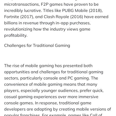
microtransactions, F2P games have proven to be
incredibly lucrative. Titles like PUBG Mobile (2018),
Fortnite (2017), and Clash Royale (2016) have earned
billions in revenue through in-app purchases,
revolutionizing how the industry views game
profitability.
Challenges for Traditional Gaming
The rise of mobile gaming has presented both
opportunities and challenges for traditional gaming
sectors, particularly console and PC gaming. The
convenience of mobile gaming means that many
players, especially younger audiences, prefer quick,
casual gaming experiences over more immersive
console games. In response, traditional game
developers are adapting by creating mobile versions of
popular franchises. For example, games like Call of