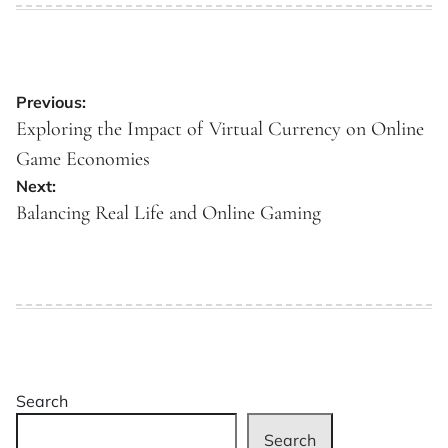
Post
Previous:
navigation
Exploring the Impact of Virtual Currency on Online
Game Economies
Next:
Balancing Real Life and Online Gaming
Search
Search