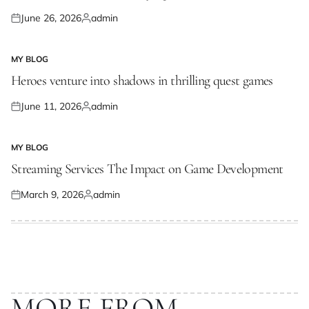
June 26, 2026
admin
Posted
Posted
on
by
MY BLOG
POSTED
IN
Heroes venture into shadows in thrilling quest games
June 11, 2026
admin
Posted
Posted
on
by
MY BLOG
POSTED
IN
Streaming Services The Impact on Game Development
March 9, 2026
admin
Posted
Posted
on
by
MORE FROM