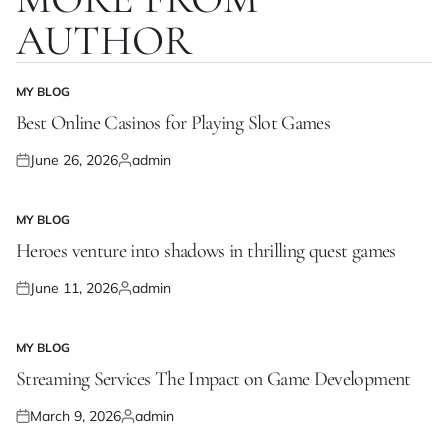
AUTHOR
MY BLOG
POSTED
IN
Best Online Casinos for Playing Slot Games
June 26, 2026
admin
Posted
Posted
on
by
MY BLOG
POSTED
IN
Heroes venture into shadows in thrilling quest games
June 11, 2026
admin
Posted
Posted
on
by
MY BLOG
POSTED
IN
Streaming Services The Impact on Game Development
March 9, 2026
admin
Posted
Posted
on
by