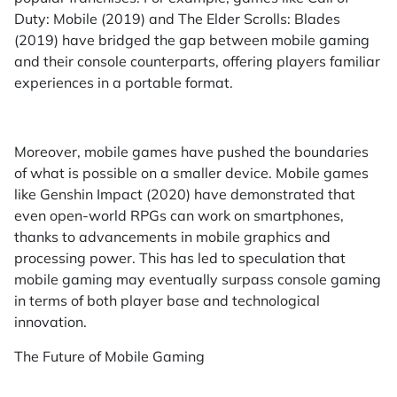
Duty: Mobile (2019) and The Elder Scrolls: Blades
(2019) have bridged the gap between mobile gaming
and their console counterparts, offering players familiar
experiences in a portable format.
Moreover, mobile games have pushed the boundaries
of what is possible on a smaller device. Mobile games
like Genshin Impact (2020) have demonstrated that
even open-world RPGs can work on smartphones,
thanks to advancements in mobile graphics and
processing power. This has led to speculation that
mobile gaming may eventually surpass console gaming
in terms of both player base and technological
innovation.
The Future of Mobile Gaming