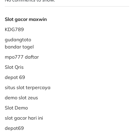
Slot gacor maxwin
KDG789
gudangtoto
bandar togel
mpo777 daftar
Slot Qris
depot 69
situs slot terpercaya
demo slot zeus
Slot Demo
slot gacor hari ini
depot69