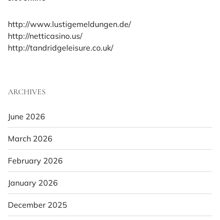
http://www.lustigemeldungen.de/
http://netticasino.us/
http://tandridgeleisure.co.uk/
ARCHIVES
June 2026
March 2026
February 2026
January 2026
December 2025