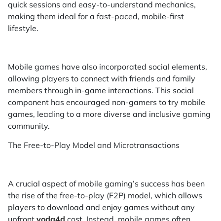
quick sessions and easy-to-understand mechanics,
making them ideal for a fast-paced, mobile-first
lifestyle.
Mobile games have also incorporated social elements,
allowing players to connect with friends and family
members through in-game interactions. This social
component has encouraged non-gamers to try mobile
games, leading to a more diverse and inclusive gaming
community.
The Free-to-Play Model and Microtransactions
A crucial aspect of mobile gaming’s success has been
the rise of the free-to-play (F2P) model, which allows
players to download and enjoy games without any
upfront
yoda4d
cost. Instead, mobile games often