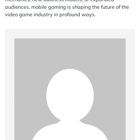
audiences, mobile gaming is shaping the future of the
video game industry in profound ways.