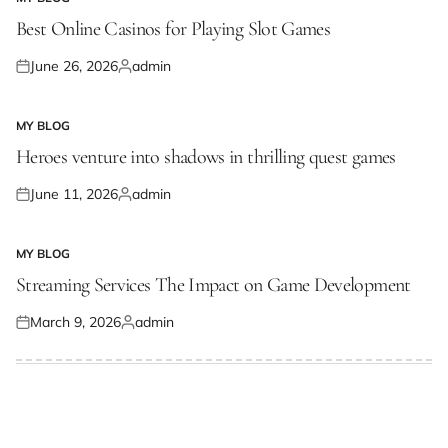
POSTED
IN
Best Online Casinos for Playing Slot Games
June 26, 2026
admin
Posted
Posted
on
by
MY BLOG
POSTED
IN
Heroes venture into shadows in thrilling quest games
June 11, 2026
admin
Posted
Posted
on
by
MY BLOG
POSTED
IN
Streaming Services The Impact on Game Development
March 9, 2026
admin
Posted
Posted
on
by