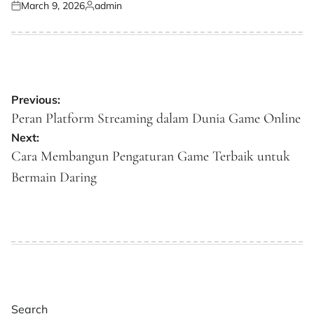
March 9, 2026
admin
Posted
Posted
on
by
Post
Previous:
navigation
Peran Platform Streaming dalam Dunia Game Online
Next:
Cara Membangun Pengaturan Game Terbaik untuk
Bermain Daring
Search