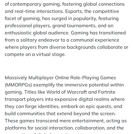
of contemporary gaming, fostering global connections
and real-time interactions. Esports, the competitive
facet of gaming, has surged in popularity, featuring
professional players, grand tournaments, and an
enthusiastic global audience. Gaming has transitioned
from a solitary endeavor to a communal experience
where players from diverse backgrounds collaborate or
compete on a virtual stage.
Massively Multiplayer Online Role-Playing Games
(MMORPGs) exemplify the immersive potential within
gaming. Titles like World of Warcraft and Fortnite
transport players into expansive digital realms where
they can forge identities, embark on epic quests, and
build communities that extend beyond the screen.
These games transcend mere entertainment, acting as
platforms for social interaction, collaboration, and the