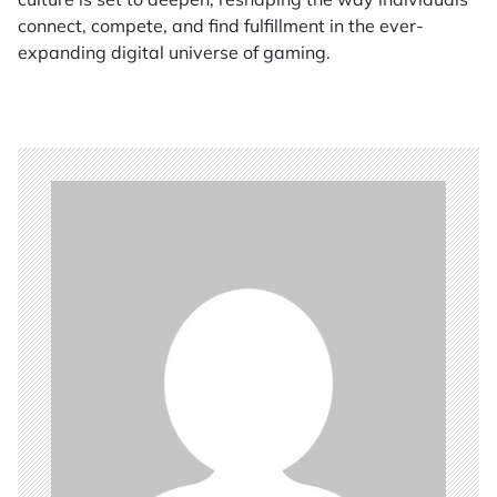
connect, compete, and find fulfillment in the ever-
expanding digital universe of gaming.