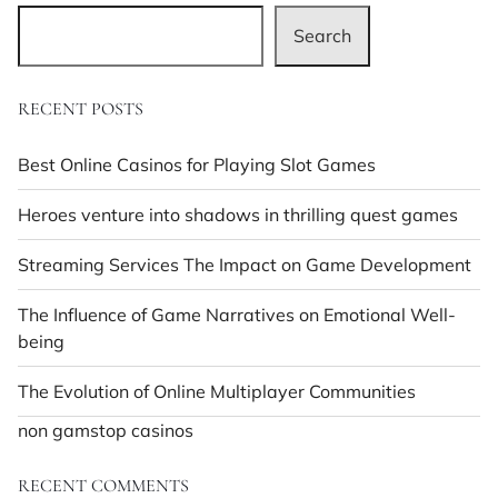
Search
RECENT POSTS
Best Online Casinos for Playing Slot Games
Heroes venture into shadows in thrilling quest games
Streaming Services The Impact on Game Development
The Influence of Game Narratives on Emotional Well-
being
The Evolution of Online Multiplayer Communities
non gamstop casinos
RECENT COMMENTS