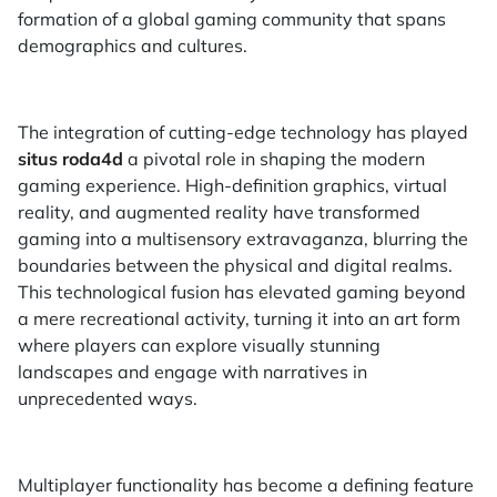
formation of a global gaming community that spans
demographics and cultures.
The integration of cutting-edge technology has played
situs roda4d
a pivotal role in shaping the modern
gaming experience. High-definition graphics, virtual
reality, and augmented reality have transformed
gaming into a multisensory extravaganza, blurring the
boundaries between the physical and digital realms.
This technological fusion has elevated gaming beyond
a mere recreational activity, turning it into an art form
where players can explore visually stunning
landscapes and engage with narratives in
unprecedented ways.
Multiplayer functionality has become a defining feature