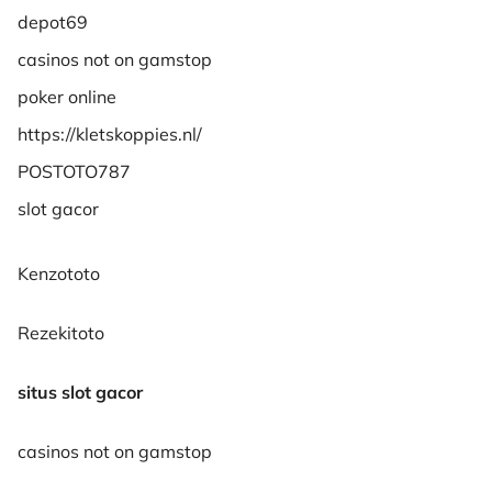
depot69
casinos not on gamstop
poker online
https://kletskoppies.nl/
POSTOTO787
slot gacor
Kenzototo
Rezekitoto
situs slot gacor
casinos not on gamstop