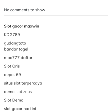
No comments to show.
Slot gacor maxwin
KDG789
gudangtoto
bandar togel
mpo777 daftar
Slot Qris
depot 69
situs slot terpercaya
demo slot zeus
Slot Demo
slot gacor hari ini