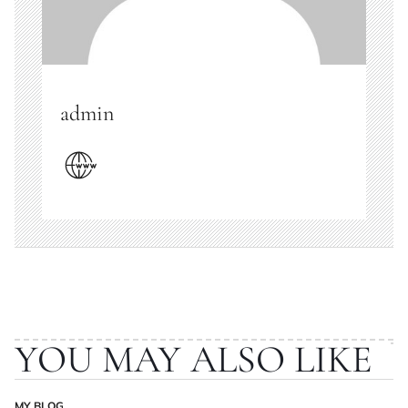
admin
YOU MAY ALSO LIKE
MY BLOG