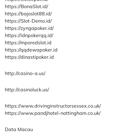
https://BonaSlot.id/
https://bajoslot88.id/
https://Slot-Demo.id/
https://zyngapoker.id/
https://idnpokerqq.id/
https://mporedslot.id
https://qqdewapoker.id
https://dinastipoker.id
http://casino-a.us/
http://casinoluck.us/
https://www.drivinginstructorsessex.co.uk/
https://www.pandjhotel-nottingham.co.uk/
Data Macau