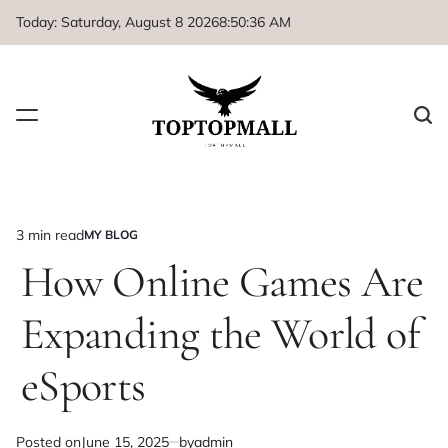
Skip
Today: Saturday, August 8 2026
8
:
50
:
36
AM
to
content
3 min read
MY BLOG
Estimated
POSTED
IN
How Online Games Are
read
time
Expanding the World of
eSports
Posted on
June 15, 2025
by
admin