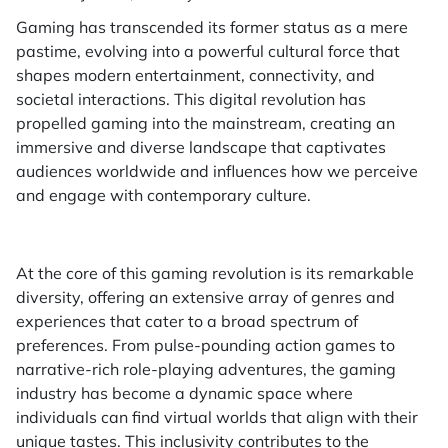
Gaming has transcended its former status as a mere
pastime, evolving into a powerful cultural force that
shapes modern entertainment, connectivity, and
societal interactions. This digital revolution has
propelled gaming into the mainstream, creating an
immersive and diverse landscape that captivates
audiences worldwide and influences how we perceive
and engage with contemporary culture.
At the core of this gaming revolution is its remarkable
diversity, offering an extensive array of genres and
experiences that cater to a broad spectrum of
preferences. From pulse-pounding action games to
narrative-rich role-playing adventures, the gaming
industry has become a dynamic space where
individuals can find virtual worlds that align with their
unique tastes. This inclusivity contributes to the