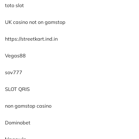
toto slot
UK casino not on gamstop
https://streetkart.ind.in
Vegas88
sov777
SLOT QRIS
non gamstop casino
Dominobet