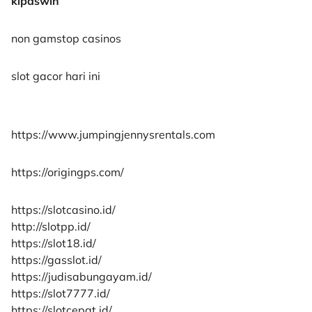
kipaswin
non gamstop casinos
slot gacor hari ini
https://www.jumpingjennysrentals.com
https://origingps.com/
https://slotcasino.id/
http://slotpp.id/
https://slot18.id/
https://gasslot.id/
https://judisabungayam.id/
https://slot7777.id/
https://slotcepat.id/