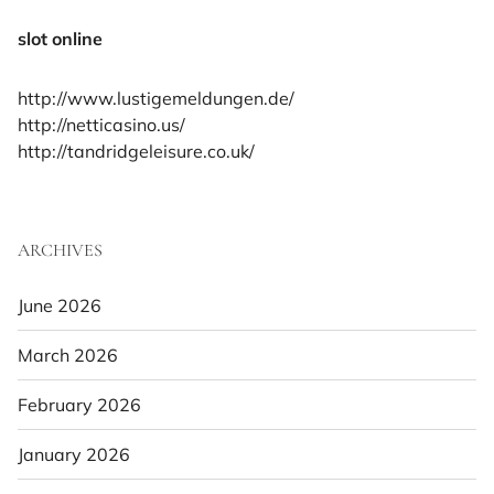
slot online
http://www.lustigemeldungen.de/
http://netticasino.us/
http://tandridgeleisure.co.uk/
ARCHIVES
June 2026
March 2026
February 2026
January 2026