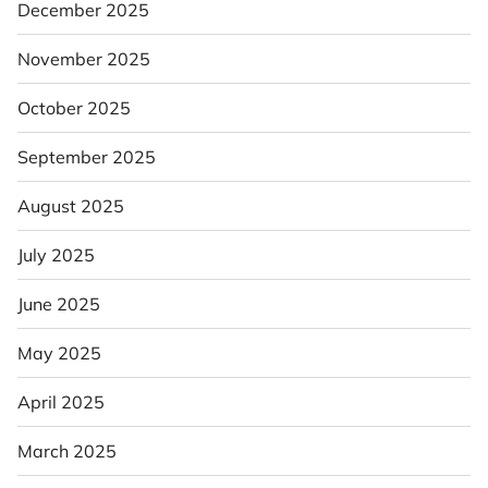
December 2025
November 2025
October 2025
September 2025
August 2025
July 2025
June 2025
May 2025
April 2025
March 2025