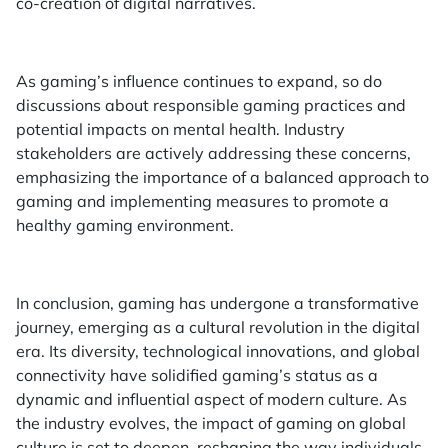
co-creation of digital narratives.
As gaming’s influence continues to expand, so do
discussions about responsible gaming practices and
potential impacts on mental health. Industry
stakeholders are actively addressing these concerns,
emphasizing the importance of a balanced approach to
gaming and implementing measures to promote a
healthy gaming environment.
In conclusion, gaming has undergone a transformative
journey, emerging as a cultural revolution in the digital
era. Its diversity, technological innovations, and global
connectivity have solidified gaming’s status as a
dynamic and influential aspect of modern culture. As
the industry evolves, the impact of gaming on global
culture is set to deepen, reshaping the way individuals