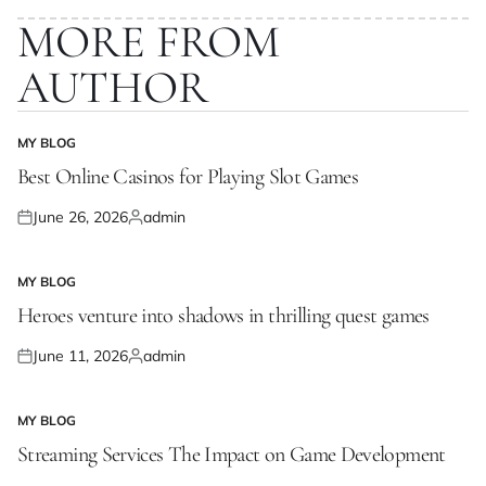
MORE FROM
AUTHOR
MY BLOG
POSTED
IN
Best Online Casinos for Playing Slot Games
June 26, 2026
admin
Posted
Posted
on
by
MY BLOG
POSTED
IN
Heroes venture into shadows in thrilling quest games
June 11, 2026
admin
Posted
Posted
on
by
MY BLOG
POSTED
IN
Streaming Services The Impact on Game Development