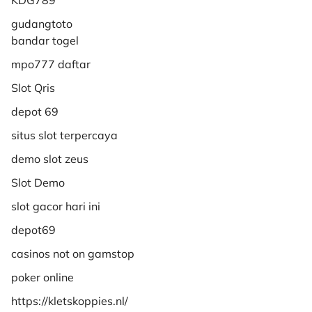
gudangtoto
bandar togel
mpo777 daftar
Slot Qris
depot 69
situs slot terpercaya
demo slot zeus
Slot Demo
slot gacor hari ini
depot69
casinos not on gamstop
poker online
https://kletskoppies.nl/