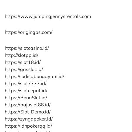
https://www.jumpingjennysrentals.com
https://origingps.com/
https://slotcasino.id/
http://slotpp.id/
https://slot18.id/
https://gasslot.id/
https://judisabungayam.id/
https://slot7777.id/
https://slotcepat.id/
https://BonaSlot.id/
https://bajoslot88.id/
https://Slot-Demo.id/
https://zyngapoker.id/
https://idnpokerqq.id/