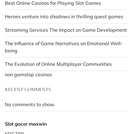
Best Online Casinos for Playing Slot Games
Heroes venture into shadows in thrilling quest games
Streaming Services The Impact on Game Development
The Influence of Game Narratives on Emotional Well-
being
The Evolution of Online Multiplayer Communities
non gamstop casinos
RECENT COMMENTS
No comments to show.
Slot gacor maxwin
KDG789