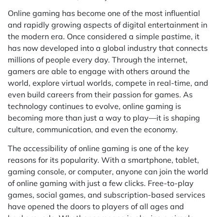
Online gaming has become one of the most influential
and rapidly growing aspects of digital entertainment in
the modern era. Once considered a simple pastime, it
has now developed into a global industry that connects
millions of people every day. Through the internet,
gamers are able to engage with others around the
world, explore virtual worlds, compete in real-time, and
even build careers from their passion for games. As
technology continues to evolve, online gaming is
becoming more than just a way to play—it is shaping
culture, communication, and even the economy.
The accessibility of online gaming is one of the key
reasons for its popularity. With a smartphone, tablet,
gaming console, or computer, anyone can join the world
of online gaming with just a few clicks. Free-to-play
games, social games, and subscription-based services
have opened the doors to players of all ages and