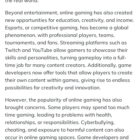
the real world.
Beyond entertainment, online gaming has also created
new opportunities for education, creativity, and income.
Esports, or competitive gaming, has become a global
phenomenon, with professional players, teams,
tournaments, and fans. Streaming platforms such as
Twitch and YouTube allow gamers to showcase their
skills and personalities, turning gameplay into a full-
time job for many content creators. Additionally, game
developers now offer tools that allow players to create
their own content within games, giving rise to endless
possibilities for creativity and innovation.
However, the popularity of online gaming has also
brought concerns. Some players may spend too much
time gaming, leading to problems with health,
relationships, or responsibilities. Cyberbullying,
cheating, and exposure to harmful content can also
occur in online gaming spaces. Game developers and