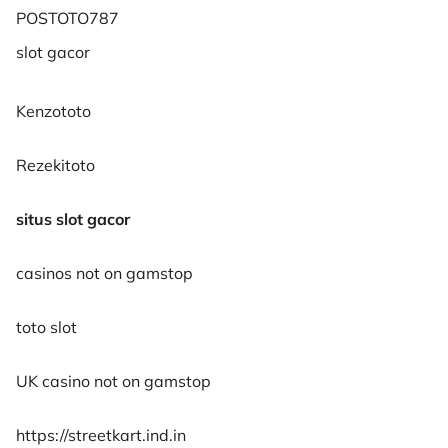
POSTOTO787
slot gacor
Kenzototo
Rezekitoto
situs slot gacor
casinos not on gamstop
toto slot
UK casino not on gamstop
https://streetkart.ind.in