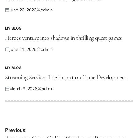
June 26, 2026
admin
Posted
Posted
on
by
MY BLOG
POSTED
IN
Heroes venture into shadows in thrilling quest games
June 11, 2026
admin
Posted
Posted
on
by
MY BLOG
POSTED
IN
Streaming Services The Impact on Game Development
March 9, 2026
admin
Posted
Posted
on
by
Post
Previous: