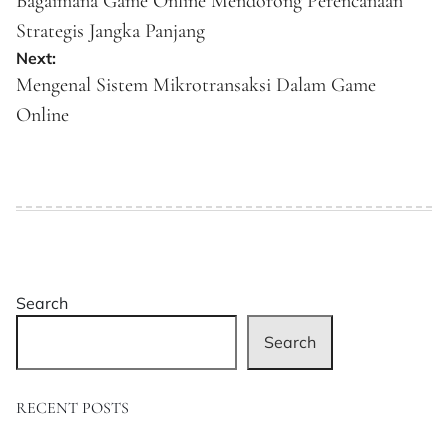
navigation
Bagaimana Game Online Mendorong Perencanaan
Strategis Jangka Panjang
Next:
Mengenal Sistem Mikrotransaksi Dalam Game
Online
Search
Search
RECENT POSTS