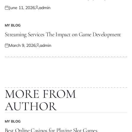
June 11, 2026
admin
Posted
Posted
on
by
MY BLOG
POSTED
IN
Streaming Services The Impact on Game Development
March 9, 2026
admin
Posted
Posted
on
by
MORE FROM
AUTHOR
MY BLOG
POSTED
IN
Best Online Casinos for Playing Slot Games