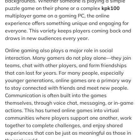
backgrounds. Whether someone is playing a simple
puzzle game on their phone or a complex
kpk100
multiplayer game on a gaming PC, the online
experience offers something unique and engaging for
everyone. This variety keeps players coming back and
draws in new audiences every year.
Online gaming also plays a major role in social
interaction. Many gamers do not play alone—they join
teams, chat with other players, and form friendships
that can last for years. For many people, especially
younger generations, online games are a primary way
to stay connected with friends and meet new people.
Communication is often built into the games
themselves, through voice chat, messaging, or in-game
actions. This has turned online games into virtual
communities where players support one another, work
together to complete challenges, and enjoy shared
experiences that can be just as meaningful as those in