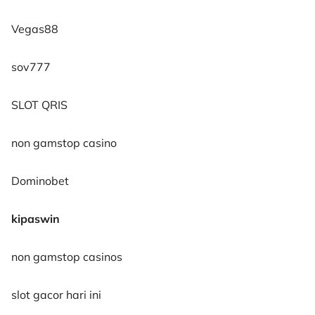
Vegas88
sov777
SLOT QRIS
non gamstop casino
Dominobet
kipaswin
non gamstop casinos
slot gacor hari ini