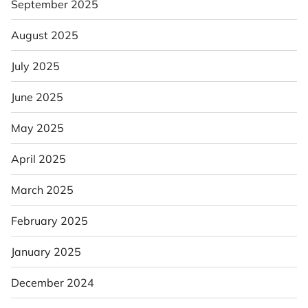
September 2025
August 2025
July 2025
June 2025
May 2025
April 2025
March 2025
February 2025
January 2025
December 2024