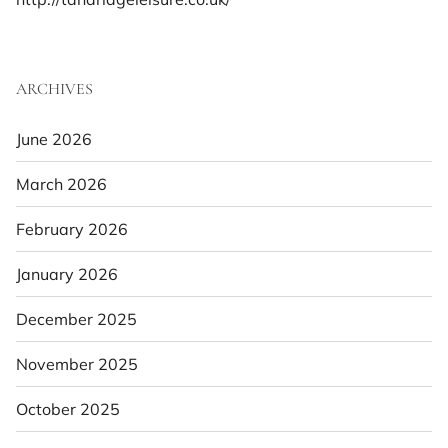
ARCHIVES
June 2026
March 2026
February 2026
January 2026
December 2025
November 2025
October 2025