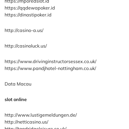
https://mporedslot.id
https://qqdewapoker.id
https://dinastipoker.id
http://casino-a.us/
http://casinoluck.us/
https://www.drivinginstructorsessex.co.uk/
https://www.pandjhotel-nottingham.co.uk/
Data Macau
slot online
http://www.lustigemeldungen.de/
http://netticasino.us/
http://tandridgeleisure.co.uk/