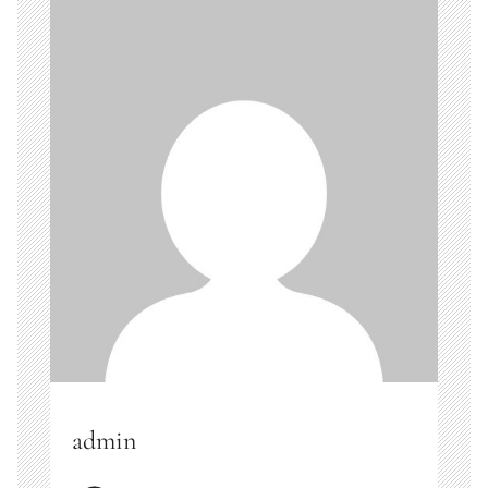
admin