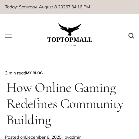
Skip
Today: Saturday, August 8 2026
7
:
34
:
16
PM
to
content
3 min read
MY BLOG
Estimated
POSTED
IN
How Online Gaming
read
time
Redefines Community
Building
Posted on
December 8, 2025
by
admin