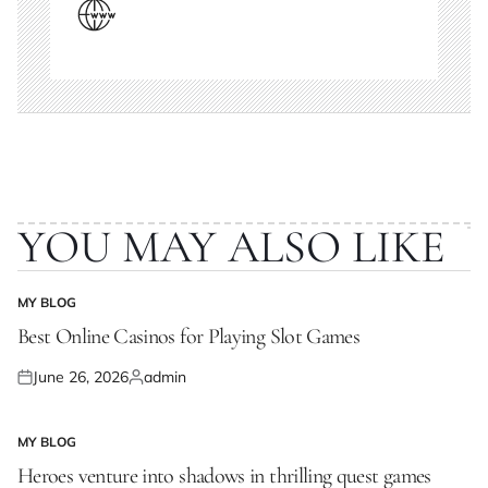
YOU MAY ALSO LIKE
MY BLOG
POSTED
IN
Best Online Casinos for Playing Slot Games
June 26, 2026
admin
Posted
Posted
on
by
MY BLOG
POSTED
IN
Heroes venture into shadows in thrilling quest games