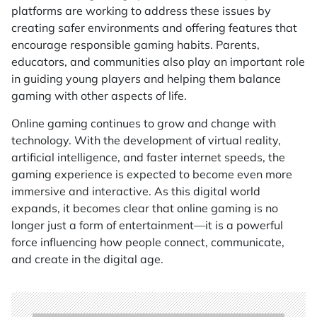
platforms are working to address these issues by
creating safer environments and offering features that
encourage responsible gaming habits. Parents,
educators, and communities also play an important role
in guiding young players and helping them balance
gaming with other aspects of life.
Online gaming continues to grow and change with
technology. With the development of virtual reality,
artificial intelligence, and faster internet speeds, the
gaming experience is expected to become even more
immersive and interactive. As this digital world
expands, it becomes clear that online gaming is no
longer just a form of entertainment—it is a powerful
force influencing how people connect, communicate,
and create in the digital age.