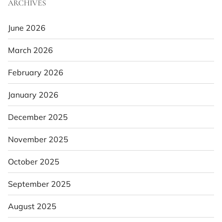
ARCHIVES
June 2026
March 2026
February 2026
January 2026
December 2025
November 2025
October 2025
September 2025
August 2025