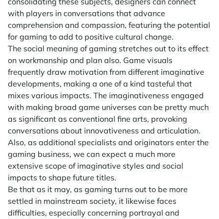
consolidating these subjects, designers can connect
with players in conversations that advance
comprehension and compassion, featuring the potential
for gaming to add to positive cultural change.
The social meaning of gaming stretches out to its effect
on workmanship and plan also. Game visuals
frequently draw motivation from different imaginative
developments, making a one of a kind tasteful that
mixes various impacts. The imaginativeness engaged
with making broad game universes can be pretty much
as significant as conventional fine arts, provoking
conversations about innovativeness and articulation.
Also, as additional specialists and originators enter the
gaming business, we can expect a much more
extensive scope of imaginative styles and social
impacts to shape future titles.
Be that as it may, as gaming turns out to be more
settled in mainstream society, it likewise faces
difficulties, especially concerning portrayal and