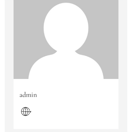
admin