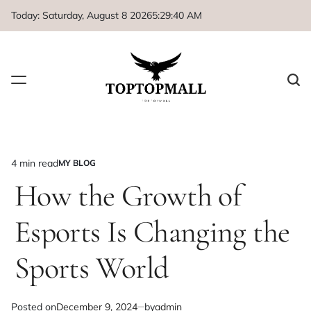
Skip
Today: Saturday, August 8 2026
5
:
29
:
41
AM
to
content
4 min read
MY BLOG
Estimated
POSTED
IN
How the Growth of
read
time
Esports Is Changing the
Sports World
Posted on
December 9, 2024
by
admin