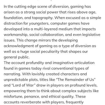
In the cutting edge scene of diversion, gaming has
arisen as a strong social power that rises above age,
foundation, and topography. When excused as a simple
distraction for youngsters, computer games have
developed into a multi-layered medium that impacts
workmanship, social collaboration, and even legislative
issues. This change mirrors the developing
acknowledgment of gaming as a type of diversion as
well as a huge social peculiarity that shapes our
general public.
The account profundity and imaginative articulation
found in games today rival conventional types of
narrating. With lavishly created characters and
unpredictable plots, titles like “The Remainder of Us”
and “Lord of War” draw in players on profound levels,
empowering them to think about complex subjects like
misfortune, penance, and ethical quality. These
accounts reverberate with players, frequently