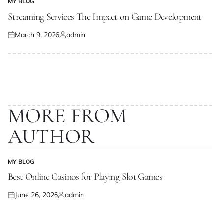
MY BLOG
POSTED
IN
Streaming Services The Impact on Game Development
March 9, 2026
admin
Posted
Posted
on
by
MORE FROM
AUTHOR
MY BLOG
POSTED
IN
Best Online Casinos for Playing Slot Games
June 26, 2026
admin
Posted
Posted
on
by