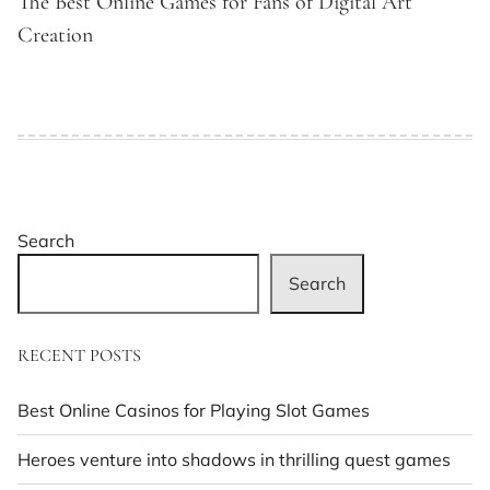
The Best Online Games for Fans of Digital Art
Creation
Search
Search
RECENT POSTS
Best Online Casinos for Playing Slot Games
Heroes venture into shadows in thrilling quest games