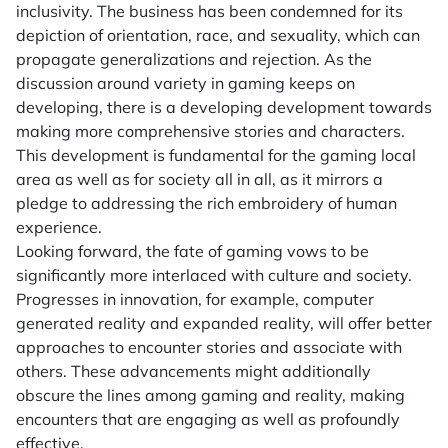
inclusivity. The business has been condemned for its
depiction of orientation, race, and sexuality, which can
propagate generalizations and rejection. As the
discussion around variety in gaming keeps on
developing, there is a developing development towards
making more comprehensive stories and characters.
This development is fundamental for the gaming local
area as well as for society all in all, as it mirrors a
pledge to addressing the rich embroidery of human
experience.
Looking forward, the fate of gaming vows to be
significantly more interlaced with culture and society.
Progresses in innovation, for example, computer
generated reality and expanded reality, will offer better
approaches to encounter stories and associate with
others. These advancements might additionally
obscure the lines among gaming and reality, making
encounters that are engaging as well as profoundly
effective.