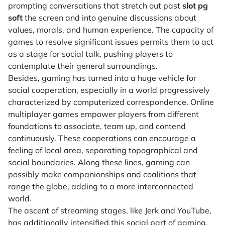
prompting conversations that stretch out past
slot pg
soft
the screen and into genuine discussions about
values, morals, and human experience. The capacity of
games to resolve significant issues permits them to act
as a stage for social talk, pushing players to
contemplate their general surroundings.
Besides, gaming has turned into a huge vehicle for
social cooperation, especially in a world progressively
characterized by computerized correspondence. Online
multiplayer games empower players from different
foundations to associate, team up, and contend
continuously. These cooperations can encourage a
feeling of local area, separating topographical and
social boundaries. Along these lines, gaming can
possibly make companionships and coalitions that
range the globe, adding to a more interconnected
world.
The ascent of streaming stages, like Jerk and YouTube,
has additionally intensified this social part of gaming.