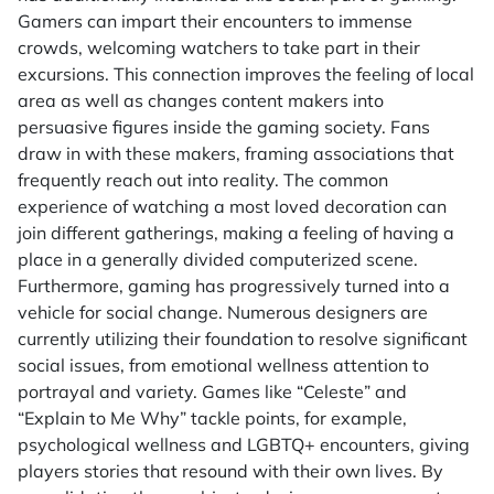
Gamers can impart their encounters to immense
crowds, welcoming watchers to take part in their
excursions. This connection improves the feeling of local
area as well as changes content makers into
persuasive figures inside the gaming society. Fans
draw in with these makers, framing associations that
frequently reach out into reality. The common
experience of watching a most loved decoration can
join different gatherings, making a feeling of having a
place in a generally divided computerized scene.
Furthermore, gaming has progressively turned into a
vehicle for social change. Numerous designers are
currently utilizing their foundation to resolve significant
social issues, from emotional wellness attention to
portrayal and variety. Games like “Celeste” and
“Explain to Me Why” tackle points, for example,
psychological wellness and LGBTQ+ encounters, giving
players stories that resound with their own lives. By