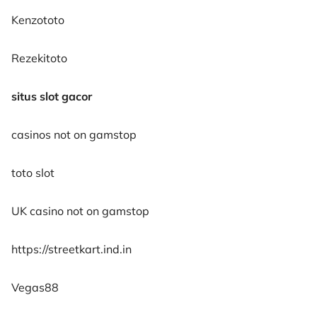
Kenzototo
Rezekitoto
situs slot gacor
casinos not on gamstop
toto slot
UK casino not on gamstop
https://streetkart.ind.in
Vegas88