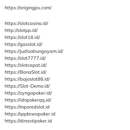
https://origingps.com/
https://slotcasino.id/
http://slotpp.id/
https://slot18.id/
https://gasslot.id/
https://judisabungayam.id/
https://slot7777.id/
https://slotcepat.id/
https://BonaSlot.id/
https://bajoslot88.id/
https://Slot-Demo.id/
https://zyngapoker.id/
https://idnpokerqq.id/
https://mporedslot.id
https://qqdewapoker.id
https://dinastipoker.id