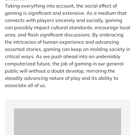
Taking everything into account, the social effect of
gaming is significant and extensive. As a medium that
connects with players sincerely and socially, gaming
can possibly impact cultural standards, encourage local
area, and flash significant discussions. By embracing
the intricacies of human experience and advancing
assorted stories, gaming can keep on molding society in
critical ways. As we push ahead into an undeniably
computerized future, the job of gaming in our general
public will without a doubt develop, mirroring the
steadily advancing nature of play and its ability to
associate all of us.