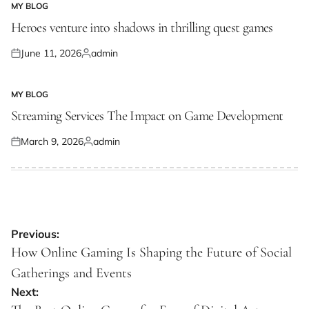
MY BLOG
POSTED
IN
Heroes venture into shadows in thrilling quest games
June 11, 2026
admin
Posted
Posted
on
by
MY BLOG
POSTED
IN
Streaming Services The Impact on Game Development
March 9, 2026
admin
Posted
Posted
on
by
Post
Previous:
navigation
How Online Gaming Is Shaping the Future of Social
Gatherings and Events
Next: