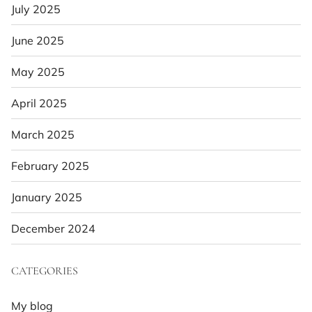
July 2025
June 2025
May 2025
April 2025
March 2025
February 2025
January 2025
December 2024
CATEGORIES
My blog