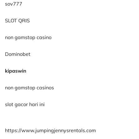
sov777
SLOT QRIS
non gamstop casino
Dominobet
kipaswin
non gamstop casinos
slot gacor hari ini
https://www.jumpingjennysrentals.com