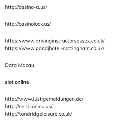
http://casino-a.us/
http://casinoluck.us/
https://www.drivinginstructorsessex.co.uk/
https://www.pandjhotel-nottingham.co.uk/
Data Macau
slot online
http://www.lustigemeldungen.de/
http://netticasino.us/
http://tandridgeleisure.co.uk/