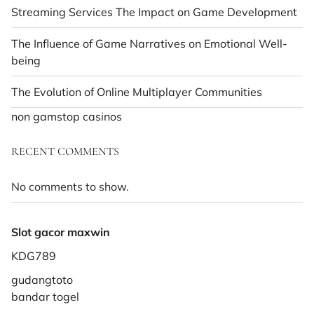
Streaming Services The Impact on Game Development
The Influence of Game Narratives on Emotional Well-
being
The Evolution of Online Multiplayer Communities
non gamstop casinos
RECENT COMMENTS
No comments to show.
Slot gacor maxwin
KDG789
gudangtoto
bandar togel