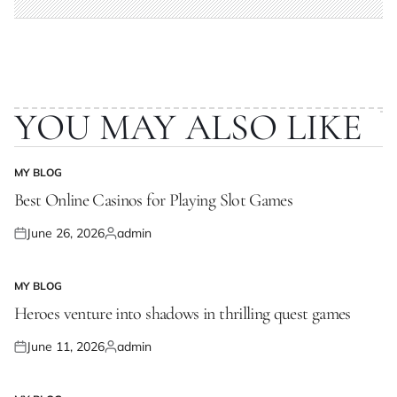
YOU MAY ALSO LIKE
MY BLOG
POSTED
IN
Best Online Casinos for Playing Slot Games
June 26, 2026
admin
Posted
Posted
on
by
MY BLOG
POSTED
IN
Heroes venture into shadows in thrilling quest games
June 11, 2026
admin
Posted
Posted
on
by