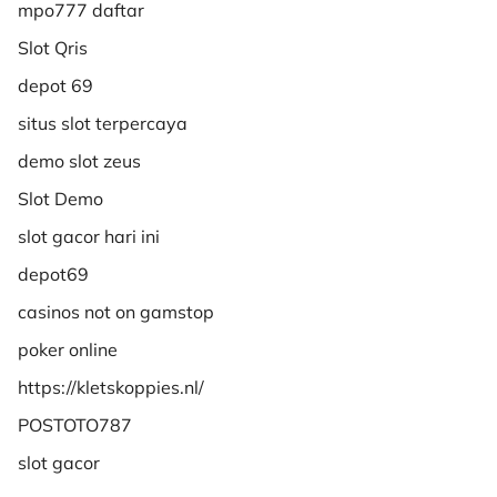
mpo777 daftar
Slot Qris
depot 69
situs slot terpercaya
demo slot zeus
Slot Demo
slot gacor hari ini
depot69
casinos not on gamstop
poker online
https://kletskoppies.nl/
POSTOTO787
slot gacor