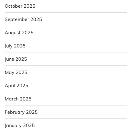
October 2025
September 2025
August 2025
July 2025
June 2025
May 2025
April 2025
March 2025
February 2025
January 2025