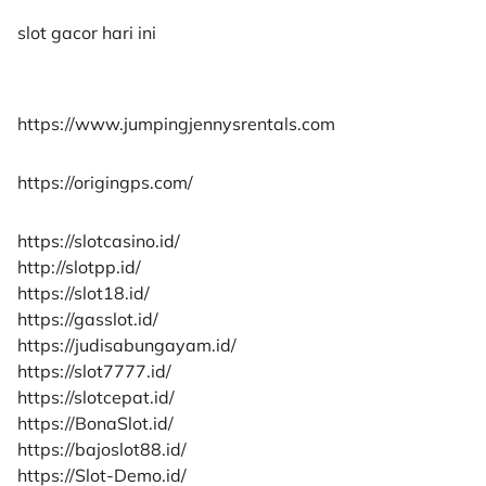
slot gacor hari ini
https://www.jumpingjennysrentals.com
https://origingps.com/
https://slotcasino.id/
http://slotpp.id/
https://slot18.id/
https://gasslot.id/
https://judisabungayam.id/
https://slot7777.id/
https://slotcepat.id/
https://BonaSlot.id/
https://bajoslot88.id/
https://Slot-Demo.id/