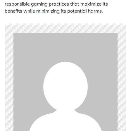
responsible gaming practices that maximize its
benefits while minimizing its potential harms.