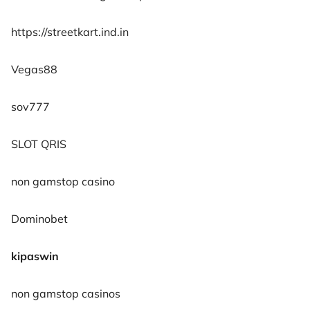
https://streetkart.ind.in
Vegas88
sov777
SLOT QRIS
non gamstop casino
Dominobet
kipaswin
non gamstop casinos