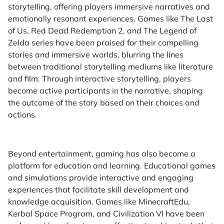
storytelling, offering players immersive narratives and
emotionally resonant experiences. Games like The Last
of Us, Red Dead Redemption 2, and The Legend of
Zelda series have been praised for their compelling
stories and immersive worlds, blurring the lines
between traditional storytelling mediums like literature
and film. Through interactive storytelling, players
become active participants in the narrative, shaping
the outcome of the story based on their choices and
actions.
Beyond entertainment, gaming has also become a
platform for education and learning. Educational games
and simulations provide interactive and engaging
experiences that facilitate skill development and
knowledge acquisition. Games like MinecraftEdu,
Kerbal Space Program, and Civilization VI have been