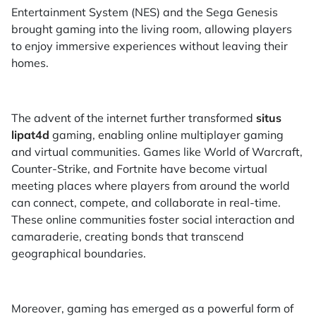
Entertainment System (NES) and the Sega Genesis
brought gaming into the living room, allowing players
to enjoy immersive experiences without leaving their
homes.
The advent of the internet further transformed
situs
lipat4d
gaming, enabling online multiplayer gaming
and virtual communities. Games like World of Warcraft,
Counter-Strike, and Fortnite have become virtual
meeting places where players from around the world
can connect, compete, and collaborate in real-time.
These online communities foster social interaction and
camaraderie, creating bonds that transcend
geographical boundaries.
Moreover, gaming has emerged as a powerful form of