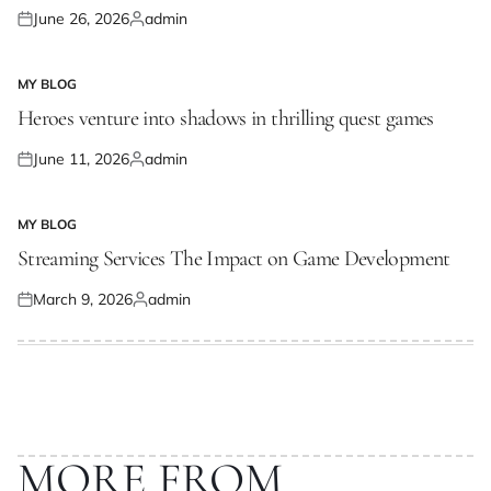
June 26, 2026
admin
Posted
Posted
on
by
MY BLOG
POSTED
IN
Heroes venture into shadows in thrilling quest games
June 11, 2026
admin
Posted
Posted
on
by
MY BLOG
POSTED
IN
Streaming Services The Impact on Game Development
March 9, 2026
admin
Posted
Posted
on
by
MORE FROM