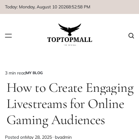
Skip
Today: Monday, August 10 2026
8
:
52
:
58
PM
to
content
3 min read
MY BLOG
Estimated
POSTED
IN
How to Create Engaging
read
time
Livestreams for Online
Gaming Audiences
Posted on
May 28, 2025
by
admin