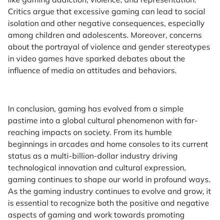
Critics argue that excessive gaming can lead to social
isolation and other negative consequences, especially
among children and adolescents. Moreover, concerns
about the portrayal of violence and gender stereotypes
in video games have sparked debates about the
influence of media on attitudes and behaviors.
In conclusion, gaming has evolved from a simple
pastime into a global cultural phenomenon with far-
reaching impacts on society. From its humble
beginnings in arcades and home consoles to its current
status as a multi-billion-dollar industry driving
technological innovation and cultural expression,
gaming continues to shape our world in profound ways.
As the gaming industry continues to evolve and grow, it
is essential to recognize both the positive and negative
aspects of gaming and work towards promoting