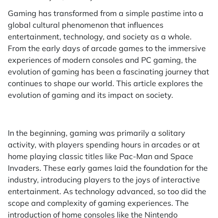
Gaming has transformed from a simple pastime into a
global cultural phenomenon that influences
entertainment, technology, and society as a whole.
From the early days of arcade games to the immersive
experiences of modern consoles and PC gaming, the
evolution of gaming has been a fascinating journey that
continues to shape our world. This article explores the
evolution of gaming and its impact on society.
In the beginning, gaming was primarily a solitary
activity, with players spending hours in arcades or at
home playing classic titles like Pac-Man and Space
Invaders. These early games laid the foundation for the
industry, introducing players to the joys of interactive
entertainment. As technology advanced, so too did the
scope and complexity of gaming experiences. The
introduction of home consoles like the Nintendo