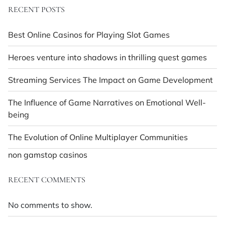
RECENT POSTS
Best Online Casinos for Playing Slot Games
Heroes venture into shadows in thrilling quest games
Streaming Services The Impact on Game Development
The Influence of Game Narratives on Emotional Well-
being
The Evolution of Online Multiplayer Communities
non gamstop casinos
RECENT COMMENTS
No comments to show.