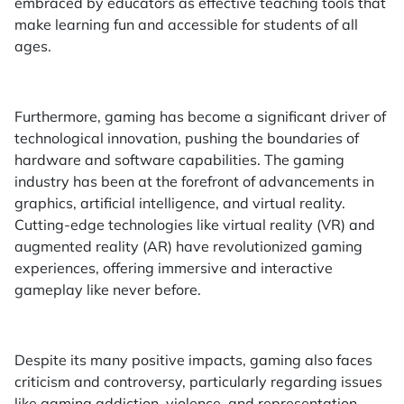
embraced by educators as effective teaching tools that
make learning fun and accessible for students of all
ages.
Furthermore, gaming has become a significant driver of
technological innovation, pushing the boundaries of
hardware and software capabilities. The gaming
industry has been at the forefront of advancements in
graphics, artificial intelligence, and virtual reality.
Cutting-edge technologies like virtual reality (VR) and
augmented reality (AR) have revolutionized gaming
experiences, offering immersive and interactive
gameplay like never before.
Despite its many positive impacts, gaming also faces
criticism and controversy, particularly regarding issues
like gaming addiction, violence, and representation.