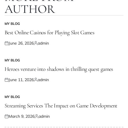
AUTHOR
MY BLOG
POSTED
IN
Best Online Casinos for Playing Slot Games
June 26, 2026
admin
Posted
Posted
on
by
MY BLOG
POSTED
IN
Heroes venture into shadows in thrilling quest games
June 11, 2026
admin
Posted
Posted
on
by
MY BLOG
POSTED
IN
Streaming Services The Impact on Game Development
March 9, 2026
admin
Posted
Posted
on
by