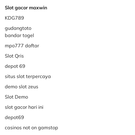
Slot gacor maxwin
KDG789
gudangtoto
bandar togel
mpo777 daftar
Slot Qris
depot 69
situs slot terpercaya
demo slot zeus
Slot Demo
slot gacor hari ini
depot69
casinos not on gamstop