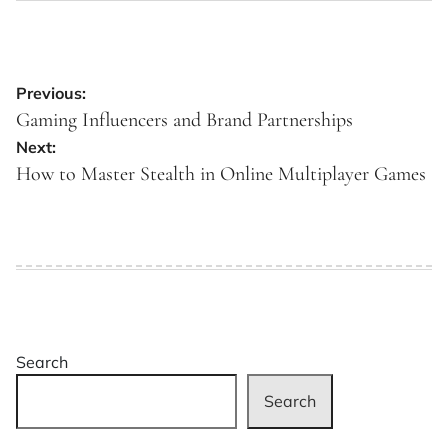
Post
Previous:
navigation
Gaming Influencers and Brand Partnerships
Next:
How to Master Stealth in Online Multiplayer Games
Search
Search