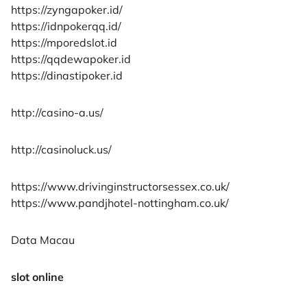
https://zyngapoker.id/
https://idnpokerqq.id/
https://mporedslot.id
https://qqdewapoker.id
https://dinastipoker.id
http://casino-a.us/
http://casinoluck.us/
https://www.drivinginstructorsessex.co.uk/
https://www.pandjhotel-nottingham.co.uk/
Data Macau
slot online