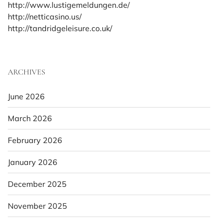
http://www.lustigemeldungen.de/
http://netticasino.us/
http://tandridgeleisure.co.uk/
ARCHIVES
June 2026
March 2026
February 2026
January 2026
December 2025
November 2025