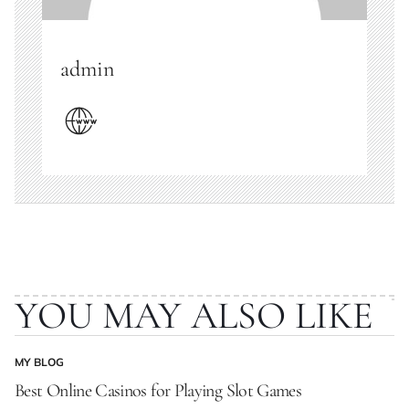
admin
YOU MAY ALSO LIKE
MY BLOG
POSTED
IN
Best Online Casinos for Playing Slot Games