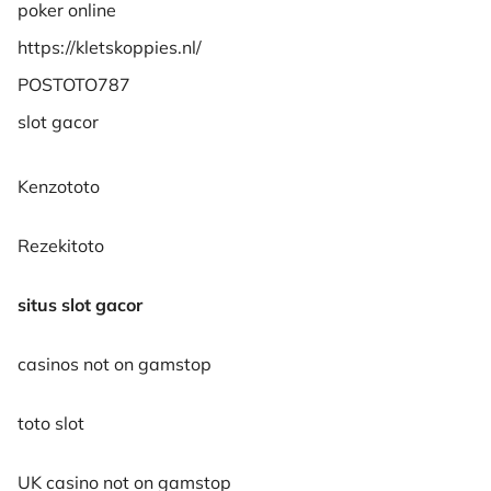
poker online
https://kletskoppies.nl/
POSTOTO787
slot gacor
Kenzototo
Rezekitoto
situs slot gacor
casinos not on gamstop
toto slot
UK casino not on gamstop