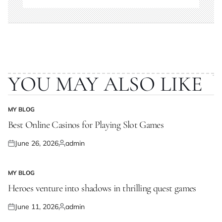
YOU MAY ALSO LIKE
MY BLOG
POSTED
IN
Best Online Casinos for Playing Slot Games
June 26, 2026
admin
Posted
Posted
on
by
MY BLOG
POSTED
IN
Heroes venture into shadows in thrilling quest games
June 11, 2026
admin
Posted
Posted
on
by