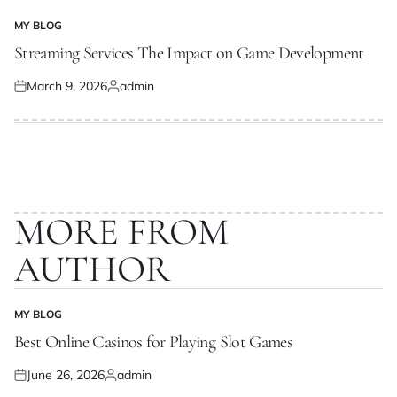
MY BLOG
POSTED
IN
Streaming Services The Impact on Game Development
March 9, 2026
admin
Posted
Posted
on
by
MORE FROM
AUTHOR
MY BLOG
POSTED
IN
Best Online Casinos for Playing Slot Games
June 26, 2026
admin
Posted
Posted