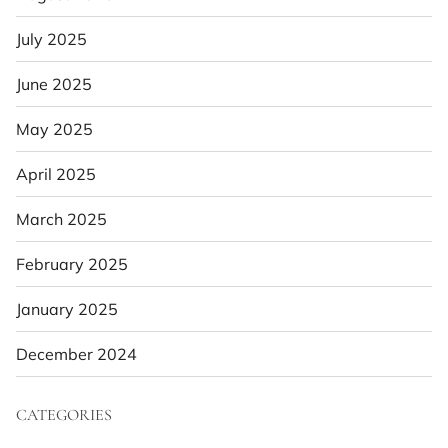
July 2025
June 2025
May 2025
April 2025
March 2025
February 2025
January 2025
December 2024
CATEGORIES