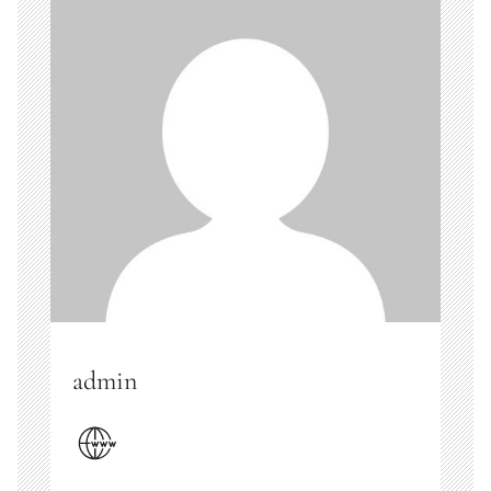
admin