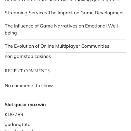
Streaming Services The Impact on Game Development
The Influence of Game Narratives on Emotional Well-
being
The Evolution of Online Multiplayer Communities
non gamstop casinos
RECENT COMMENTS
No comments to show.
Slot gacor maxwin
KDG789
gudangtoto