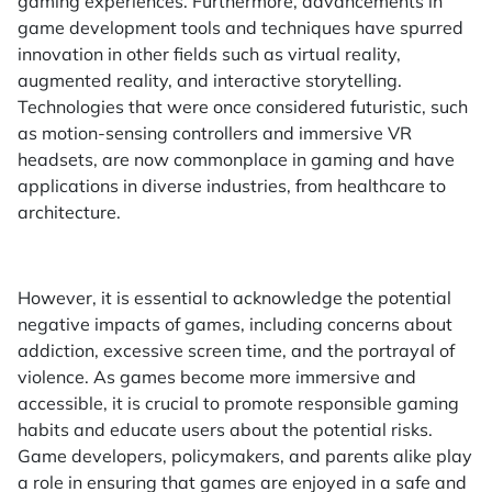
gaming experiences. Furthermore, advancements in
game development tools and techniques have spurred
innovation in other fields such as virtual reality,
augmented reality, and interactive storytelling.
Technologies that were once considered futuristic, such
as motion-sensing controllers and immersive VR
headsets, are now commonplace in gaming and have
applications in diverse industries, from healthcare to
architecture.
However, it is essential to acknowledge the potential
negative impacts of games, including concerns about
addiction, excessive screen time, and the portrayal of
violence. As games become more immersive and
accessible, it is crucial to promote responsible gaming
habits and educate users about the potential risks.
Game developers, policymakers, and parents alike play
a role in ensuring that games are enjoyed in a safe and