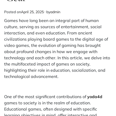
Posted on
April 25, 2025
by
admin
Games have long been an integral part of human
culture, serving as sources of entertainment, social
interaction, and even education. From ancient
civilizations playing board games to the digital age of
video games, the evolution of gaming has brought
about profound changes in how we engage with
technology and each other. In this article, we delve into
the multifaceted impact of games on society,
highlighting their role in education, socialization, and
technological advancement.
One of the most significant contributions of
yoda4d
games to society is in the realm of education.
Educational games, often designed with specific
learning objectives in mind, offer interactive and