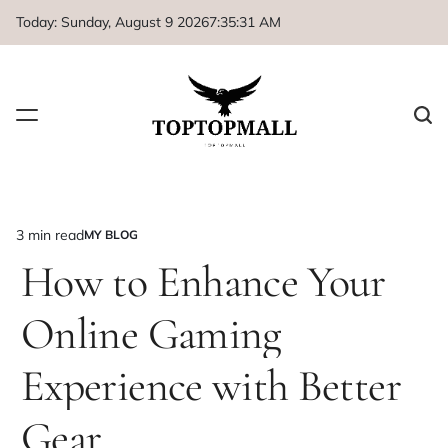
Skip
Today: Sunday, August 9 2026
7
:
35
:
31
AM
to
content
3 min read
MY BLOG
Estimated
POSTED
IN
How to Enhance Your
read
time
Online Gaming
Experience with Better
Gear