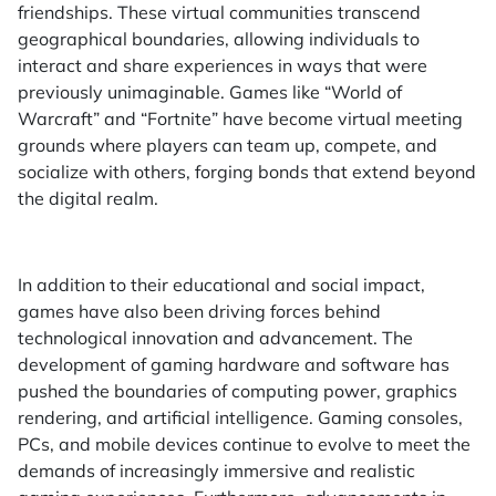
friendships. These virtual communities transcend
geographical boundaries, allowing individuals to
interact and share experiences in ways that were
previously unimaginable. Games like “World of
Warcraft” and “Fortnite” have become virtual meeting
grounds where players can team up, compete, and
socialize with others, forging bonds that extend beyond
the digital realm.
In addition to their educational and social impact,
games have also been driving forces behind
technological innovation and advancement. The
development of gaming hardware and software has
pushed the boundaries of computing power, graphics
rendering, and artificial intelligence. Gaming consoles,
PCs, and mobile devices continue to evolve to meet the
demands of increasingly immersive and realistic