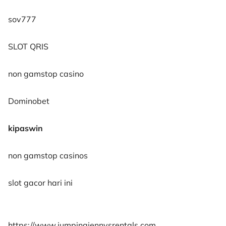
sov777
SLOT QRIS
non gamstop casino
Dominobet
kipaswin
non gamstop casinos
slot gacor hari ini
https://www.jumpingjennysrentals.com