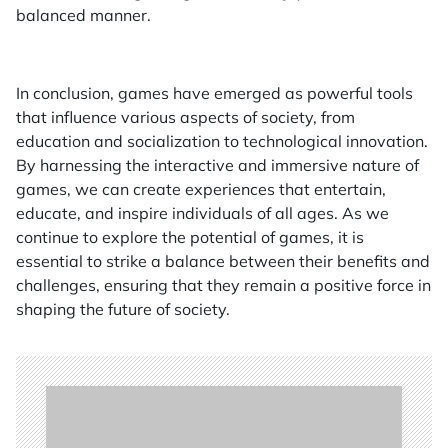
balanced manner.
In conclusion, games have emerged as powerful tools
that influence various aspects of society, from
education and socialization to technological innovation.
By harnessing the interactive and immersive nature of
games, we can create experiences that entertain,
educate, and inspire individuals of all ages. As we
continue to explore the potential of games, it is
essential to strike a balance between their benefits and
challenges, ensuring that they remain a positive force in
shaping the future of society.