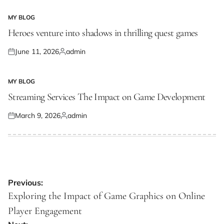
on
by
MY BLOG
POSTED
IN
Heroes venture into shadows in thrilling quest games
June 11, 2026
admin
Posted
Posted
on
by
MY BLOG
POSTED
IN
Streaming Services The Impact on Game Development
March 9, 2026
admin
Posted
Posted
on
by
Post
Previous:
navigation
Exploring the Impact of Game Graphics on Online
Player Engagement