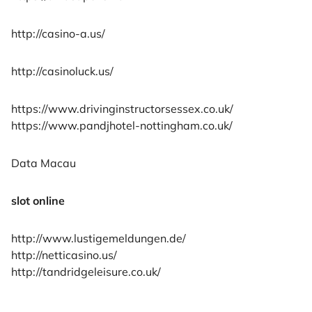
http://casino-a.us/
http://casinoluck.us/
https://www.drivinginstructorsessex.co.uk/
https://www.pandjhotel-nottingham.co.uk/
Data Macau
slot online
http://www.lustigemeldungen.de/
http://netticasino.us/
http://tandridgeleisure.co.uk/