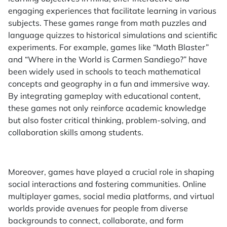
engaging experiences that facilitate learning in various
subjects. These games range from math puzzles and
language quizzes to historical simulations and scientific
experiments. For example, games like “Math Blaster”
and “Where in the World is Carmen Sandiego?” have
been widely used in schools to teach mathematical
concepts and geography in a fun and immersive way.
By integrating gameplay with educational content,
these games not only reinforce academic knowledge
but also foster critical thinking, problem-solving, and
collaboration skills among students.
Moreover, games have played a crucial role in shaping
social interactions and fostering communities. Online
multiplayer games, social media platforms, and virtual
worlds provide avenues for people from diverse
backgrounds to connect, collaborate, and form