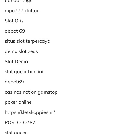
bandar togel
mpo777 daftar
Slot Qris
depot 69
situs slot terpercaya
demo slot zeus
Slot Demo
slot gacor hari ini
depot69
casinos not on gamstop
poker online
https://kletskoppies.nl/
POSTOTO787
slot gacor