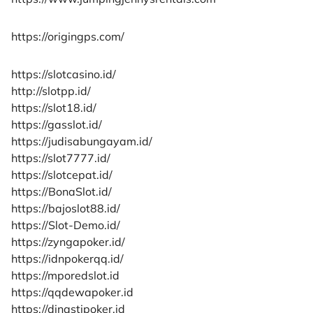
https://origingps.com/
https://slotcasino.id/
http://slotpp.id/
https://slot18.id/
https://gasslot.id/
https://judisabungayam.id/
https://slot7777.id/
https://slotcepat.id/
https://BonaSlot.id/
https://bajoslot88.id/
https://Slot-Demo.id/
https://zyngapoker.id/
https://idnpokerqq.id/
https://mporedslot.id
https://qqdewapoker.id
https://dinastipoker.id