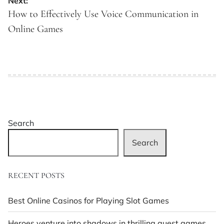
Next:
How to Effectively Use Voice Communication in
Online Games
Search
Search
RECENT POSTS
Best Online Casinos for Playing Slot Games
Heroes venture into shadows in thrilling quest games