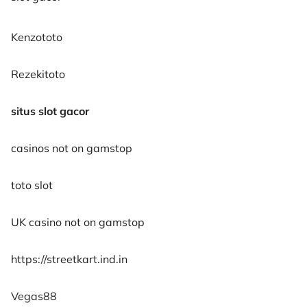
Kenzototo
Rezekitoto
situs slot gacor
casinos not on gamstop
toto slot
UK casino not on gamstop
https://streetkart.ind.in
Vegas88