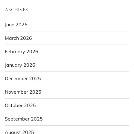
ARCHIVES
June 2026
March 2026
February 2026
January 2026
December 2025
November 2025
October 2025
September 2025
August 2025