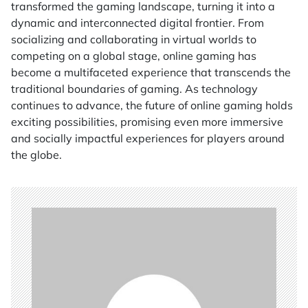
transformed the gaming landscape, turning it into a
dynamic and interconnected digital frontier. From
socializing and collaborating in virtual worlds to
competing on a global stage, online gaming has
become a multifaceted experience that transcends the
traditional boundaries of gaming. As technology
continues to advance, the future of online gaming holds
exciting possibilities, promising even more immersive
and socially impactful experiences for players around
the globe.