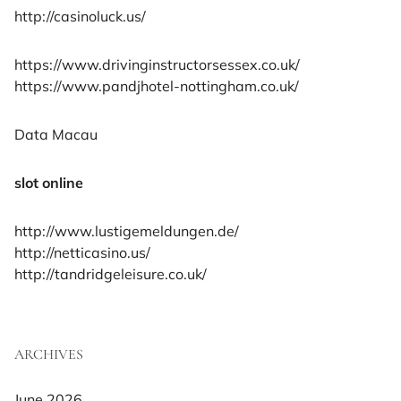
http://casinoluck.us/
https://www.drivinginstructorsessex.co.uk/
https://www.pandjhotel-nottingham.co.uk/
Data Macau
slot online
http://www.lustigemeldungen.de/
http://netticasino.us/
http://tandridgeleisure.co.uk/
ARCHIVES
June 2026