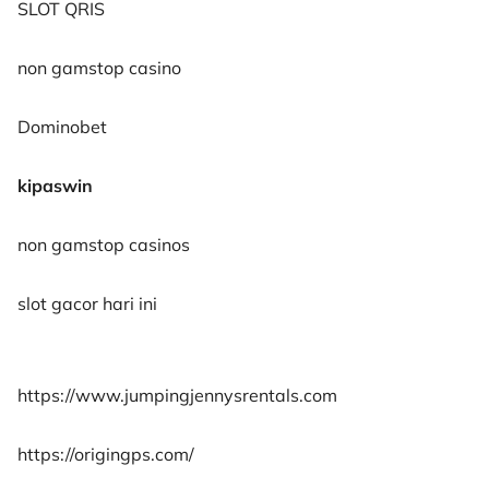
SLOT QRIS
non gamstop casino
Dominobet
kipaswin
non gamstop casinos
slot gacor hari ini
https://www.jumpingjennysrentals.com
https://origingps.com/