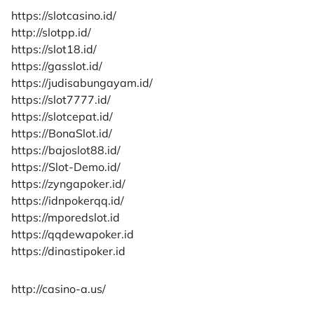
https://slotcasino.id/
http://slotpp.id/
https://slot18.id/
https://gasslot.id/
https://judisabungayam.id/
https://slot7777.id/
https://slotcepat.id/
https://BonaSlot.id/
https://bajoslot88.id/
https://Slot-Demo.id/
https://zyngapoker.id/
https://idnpokerqq.id/
https://mporedslot.id
https://qqdewapoker.id
https://dinastipoker.id
http://casino-a.us/