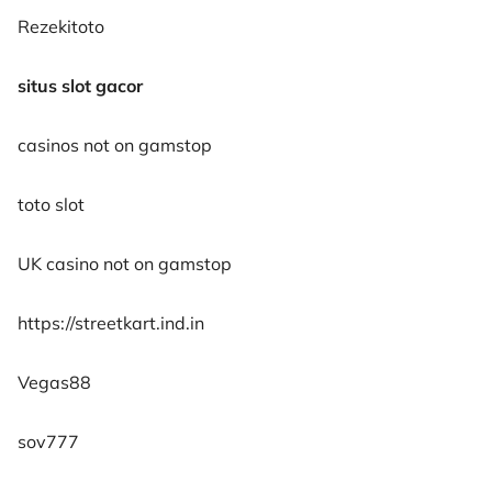
Rezekitoto
situs slot gacor
casinos not on gamstop
toto slot
UK casino not on gamstop
https://streetkart.ind.in
Vegas88
sov777