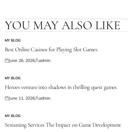
YOU MAY ALSO LIKE
MY BLOG
POSTED
IN
Best Online Casinos for Playing Slot Games
June 26, 2026
admin
Posted
Posted
on
by
MY BLOG
POSTED
IN
Heroes venture into shadows in thrilling quest games
June 11, 2026
admin
Posted
Posted
on
by
MY BLOG
POSTED
IN
Streaming Services The Impact on Game Development