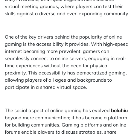
virtual meeting grounds, where players can test their
skills against a diverse and ever-expanding community.
One of the key drivers behind the popularity of online
gaming is the accessibility it provides. With high-speed
internet becoming more prevalent, gamers can
seamlessly connect to online servers, engaging in real-
time experiences without the need for physical
proximity. This accessibility has democratized gaming,
allowing players of all ages and backgrounds to
participate in a shared virtual space.
The social aspect of online gaming has evolved
bolahiu
beyond mere communication; it has become a platform
for building communities. Gaming platforms and online
forums enable players to discuss strategies, share