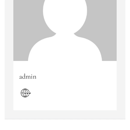
admin