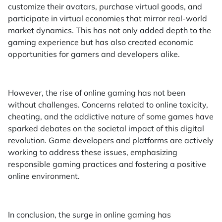
customize their avatars, purchase virtual goods, and
participate in virtual economies that mirror real-world
market dynamics. This has not only added depth to the
gaming experience but has also created economic
opportunities for gamers and developers alike.
However, the rise of online gaming has not been
without challenges. Concerns related to online toxicity,
cheating, and the addictive nature of some games have
sparked debates on the societal impact of this digital
revolution. Game developers and platforms are actively
working to address these issues, emphasizing
responsible gaming practices and fostering a positive
online environment.
In conclusion, the surge in online gaming has