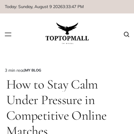
Skip
Today: Sunday, August 9 2026
3
:
33
:
47
PM
to
content
3 min read
MY BLOG
Estimated
POSTED
IN
How to Stay Calm
read
time
Under Pressure in
Competitive Online
Matches