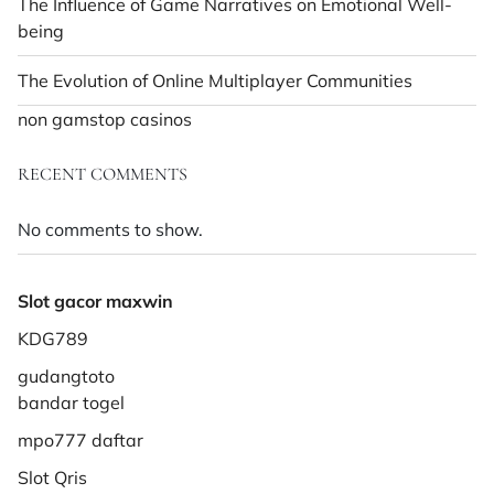
The Influence of Game Narratives on Emotional Well-
being
The Evolution of Online Multiplayer Communities
non gamstop casinos
RECENT COMMENTS
No comments to show.
Slot gacor maxwin
KDG789
gudangtoto
bandar togel
mpo777 daftar
Slot Qris