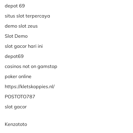
depot 69
situs slot terpercaya
demo slot zeus
Slot Demo
slot gacor hari ini
depot69
casinos not on gamstop
poker online
https://kletskoppies.nl/
POSTOTO787
slot gacor
Kenzototo