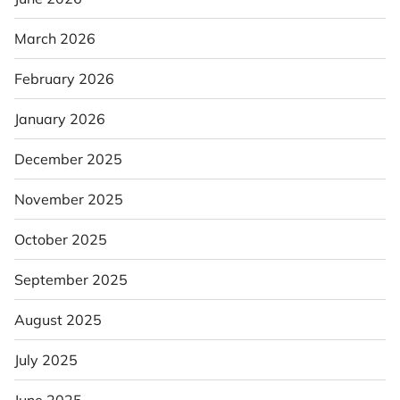
March 2026
February 2026
January 2026
December 2025
November 2025
October 2025
September 2025
August 2025
July 2025
June 2025