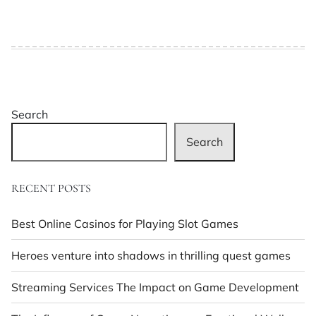
Search
Search
RECENT POSTS
Best Online Casinos for Playing Slot Games
Heroes venture into shadows in thrilling quest games
Streaming Services The Impact on Game Development