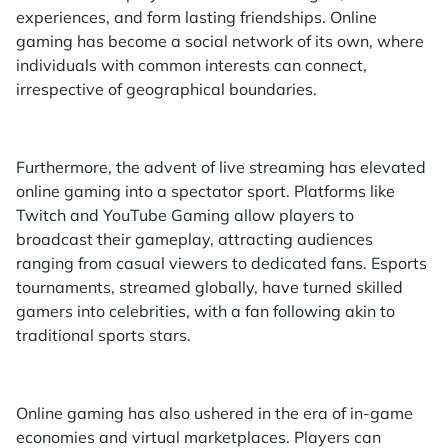
experiences, and form lasting friendships. Online
gaming has become a social network of its own, where
individuals with common interests can connect,
irrespective of geographical boundaries.
Furthermore, the advent of live streaming has elevated
online gaming into a spectator sport. Platforms like
Twitch and YouTube Gaming allow players to
broadcast their gameplay, attracting audiences
ranging from casual viewers to dedicated fans. Esports
tournaments, streamed globally, have turned skilled
gamers into celebrities, with a fan following akin to
traditional sports stars.
Online gaming has also ushered in the era of in-game
economies and virtual marketplaces. Players can