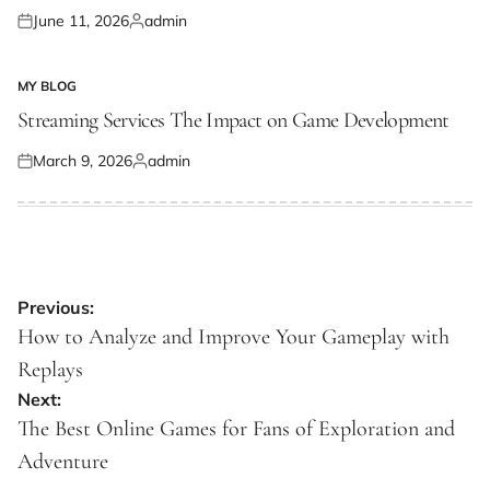
June 11, 2026
admin
Posted
Posted
on
by
MY BLOG
POSTED
IN
Streaming Services The Impact on Game Development
March 9, 2026
admin
Posted
Posted
on
by
Post
Previous:
navigation
How to Analyze and Improve Your Gameplay with
Replays
Next:
The Best Online Games for Fans of Exploration and
Adventure