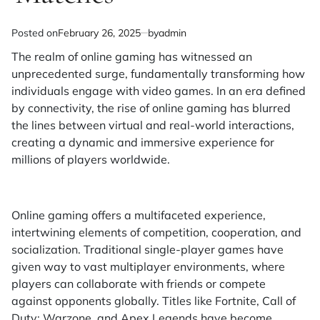
Posted on
February 26, 2025
by
admin
The realm of online gaming has witnessed an
unprecedented surge, fundamentally transforming how
individuals engage with video games. In an era defined
by connectivity, the rise of online gaming has blurred
the lines between virtual and real-world interactions,
creating a dynamic and immersive experience for
millions of players worldwide.
Online gaming offers a multifaceted experience,
intertwining elements of competition, cooperation, and
socialization. Traditional single-player games have
given way to vast multiplayer environments, where
players can collaborate with friends or compete
against opponents globally. Titles like Fortnite, Call of
Duty: Warzone, and Apex Legends have become