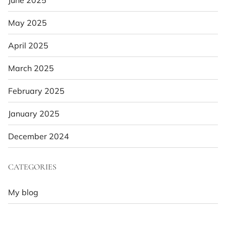
May 2025
April 2025
March 2025
February 2025
January 2025
December 2024
CATEGORIES
My blog