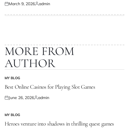
March 9, 2026
admin
Posted
Posted
on
by
MORE FROM
AUTHOR
MY BLOG
POSTED
IN
Best Online Casinos for Playing Slot Games
June 26, 2026
admin
Posted
Posted
on
by
MY BLOG
POSTED
IN
Heroes venture into shadows in thrilling quest games