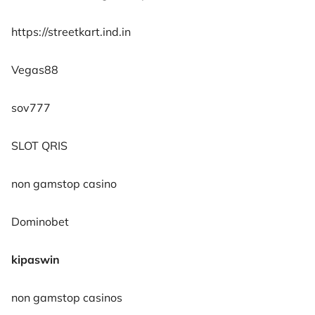
https://streetkart.ind.in
Vegas88
sov777
SLOT QRIS
non gamstop casino
Dominobet
kipaswin
non gamstop casinos