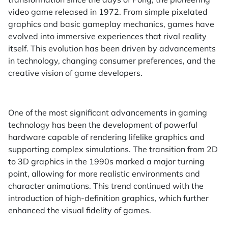
video game released in 1972. From simple pixelated
graphics and basic gameplay mechanics, games have
evolved into immersive experiences that rival reality
itself. This evolution has been driven by advancements
in technology, changing consumer preferences, and the
creative vision of game developers.
One of the most significant advancements in gaming
technology has been the development of powerful
hardware capable of rendering lifelike graphics and
supporting complex simulations. The transition from 2D
to 3D graphics in the 1990s marked a major turning
point, allowing for more realistic environments and
character animations. This trend continued with the
introduction of high-definition graphics, which further
enhanced the visual fidelity of games.