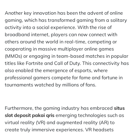
Another key innovation has been the advent of online
gaming, which has transformed gaming from a solitary
activity into a social experience. With the rise of
broadband internet, players can now connect with
others around the world in real-time, competing or
cooperating in massive multiplayer online games
(MMOs) or engaging in team-based matches in popular
titles like Fortnite and Call of Duty. This connectivity has
also enabled the emergence of esports, where
professional gamers compete for fame and fortune in
tournaments watched by millions of fans.
Furthermore, the gaming industry has embraced
situs
slot deposit pakai qris
emerging technologies such as
virtual reality (VR) and augmented reality (AR) to
create truly immersive experiences. VR headsets