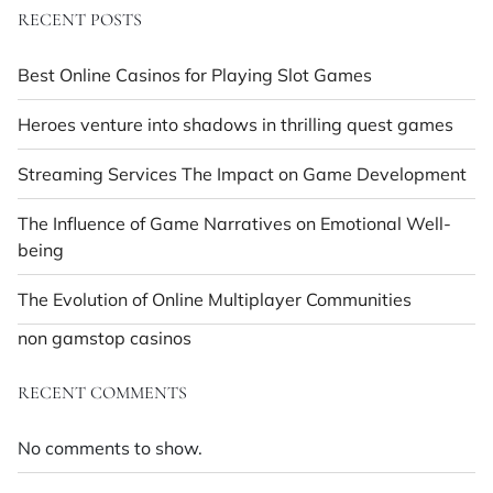
RECENT POSTS
Best Online Casinos for Playing Slot Games
Heroes venture into shadows in thrilling quest games
Streaming Services The Impact on Game Development
The Influence of Game Narratives on Emotional Well-
being
The Evolution of Online Multiplayer Communities
non gamstop casinos
RECENT COMMENTS
No comments to show.