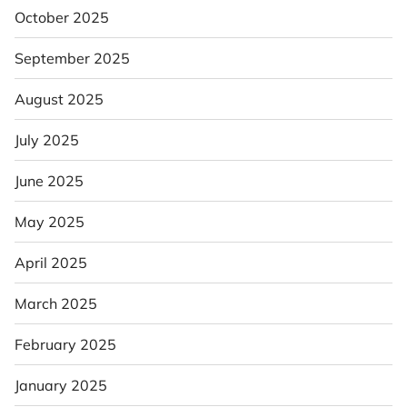
October 2025
September 2025
August 2025
July 2025
June 2025
May 2025
April 2025
March 2025
February 2025
January 2025