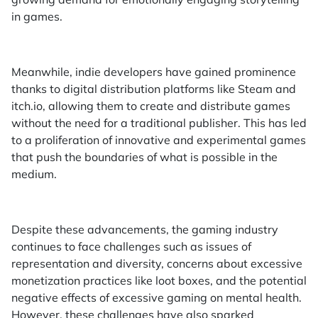
in games.
Meanwhile, indie developers have gained prominence
thanks to digital distribution platforms like Steam and
itch.io, allowing them to create and distribute games
without the need for a traditional publisher. This has led
to a proliferation of innovative and experimental games
that push the boundaries of what is possible in the
medium.
Despite these advancements, the gaming industry
continues to face challenges such as issues of
representation and diversity, concerns about excessive
monetization practices like loot boxes, and the potential
negative effects of excessive gaming on mental health.
However, these challenges have also sparked