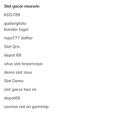
Slot gacor maxwin
KDG789
gudangtoto
bandar togel
mpo777 daftar
Slot Qris
depot 69
situs slot terpercaya
demo slot zeus
Slot Demo
slot gacor hari ini
depot69
casinos not on gamstop