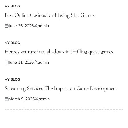
MY BLOG
POSTED
IN
Best Online Casinos for Playing Slot Games
June 26, 2026
admin
Posted
Posted
on
by
MY BLOG
POSTED
IN
Heroes venture into shadows in thrilling quest games
June 11, 2026
admin
Posted
Posted
on
by
MY BLOG
POSTED
IN
Streaming Services The Impact on Game Development
March 9, 2026
admin
Posted
Posted
on
by