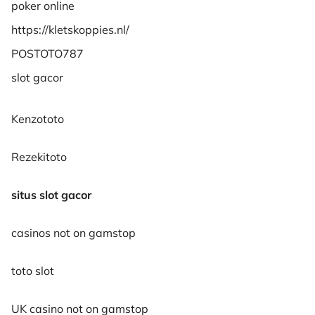
poker online
https://kletskoppies.nl/
POSTOTO787
slot gacor
Kenzototo
Rezekitoto
situs slot gacor
casinos not on gamstop
toto slot
UK casino not on gamstop