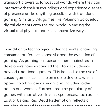
transport players to fantastical worlds where they can
interact with their surroundings and experience a sense
of presence unlike anything possible with traditional
gaming. Similarly, AR games like Pokémon Go overlay
digital elements onto the real world, blending the
virtual and physical realms in innovative ways.
In addition to technological advancements, changing
consumer preferences have shaped the evolution of
gaming. As gaming has become more mainstream,
developers have expanded their target audience
beyond traditional gamers. This has led to the rise of
casual games accessible on mobile devices, which
appeal to a broader demographic including older
adults and women. Furthermore, the popularity of
games with narrative-driven experiences, such as The
Last of Us and Red Dead Redemption, reflects a
growing demand for emotionally engaging storytelling