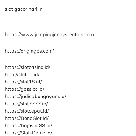
slot gacor hari ini
https://www.jumpingjennysrentals.com
https://origingps.com/
https://slotcasino.id/
http://slotpp.id/
https://slot18.id/
https://gasslot.id/
https://judisabungayam.id/
https://slot7777.id/
https://slotcepat.id/
https://BonaSlot.id/
https://bajoslot88.id/
https://Slot-Demo.id/