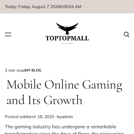
Skip
Today: Friday, August 7 2026
6
:
09
:
04
AM
to
content
3 min read
MY BLOG
Estimated
POSTED
IN
Mobile Online Gaming
read
time
and Its Growth
Posted on
March 18, 2025
by
admin
The gaming industry has undergone a remarkable
transformation since the days of Pong, the pioneering