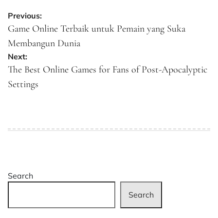
Post
Previous:
navigation
Game Online Terbaik untuk Pemain yang Suka
Membangun Dunia
Next:
The Best Online Games for Fans of Post-Apocalyptic
Settings
Search
Search