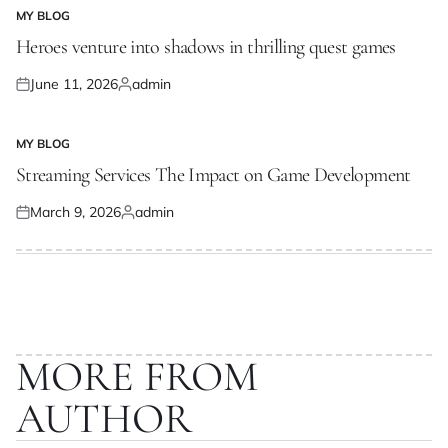
MY BLOG
POSTED
IN
Heroes venture into shadows in thrilling quest games
June 11, 2026
admin
Posted
Posted
on
by
MY BLOG
POSTED
IN
Streaming Services The Impact on Game Development
March 9, 2026
admin
Posted
Posted
on
by
MORE FROM
AUTHOR