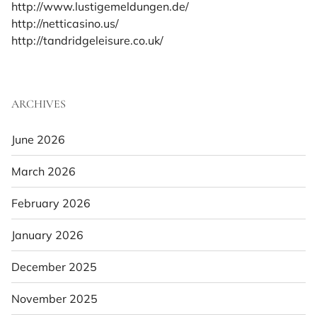
http://www.lustigemeldungen.de/
http://netticasino.us/
http://tandridgeleisure.co.uk/
ARCHIVES
June 2026
March 2026
February 2026
January 2026
December 2025
November 2025