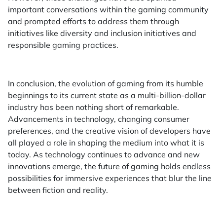
important conversations within the gaming community
and prompted efforts to address them through
initiatives like diversity and inclusion initiatives and
responsible gaming practices.
In conclusion, the evolution of gaming from its humble
beginnings to its current state as a multi-billion-dollar
industry has been nothing short of remarkable.
Advancements in technology, changing consumer
preferences, and the creative vision of developers have
all played a role in shaping the medium into what it is
today. As technology continues to advance and new
innovations emerge, the future of gaming holds endless
possibilities for immersive experiences that blur the line
between fiction and reality.