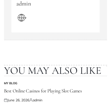
admin
YOU MAY ALSO LIKE
MY BLOG
POSTED
IN
Best Online Casinos for Playing Slot Games
June 26, 2026
admin
Posted
Posted
on
by