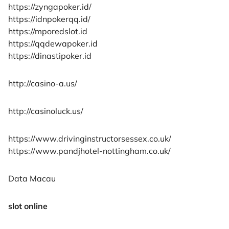
https://zyngapoker.id/
https://idnpokerqq.id/
https://mporedslot.id
https://qqdewapoker.id
https://dinastipoker.id
http://casino-a.us/
http://casinoluck.us/
https://www.drivinginstructorsessex.co.uk/
https://www.pandjhotel-nottingham.co.uk/
Data Macau
slot online