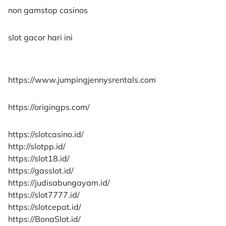
non gamstop casinos
slot gacor hari ini
https://www.jumpingjennysrentals.com
https://origingps.com/
https://slotcasino.id/
http://slotpp.id/
https://slot18.id/
https://gasslot.id/
https://judisabungayam.id/
https://slot7777.id/
https://slotcepat.id/
https://BonaSlot.id/