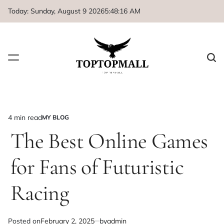
Skip
Today: Sunday, August 9 2026
5
:
48
:
17
AM
to
content
4 min read
MY BLOG
Estimated
POSTED
IN
The Best Online Games
read
time
for Fans of Futuristic
Racing
Posted on
February 2, 2025
by
admin