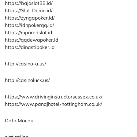
https://bajoslot88.id/
https://Slot-Demo.id/
https://zyngapoker.id/
https://idnpokerqq.id/
https://mporedslot.id
https://qqdewapoker.id
https://dinastipoker.id
http://casino-a.us/
http://casinoluck.us/
https://www.drivinginstructorsessex.co.uk/
https://www.pandjhotel-nottingham.co.uk/
Data Macau
slot online