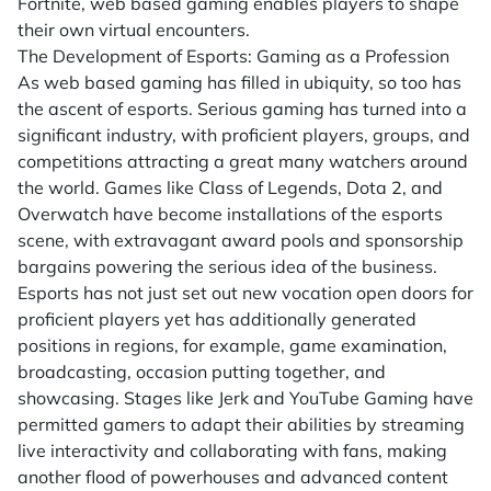
Fortnite, web based gaming enables players to shape
their own virtual encounters.
The Development of Esports: Gaming as a Profession
As web based gaming has filled in ubiquity, so too has
the ascent of esports. Serious gaming has turned into a
significant industry, with proficient players, groups, and
competitions attracting a great many watchers around
the world. Games like Class of Legends, Dota 2, and
Overwatch have become installations of the esports
scene, with extravagant award pools and sponsorship
bargains powering the serious idea of the business.
Esports has not just set out new vocation open doors for
proficient players yet has additionally generated
positions in regions, for example, game examination,
broadcasting, occasion putting together, and
showcasing. Stages like Jerk and YouTube Gaming have
permitted gamers to adapt their abilities by streaming
live interactivity and collaborating with fans, making
another flood of powerhouses and advanced content