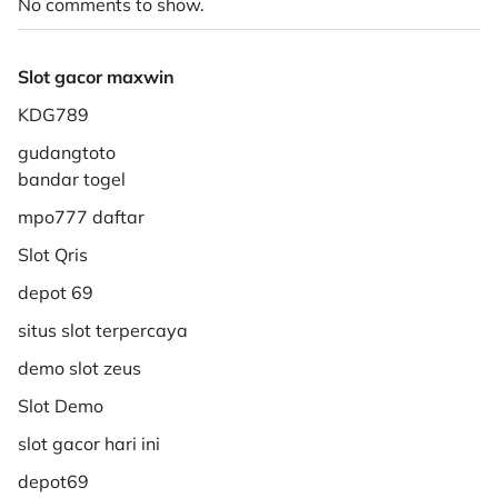
No comments to show.
Slot gacor maxwin
KDG789
gudangtoto
bandar togel
mpo777 daftar
Slot Qris
depot 69
situs slot terpercaya
demo slot zeus
Slot Demo
slot gacor hari ini
depot69