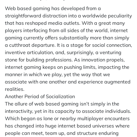
Web based gaming has developed from a
straightforward distraction into a worldwide peculiarity
that has reshaped media outlets. With a great many
players interfacing from all sides of the world, internet
gaming currently offers substantially more than simply
a cutthroat departure. It is a stage for social connection,
inventive articulation, and, surprisingly, a venturing
stone for building professions. As innovation propels,
internet gaming keeps on pushing limits, impacting the
manner in which we play, yet the way that we
associate with one another and experience augmented
realities.
Another Period of Socialization
The allure of web based gaming isn’t simply in the
interactivity, yet in its capacity to associate individuals.
Which began as lone or nearby multiplayer encounters
has changed into huge internet based universes where
people can meet, team up, and structure enduring