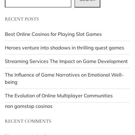
RECENT POSTS
Best Online Casinos for Playing Slot Games
Heroes venture into shadows in thrilling quest games
Streaming Services The Impact on Game Development
The Influence of Game Narratives on Emotional Well-
being
The Evolution of Online Multiplayer Communities
non gamstop casinos
RECENT COMMENTS