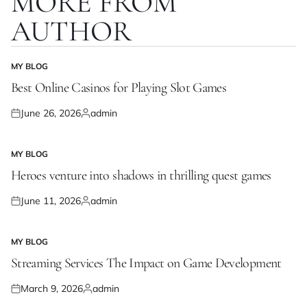
MORE FROM
AUTHOR
MY BLOG
POSTED
IN
Best Online Casinos for Playing Slot Games
June 26, 2026
admin
Posted
Posted
on
by
MY BLOG
POSTED
IN
Heroes venture into shadows in thrilling quest games
June 11, 2026
admin
Posted
Posted
on
by
MY BLOG
POSTED
IN
Streaming Services The Impact on Game Development
March 9, 2026
admin
Posted
Posted