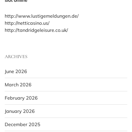
http://www.lustigemeldungen.de/
http://netticasino.us/
http://tandridgeleisure.co.uk/
ARCHIVES
June 2026
March 2026
February 2026
January 2026
December 2025