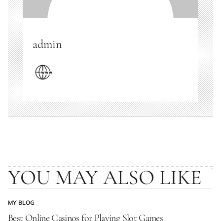
admin
YOU MAY ALSO LIKE
MY BLOG
POSTED
IN
Best Online Casinos for Playing Slot Games