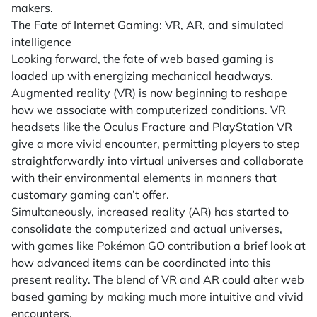
makers.
The Fate of Internet Gaming: VR, AR, and simulated
intelligence
Looking forward, the fate of web based gaming is
loaded up with energizing mechanical headways.
Augmented reality (VR) is now beginning to reshape
how we associate with computerized conditions. VR
headsets like the Oculus Fracture and PlayStation VR
give a more vivid encounter, permitting players to step
straightforwardly into virtual universes and collaborate
with their environmental elements in manners that
customary gaming can’t offer.
Simultaneously, increased reality (AR) has started to
consolidate the computerized and actual universes,
with games like Pokémon GO contribution a brief look at
how advanced items can be coordinated into this
present reality. The blend of VR and AR could alter web
based gaming by making much more intuitive and vivid
encounters.