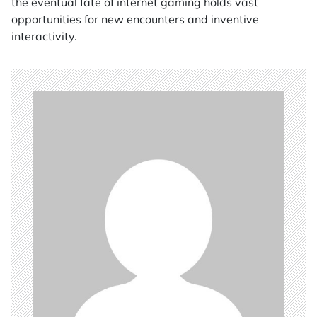
the eventual fate of internet gaming holds vast
opportunities for new encounters and inventive
interactivity.