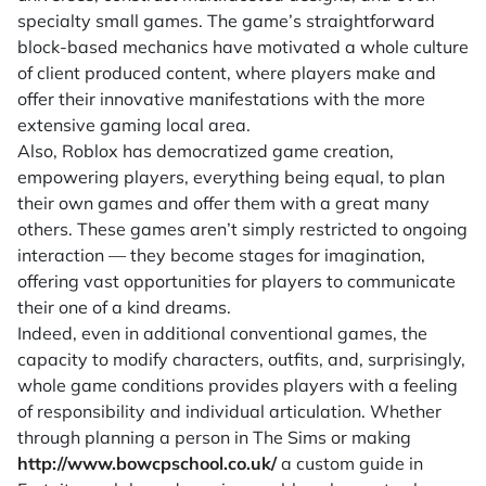
specialty small games. The game’s straightforward
block-based mechanics have motivated a whole culture
of client produced content, where players make and
offer their innovative manifestations with the more
extensive gaming local area.
Also, Roblox has democratized game creation,
empowering players, everything being equal, to plan
their own games and offer them with a great many
others. These games aren’t simply restricted to ongoing
interaction — they become stages for imagination,
offering vast opportunities for players to communicate
their one of a kind dreams.
Indeed, even in additional conventional games, the
capacity to modify characters, outfits, and, surprisingly,
whole game conditions provides players with a feeling
of responsibility and individual articulation. Whether
through planning a person in The Sims or making
http://www.bowcpschool.co.uk/
a custom guide in