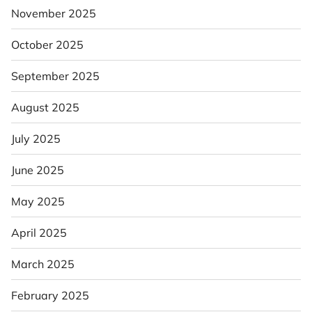
November 2025
October 2025
September 2025
August 2025
July 2025
June 2025
May 2025
April 2025
March 2025
February 2025