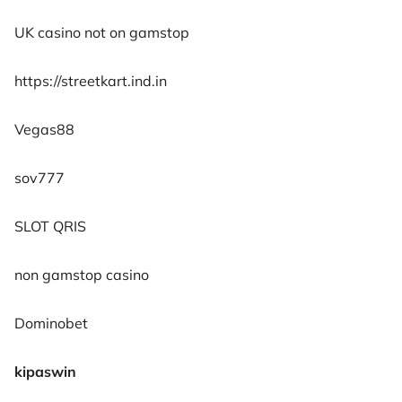
UK casino not on gamstop
https://streetkart.ind.in
Vegas88
sov777
SLOT QRIS
non gamstop casino
Dominobet
kipaswin