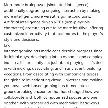
Man-made brainpower (simulated intelligence) is
additionally upgrading ongoing interaction by making
more intelligent, more versatile game conditions.
Artificial intelligence driven NPCs (non-playable
characters) are turning out to be more intuitive, offering
customized interactivity that acclimates to the player’s
style and decisions.
End
Internet gaming has made considerable progress since
its initial days, developing into a dynamic and complex
industry. It’s presently not just about playing — it’s tied
in with making, associating, and in any event, building
vocations. From associating with companions across
the globe to investigating virtual universes and making
your own, web based gaming has turned into a
groundbreaking encounter that has changed how we
collaborate with both computerized spaces and one
another. With proceeded with mechanical headways,