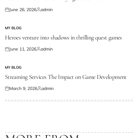
June 26, 2026
admin
Posted
Posted
on
by
MY BLOG
POSTED
IN
Heroes venture into shadows in thrilling quest games
June 11, 2026
admin
Posted
Posted
on
by
MY BLOG
POSTED
IN
Streaming Services The Impact on Game Development
March 9, 2026
admin
Posted
Posted
on
by