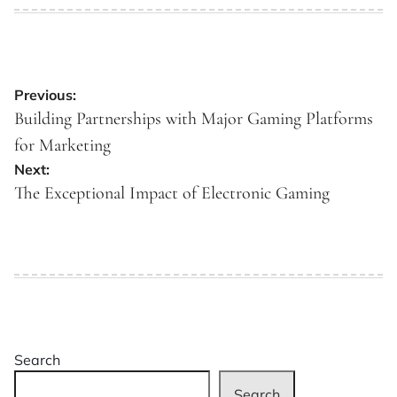
on
by
Post
Previous:
navigation
Building Partnerships with Major Gaming Platforms
for Marketing
Next:
The Exceptional Impact of Electronic Gaming
Search
Search