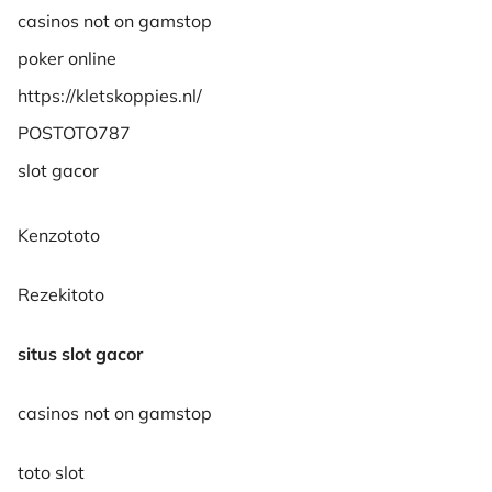
casinos not on gamstop
poker online
https://kletskoppies.nl/
POSTOTO787
slot gacor
Kenzototo
Rezekitoto
situs slot gacor
casinos not on gamstop
toto slot