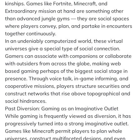
kinships. Games like Fortnite, Minecraft, and
Extraordinary mission at hand are something other
than advanced jungle gyms — they are social spaces
where players convey, plan, and partake in encounters
together continuously.
In an undeniably computerized world, these virtual
universes give a special type of social connection.
Gamers can associate with companions or collaborate
with outsiders from across the globe, making web
based gaming perhaps of the biggest social stage in
presence. Through voice talk, in-game informing, and
cooperative missions, players structure securities and
construct networks that rise above topographical and
social hindrances.
Past Diversion: Gaming as an Imaginative Outlet
While gaming is frequently viewed as diversion, it has
progressively turned into a strong imaginative outlet.
Games like Minecraft permit players to plan whole
universes, construct multifaceted designs, and even