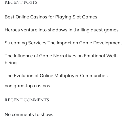
RECENT POSTS
Best Online Casinos for Playing Slot Games
Heroes venture into shadows in thrilling quest games
Streaming Services The Impact on Game Development
The Influence of Game Narratives on Emotional Well-
being
The Evolution of Online Multiplayer Communities
non gamstop casinos
RECENT COMMENTS
No comments to show.