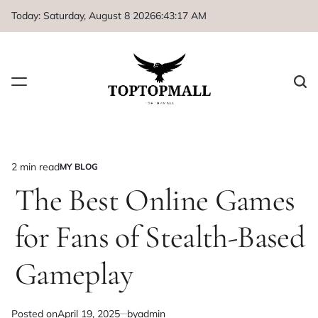
Skip
Today: Saturday, August 8 2026
6
:
43
:
17
AM
to
content
2 min read
MY BLOG
Estimated
POSTED
IN
The Best Online Games
read
time
for Fans of Stealth-Based
Gameplay
Posted on
April 19, 2025
by
admin