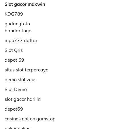
Slot gacor maxwin
KDG789
gudangtoto
bandar togel
mpo777 daftar
Slot Qris
depot 69
situs slot terpercaya
demo slot zeus
Slot Demo
slot gacor hari ini
depot69
casinos not on gamstop
poker online