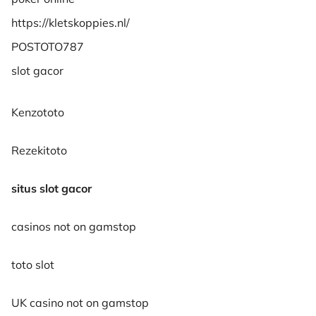
https://kletskoppies.nl/
POSTOTO787
slot gacor
Kenzototo
Rezekitoto
situs slot gacor
casinos not on gamstop
toto slot
UK casino not on gamstop