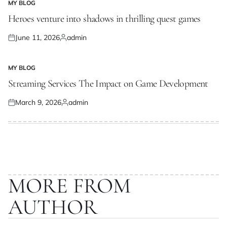
MY BLOG
POSTED
IN
Heroes venture into shadows in thrilling quest games
June 11, 2026
admin
Posted
Posted
on
by
MY BLOG
POSTED
IN
Streaming Services The Impact on Game Development
March 9, 2026
admin
Posted
Posted
on
by
MORE FROM
AUTHOR