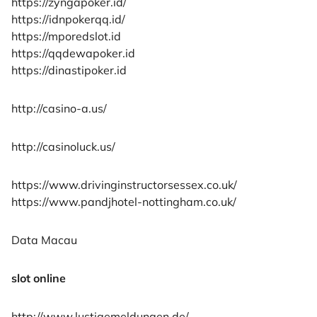
https://zyngapoker.id/
https://idnpokerqq.id/
https://mporedslot.id
https://qqdewapoker.id
https://dinastipoker.id
http://casino-a.us/
http://casinoluck.us/
https://www.drivinginstructorsessex.co.uk/
https://www.pandjhotel-nottingham.co.uk/
Data Macau
slot online
http://www.lustigemeldungen.de/