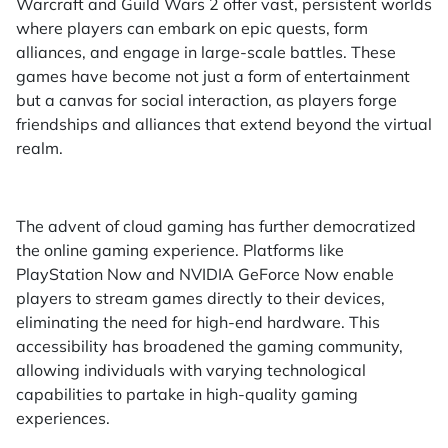
Warcraft and Guild Wars 2 offer vast, persistent worlds
where players can embark on epic quests, form
alliances, and engage in large-scale battles. These
games have become not just a form of entertainment
but a canvas for social interaction, as players forge
friendships and alliances that extend beyond the virtual
realm.
The advent of cloud gaming has further democratized
the online gaming experience. Platforms like
PlayStation Now and NVIDIA GeForce Now enable
players to stream games directly to their devices,
eliminating the need for high-end hardware. This
accessibility has broadened the gaming community,
allowing individuals with varying technological
capabilities to partake in high-quality gaming
experiences.