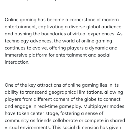
Online gaming has become a cornerstone of modern
entertainment, captivating a diverse global audience
and pushing the boundaries of virtual experiences. As
technology advances, the world of online gaming
continues to evolve, offering players a dynamic and
immersive platform for entertainment and social
interaction.
One of the key attractions of online gaming lies in its
ability to transcend geographical limitations, allowing
players from different corners of the globe to connect
and engage in real-time gameplay. Multiplayer modes
have taken center stage, fostering a sense of
community as friends collaborate or compete in shared
virtual environments. This social dimension has given