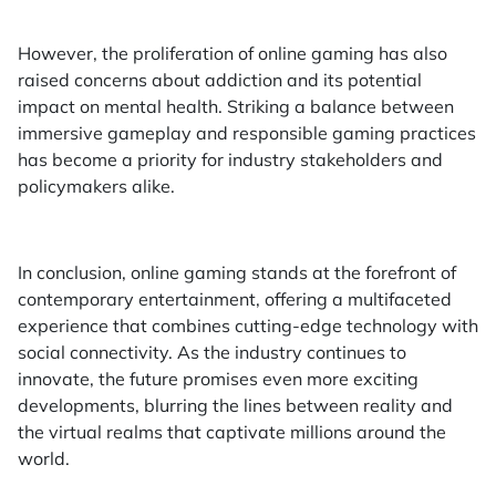
However, the proliferation of online gaming has also
raised concerns about addiction and its potential
impact on mental health. Striking a balance between
immersive gameplay and responsible gaming practices
has become a priority for industry stakeholders and
policymakers alike.
In conclusion, online gaming stands at the forefront of
contemporary entertainment, offering a multifaceted
experience that combines cutting-edge technology with
social connectivity. As the industry continues to
innovate, the future promises even more exciting
developments, blurring the lines between reality and
the virtual realms that captivate millions around the
world.