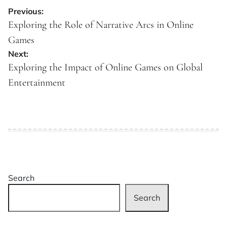
Post
Previous:
navigation
Exploring the Role of Narrative Arcs in Online
Games
Next:
Exploring the Impact of Online Games on Global
Entertainment
Search
Search