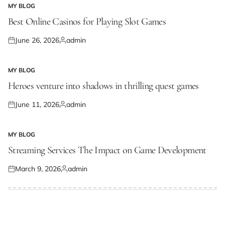
MY BLOG
POSTED
IN
Best Online Casinos for Playing Slot Games
June 26, 2026
admin
Posted
Posted
on
by
MY BLOG
POSTED
IN
Heroes venture into shadows in thrilling quest games
June 11, 2026
admin
Posted
Posted
on
by
MY BLOG
POSTED
IN
Streaming Services The Impact on Game Development
March 9, 2026
admin
Posted
Posted
on
by