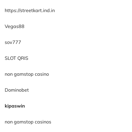
https://streetkart.ind.in
Vegas88
sov777
SLOT QRIS
non gamstop casino
Dominobet
kipaswin
non gamstop casinos