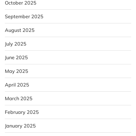
October 2025
September 2025
August 2025
July 2025
June 2025
May 2025
April 2025
March 2025
February 2025
January 2025