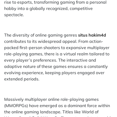
rise to esports, transforming gaming from a personal
hobby into a globally recognized, competitive
spectacle.
The diversity of online gaming genres
situs hakim4d
contributes to its widespread appeal. From action-
packed first-person shooters to expansive multiplayer
role-playing games, there is a virtual realm tailored to
every player’s preferences. The interactive and
adaptive nature of these games ensures a constantly
evolving experience, keeping players engaged over
extended periods.
Massively multiplayer online role-playing games
(MMORPGs) have emerged as a dominant force within
the online gaming landscape. Titles like World of