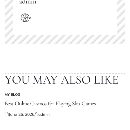
admin
YOU MAY ALSO LIKE
MY BLOG
POSTED
IN
Best Online Casinos for Playing Slot Games
June 26, 2026
admin
Posted
Posted
on
by