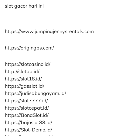
slot gacor hari ini
https://www.jumpingjennysrentals.com
https://origingps.com/
https://slotcasino.id/
http://slotpp.id/
https://slot18.id/
https://gasslot.id/
https://judisabungayam.id/
https://slot7777.id/
https://slotcepat.id/
https://BonaSlot.id/
https://bajoslot88.id/
https://Slot-Demo.id/