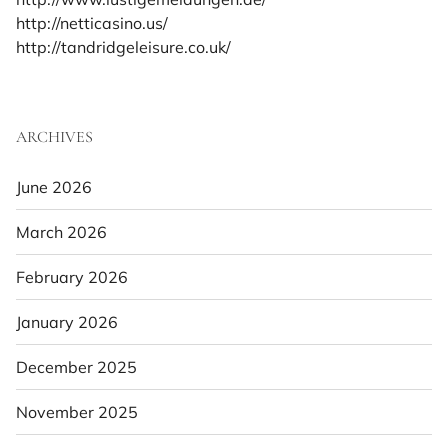
http://netticasino.us/
http://tandridgeleisure.co.uk/
ARCHIVES
June 2026
March 2026
February 2026
January 2026
December 2025
November 2025