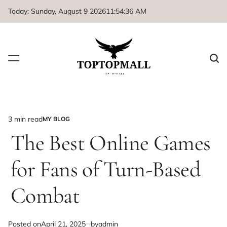
Skip
Today: Sunday, August 9 2026
11
:
54
:
36
AM
to
content
3 min read
MY BLOG
Estimated
POSTED
IN
The Best Online Games
read
time
for Fans of Turn-Based
Combat
Posted on
April 21, 2025
by
admin