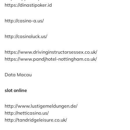
https://dinastipoker.id
http://casino-a.us/
http://casinoluck.us/
https://www.drivinginstructorsessex.co.uk/
https://www.pandjhotel-nottingham.co.uk/
Data Macau
slot online
http://www.lustigemeldungen.de/
http://netticasino.us/
http://tandridgeleisure.co.uk/