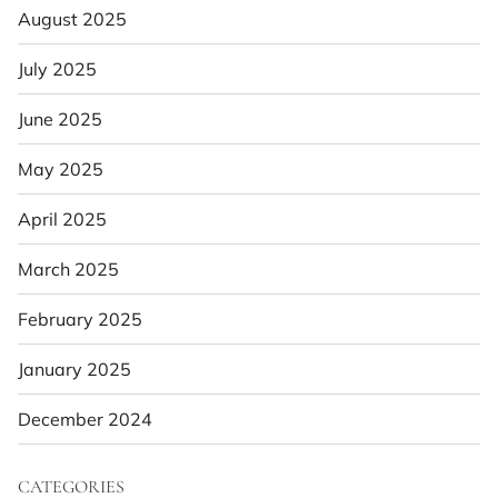
August 2025
July 2025
June 2025
May 2025
April 2025
March 2025
February 2025
January 2025
December 2024
CATEGORIES