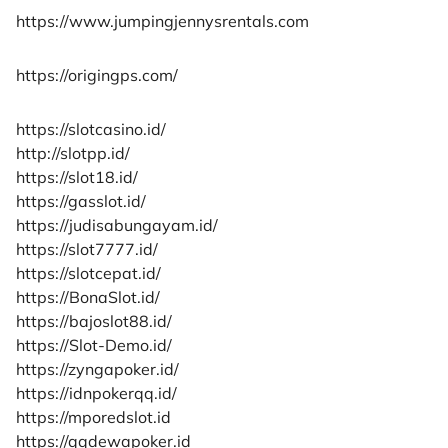
https://www.jumpingjennysrentals.com
https://origingps.com/
https://slotcasino.id/
http://slotpp.id/
https://slot18.id/
https://gasslot.id/
https://judisabungayam.id/
https://slot7777.id/
https://slotcepat.id/
https://BonaSlot.id/
https://bajoslot88.id/
https://Slot-Demo.id/
https://zyngapoker.id/
https://idnpokerqq.id/
https://mporedslot.id
https://qqdewapoker.id