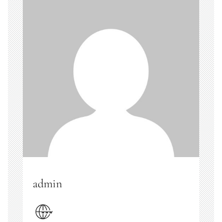
admin