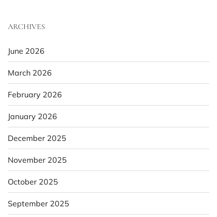
ARCHIVES
June 2026
March 2026
February 2026
January 2026
December 2025
November 2025
October 2025
September 2025