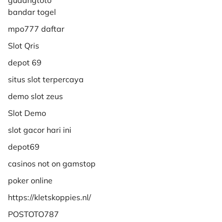
bandar togel
mpo777 daftar
Slot Qris
depot 69
situs slot terpercaya
demo slot zeus
Slot Demo
slot gacor hari ini
depot69
casinos not on gamstop
poker online
https://kletskoppies.nl/
POSTOTO787