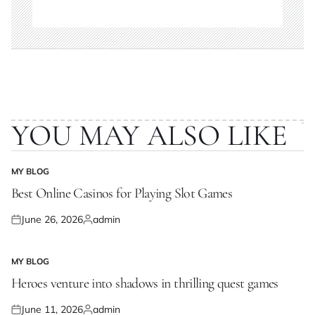
YOU MAY ALSO LIKE
MY BLOG
POSTED
IN
Best Online Casinos for Playing Slot Games
June 26, 2026
admin
Posted
Posted
on
by
MY BLOG
POSTED
IN
Heroes venture into shadows in thrilling quest games
June 11, 2026
admin