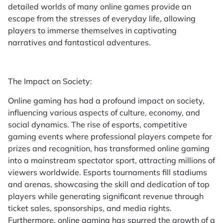
detailed worlds of many online games provide an
escape from the stresses of everyday life, allowing
players to immerse themselves in captivating
narratives and fantastical adventures.
The Impact on Society:
Online gaming has had a profound impact on society,
influencing various aspects of culture, economy, and
social dynamics. The rise of esports, competitive
gaming events where professional players compete for
prizes and recognition, has transformed online gaming
into a mainstream spectator sport, attracting millions of
viewers worldwide. Esports tournaments fill stadiums
and arenas, showcasing the skill and dedication of top
players while generating significant revenue through
ticket sales, sponsorships, and media rights.
Furthermore, online gaming has spurred the growth of a