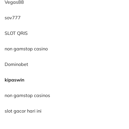
Vegas88
sov777
SLOT QRIS
non gamstop casino
Dominobet
kipaswin
non gamstop casinos
slot gacor hari ini