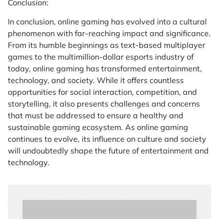
Conclusion:
In conclusion, online gaming has evolved into a cultural
phenomenon with far-reaching impact and significance.
From its humble beginnings as text-based multiplayer
games to the multimillion-dollar esports industry of
today, online gaming has transformed entertainment,
technology, and society. While it offers countless
opportunities for social interaction, competition, and
storytelling, it also presents challenges and concerns
that must be addressed to ensure a healthy and
sustainable gaming ecosystem. As online gaming
continues to evolve, its influence on culture and society
will undoubtedly shape the future of entertainment and
technology.