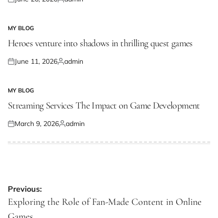
Posted
Posted
on
by
MY BLOG
POSTED
IN
Heroes venture into shadows in thrilling quest games
June 11, 2026
admin
Posted
Posted
on
by
MY BLOG
POSTED
IN
Streaming Services The Impact on Game Development
March 9, 2026
admin
Posted
Posted
on
by
Post
Previous:
navigation
Exploring the Role of Fan-Made Content in Online
Games