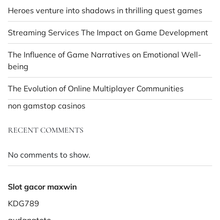
Heroes venture into shadows in thrilling quest games
Streaming Services The Impact on Game Development
The Influence of Game Narratives on Emotional Well-
being
The Evolution of Online Multiplayer Communities
non gamstop casinos
RECENT COMMENTS
No comments to show.
Slot gacor maxwin
KDG789
gudangtoto