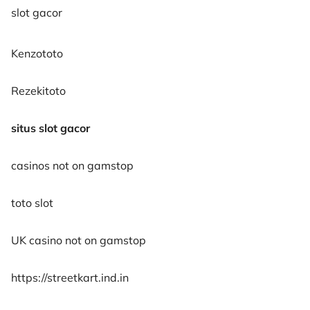
slot gacor
Kenzototo
Rezekitoto
situs slot gacor
casinos not on gamstop
toto slot
UK casino not on gamstop
https://streetkart.ind.in