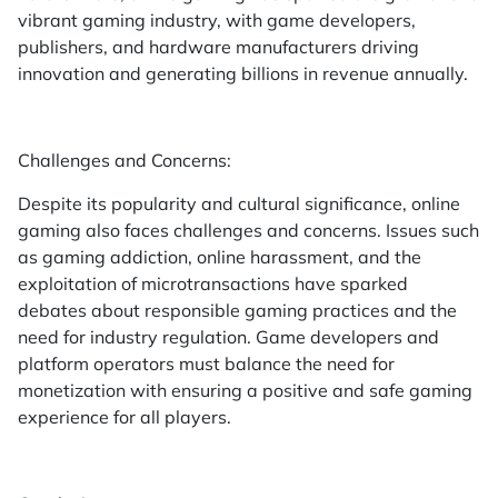
vibrant gaming industry, with game developers,
publishers, and hardware manufacturers driving
innovation and generating billions in revenue annually.
Challenges and Concerns:
Despite its popularity and cultural significance, online
gaming also faces challenges and concerns. Issues such
as gaming addiction, online harassment, and the
exploitation of microtransactions have sparked
debates about responsible gaming practices and the
need for industry regulation. Game developers and
platform operators must balance the need for
monetization with ensuring a positive and safe gaming
experience for all players.