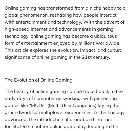
Online gaming has transformed from a niche hobby to a
global phenomenon, reshaping how people interact
with entertainment and technology. With the advent of
high-speed internet and advancements in gaming
technology, online gaming has become a ubiquitous
form of entertainment enjoyed by millions worldwide.
This article explores the evolution, impact, and cultural
significance of online gaming in the 21st century.
The Evolution of Online Gaming:
The history of online gaming can be traced back to the
early days of computer networking, with pioneering
games like “MUDs” (Multi-User Dungeons) laying the
groundwork for multiplayer experiences. As technology
advanced, the introduction of broadband internet
facilitated smoother online gameplay, leading to the