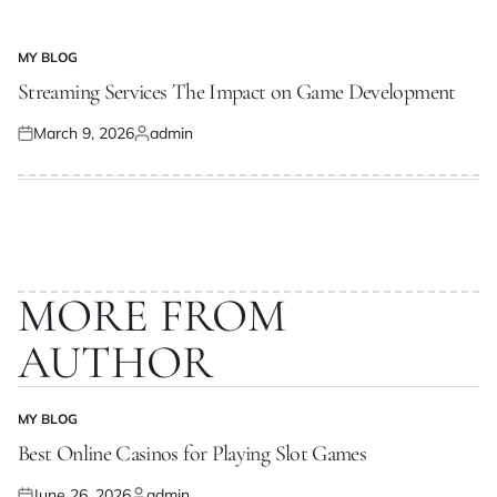
Posted
Posted
on
by
MY BLOG
POSTED
IN
Streaming Services The Impact on Game Development
March 9, 2026
admin
Posted
Posted
on
by
MORE FROM
AUTHOR
MY BLOG
POSTED
IN
Best Online Casinos for Playing Slot Games
June 26, 2026
admin