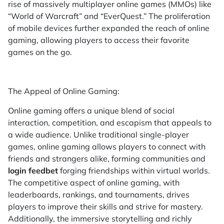
rise of massively multiplayer online games (MMOs) like
“World of Warcraft” and “EverQuest.” The proliferation
of mobile devices further expanded the reach of online
gaming, allowing players to access their favorite
games on the go.
The Appeal of Online Gaming:
Online gaming offers a unique blend of social
interaction, competition, and escapism that appeals to
a wide audience. Unlike traditional single-player
games, online gaming allows players to connect with
friends and strangers alike, forming communities and
login feedbet
forging friendships within virtual worlds.
The competitive aspect of online gaming, with
leaderboards, rankings, and tournaments, drives
players to improve their skills and strive for mastery.
Additionally, the immersive storytelling and richly