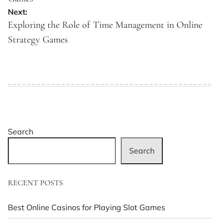
Next:
Exploring the Role of Time Management in Online
Strategy Games
Search
Search
RECENT POSTS
Best Online Casinos for Playing Slot Games