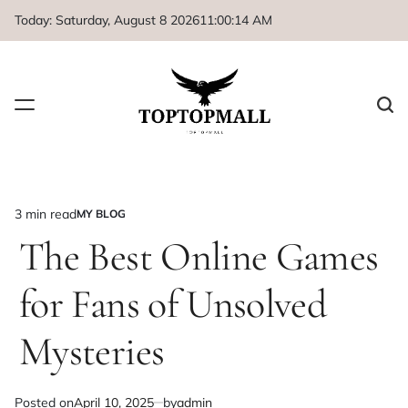
Skip
Today: Saturday, August 8 2026
11
:
00
:
14
AM
to
content
3 min read
MY BLOG
Estimated
POSTED
IN
The Best Online Games
read
time
for Fans of Unsolved
Mysteries
Posted on
April 10, 2025
by
admin