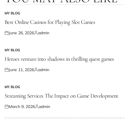
MY BLOG
POSTED
IN
Best Online Casinos for Playing Slot Games
June 26, 2026
admin
Posted
Posted
on
by
MY BLOG
POSTED
IN
Heroes venture into shadows in thrilling quest games
June 11, 2026
admin
Posted
Posted
on
by
MY BLOG
POSTED
IN
Streaming Services The Impact on Game Development
March 9, 2026
admin
Posted
Posted
on
by