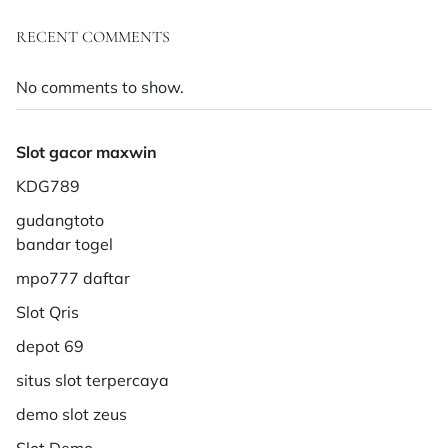
RECENT COMMENTS
No comments to show.
Slot gacor maxwin
KDG789
gudangtoto
bandar togel
mpo777 daftar
Slot Qris
depot 69
situs slot terpercaya
demo slot zeus
Slot Demo