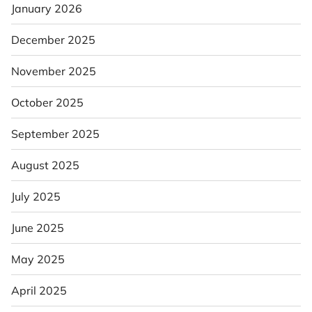
January 2026
December 2025
November 2025
October 2025
September 2025
August 2025
July 2025
June 2025
May 2025
April 2025