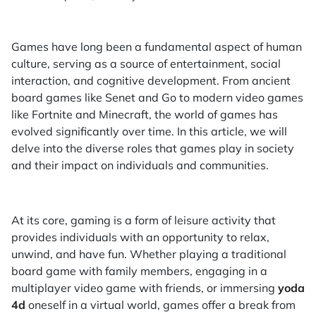
Games have long been a fundamental aspect of human
culture, serving as a source of entertainment, social
interaction, and cognitive development. From ancient
board games like Senet and Go to modern video games
like Fortnite and Minecraft, the world of games has
evolved significantly over time. In this article, we will
delve into the diverse roles that games play in society
and their impact on individuals and communities.
At its core, gaming is a form of leisure activity that
provides individuals with an opportunity to relax,
unwind, and have fun. Whether playing a traditional
board game with family members, engaging in a
multiplayer video game with friends, or immersing
yoda
4d
oneself in a virtual world, games offer a break from