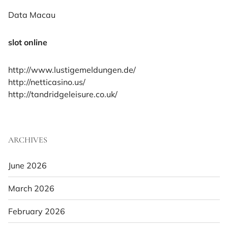
Data Macau
slot online
http://www.lustigemeldungen.de/
http://netticasino.us/
http://tandridgeleisure.co.uk/
ARCHIVES
June 2026
March 2026
February 2026