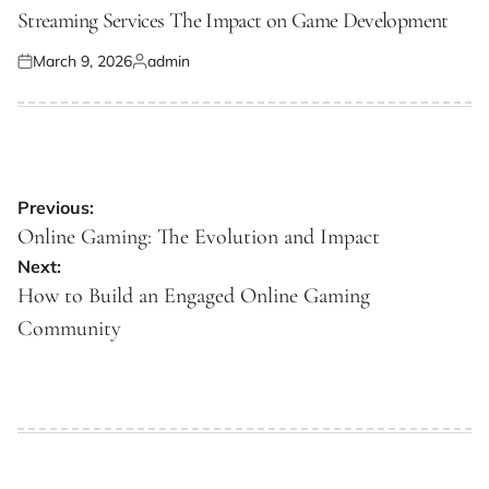
IN
Streaming Services The Impact on Game Development
March 9, 2026
admin
Posted
Posted
on
by
Post
Previous:
navigation
Online Gaming: The Evolution and Impact
Next:
How to Build an Engaged Online Gaming
Community