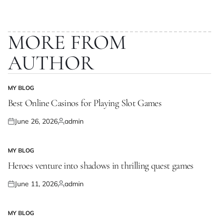
MORE FROM
AUTHOR
MY BLOG
POSTED
IN
Best Online Casinos for Playing Slot Games
June 26, 2026
admin
Posted
Posted
on
by
MY BLOG
POSTED
IN
Heroes venture into shadows in thrilling quest games
June 11, 2026
admin
Posted
Posted
on
by
MY BLOG
POSTED