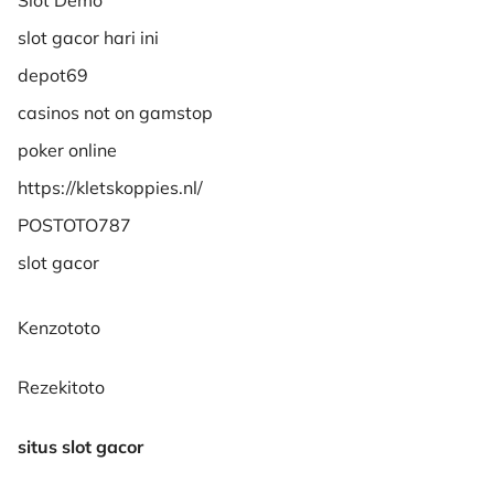
slot gacor hari ini
depot69
casinos not on gamstop
poker online
https://kletskoppies.nl/
POSTOTO787
slot gacor
Kenzototo
Rezekitoto
situs slot gacor