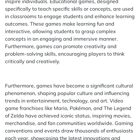
inspire individuals. Educational games, designed
specifically to teach specific skills or concepts, are used
in classrooms to engage students and enhance learning
outcomes. These games make learning fun and
interactive, allowing students to grasp complex
concepts in an engaging and immersive manner.
Furthermore, games can promote creativity and
problem-solving skills, encouraging players to think
critically and creatively.
Furthermore, games have become a significant cultural
phenomenon, shaping popular culture and influencing
trends in entertainment, technology, and art. Video
game franchises like Mario, Pokémon, and The Legend
of Zelda have achieved iconic status, inspiring movies,
merchandise, and fan communities worldwide. Gaming
conventions and events draw thousands of enthusiasts
each year, showcasing the latest innovations and