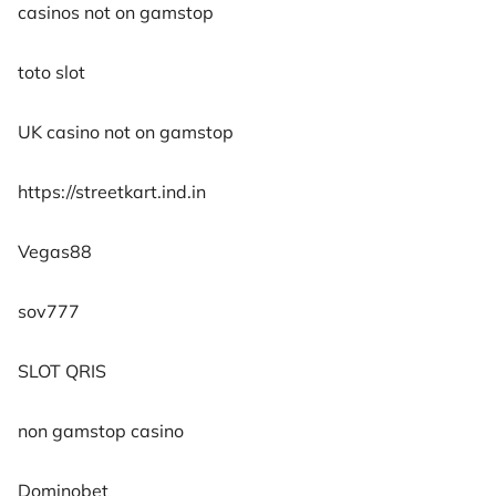
casinos not on gamstop
toto slot
UK casino not on gamstop
https://streetkart.ind.in
Vegas88
sov777
SLOT QRIS
non gamstop casino
Dominobet