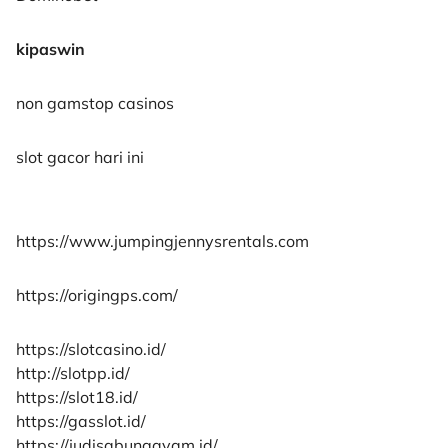
kipaswin
non gamstop casinos
slot gacor hari ini
https://www.jumpingjennysrentals.com
https://origingps.com/
https://slotcasino.id/
http://slotpp.id/
https://slot18.id/
https://gasslot.id/
https://judisabungayam.id/