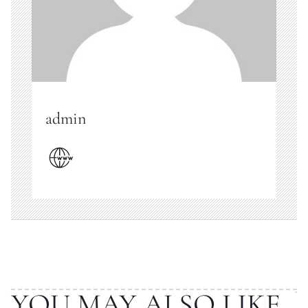
admin
YOU MAY ALSO LIKE