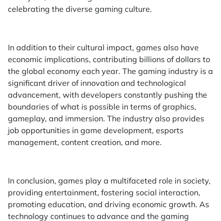
celebrating the diverse gaming culture.
In addition to their cultural impact, games also have
economic implications, contributing billions of dollars to
the global economy each year. The gaming industry is a
significant driver of innovation and technological
advancement, with developers constantly pushing the
boundaries of what is possible in terms of graphics,
gameplay, and immersion. The industry also provides
job opportunities in game development, esports
management, content creation, and more.
In conclusion, games play a multifaceted role in society,
providing entertainment, fostering social interaction,
promoting education, and driving economic growth. As
technology continues to advance and the gaming