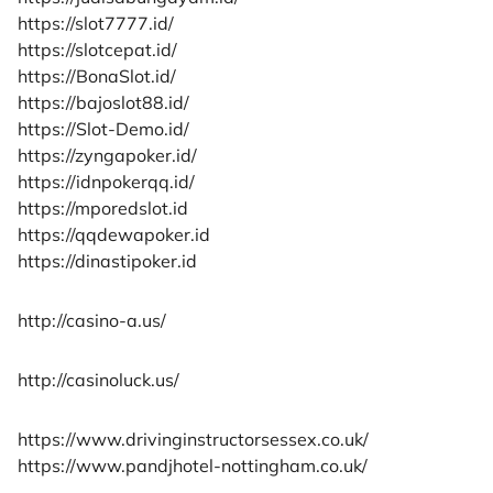
https://slot7777.id/
https://slotcepat.id/
https://BonaSlot.id/
https://bajoslot88.id/
https://Slot-Demo.id/
https://zyngapoker.id/
https://idnpokerqq.id/
https://mporedslot.id
https://qqdewapoker.id
https://dinastipoker.id
http://casino-a.us/
http://casinoluck.us/
https://www.drivinginstructorsessex.co.uk/
https://www.pandjhotel-nottingham.co.uk/