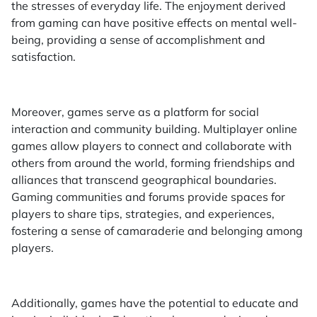
the stresses of everyday life. The enjoyment derived
from gaming can have positive effects on mental well-
being, providing a sense of accomplishment and
satisfaction.
Moreover, games serve as a platform for social
interaction and community building. Multiplayer online
games allow players to connect and collaborate with
others from around the world, forming friendships and
alliances that transcend geographical boundaries.
Gaming communities and forums provide spaces for
players to share tips, strategies, and experiences,
fostering a sense of camaraderie and belonging among
players.
Additionally, games have the potential to educate and