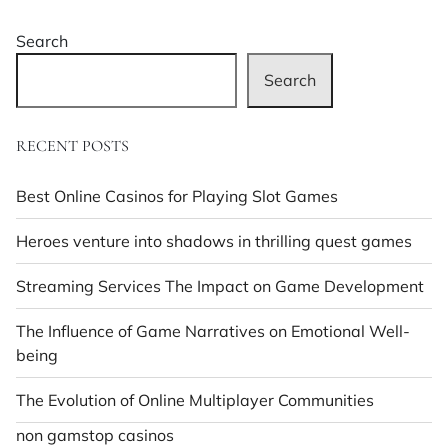
Search
Search
RECENT POSTS
Best Online Casinos for Playing Slot Games
Heroes venture into shadows in thrilling quest games
Streaming Services The Impact on Game Development
The Influence of Game Narratives on Emotional Well-
being
The Evolution of Online Multiplayer Communities
non gamstop casinos