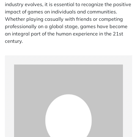
industry evolves, it is essential to recognize the positive
impact of games on individuals and communities.
Whether playing casually with friends or competing
professionally on a global stage, games have become
an integral part of the human experience in the 21st
century.