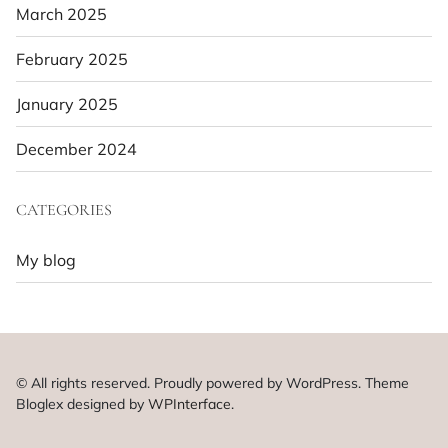
March 2025
February 2025
January 2025
December 2024
CATEGORIES
My blog
© All rights reserved. Proudly powered by WordPress. Theme
Bloglex designed by
WPInterface
.