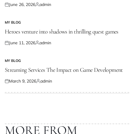
June 26, 2026
admin
Posted
Posted
on
by
MY BLOG
POSTED
IN
Heroes venture into shadows in thrilling quest games
June 11, 2026
admin
Posted
Posted
on
by
MY BLOG
POSTED
IN
Streaming Services The Impact on Game Development
March 9, 2026
admin
Posted
Posted
on
by
MORE FROM