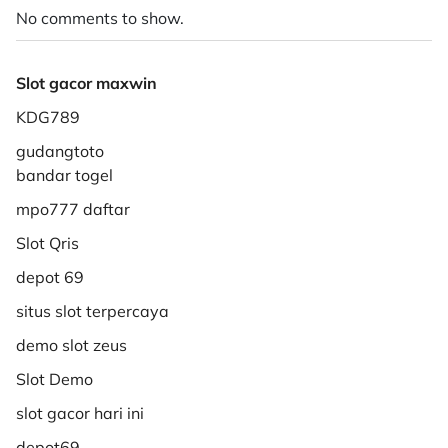
No comments to show.
Slot gacor maxwin
KDG789
gudangtoto
bandar togel
mpo777 daftar
Slot Qris
depot 69
situs slot terpercaya
demo slot zeus
Slot Demo
slot gacor hari ini
depot69