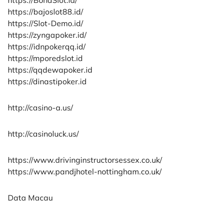
https://bajoslot88.id/
https://Slot-Demo.id/
https://zyngapoker.id/
https://idnpokerqq.id/
https://mporedslot.id
https://qqdewapoker.id
https://dinastipoker.id
http://casino-a.us/
http://casinoluck.us/
https://www.drivinginstructorsessex.co.uk/
https://www.pandjhotel-nottingham.co.uk/
Data Macau