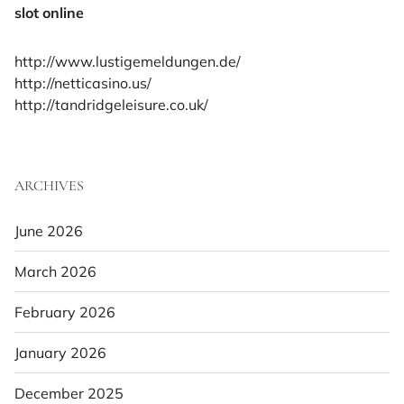
slot online
http://www.lustigemeldungen.de/
http://netticasino.us/
http://tandridgeleisure.co.uk/
ARCHIVES
June 2026
March 2026
February 2026
January 2026
December 2025