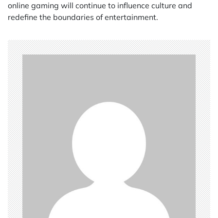
online gaming will continue to influence culture and
redefine the boundaries of entertainment.