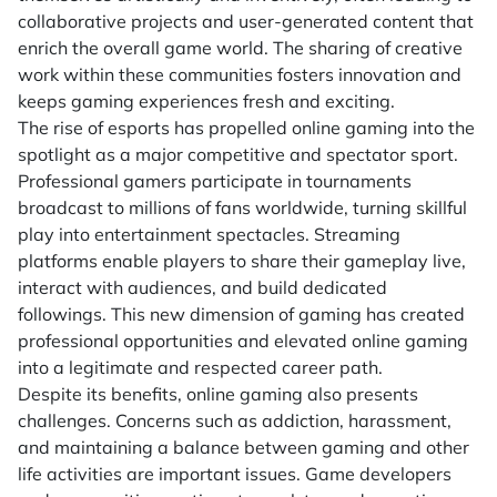
collaborative projects and user-generated content that
enrich the overall game world. The sharing of creative
work within these communities fosters innovation and
keeps gaming experiences fresh and exciting.
The rise of esports has propelled online gaming into the
spotlight as a major competitive and spectator sport.
Professional gamers participate in tournaments
broadcast to millions of fans worldwide, turning skillful
play into entertainment spectacles. Streaming
platforms enable players to share their gameplay live,
interact with audiences, and build dedicated
followings. This new dimension of gaming has created
professional opportunities and elevated online gaming
into a legitimate and respected career path.
Despite its benefits, online gaming also presents
challenges. Concerns such as addiction, harassment,
and maintaining a balance between gaming and other
life activities are important issues. Game developers