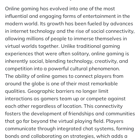
Online gaming has evolved into one of the most
influential and engaging forms of entertainment in the
modern world. Its growth has been fueled by advances
in internet technology and the rise of social connectivity,
allowing millions of people to immerse themselves in
virtual worlds together. Unlike traditional gaming
experiences that were often solitary, online gaming is
inherently social, blending technology, creativity, and
competition into a powerful cultural phenomenon.
The ability of online games to connect players from
around the globe is one of their most remarkable
qualities. Geographic barriers no longer limit
interactions as gamers team up or compete against
each other regardless of location. This connectivity
fosters the development of friendships and communities
that go far beyond the virtual playing field. Players
communicate through integrated chat systems, forming
bonds and collaborating on strategies, which adds a