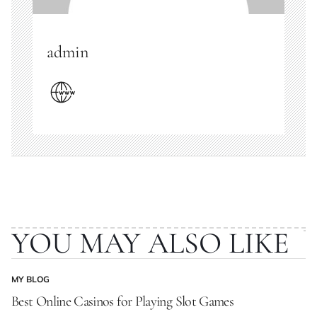
admin
YOU MAY ALSO LIKE
MY BLOG
POSTED
IN
Best Online Casinos for Playing Slot Games