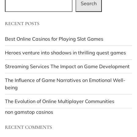
Search
RECENT POSTS
Best Online Casinos for Playing Slot Games
Heroes venture into shadows in thrilling quest games
Streaming Services The Impact on Game Development
The Influence of Game Narratives on Emotional Well-
being
The Evolution of Online Multiplayer Communities
non gamstop casinos
RECENT COMMENTS