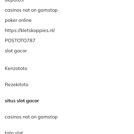
casinos not on gamstop
poker online
https://kletskoppies.nl/
POSTOTO787
slot gacor
Kenzototo
Rezekitoto
situs slot gacor
casinos not on gamstop
toto slot