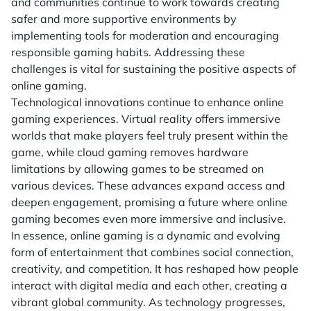
and communities continue to work towards creating
safer and more supportive environments by
implementing tools for moderation and encouraging
responsible gaming habits. Addressing these
challenges is vital for sustaining the positive aspects of
online gaming.
Technological innovations continue to enhance online
gaming experiences. Virtual reality offers immersive
worlds that make players feel truly present within the
game, while cloud gaming removes hardware
limitations by allowing games to be streamed on
various devices. These advances expand access and
deepen engagement, promising a future where online
gaming becomes even more immersive and inclusive.
In essence, online gaming is a dynamic and evolving
form of entertainment that combines social connection,
creativity, and competition. It has reshaped how people
interact with digital media and each other, creating a
vibrant global community. As technology progresses,