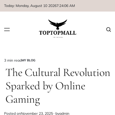
Skip
Today: Monday, August 10 2026
7
:
24
:
06
AM
to
content
3 min read
MY BLOG
Estimated
POSTED
IN
The Cultural Revolution
read
time
Sparked by Online
Gaming
Posted on
November 23, 2025
by
admin