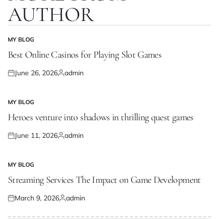
AUTHOR
MY BLOG
POSTED
IN
Best Online Casinos for Playing Slot Games
June 26, 2026
admin
Posted
Posted
on
by
MY BLOG
POSTED
IN
Heroes venture into shadows in thrilling quest games
June 11, 2026
admin
Posted
Posted
on
by
MY BLOG
POSTED
IN
Streaming Services The Impact on Game Development
March 9, 2026
admin
Posted
Posted
on
by