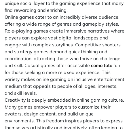
unique social layer to the gaming experience that many
find rewarding and enriching.
Online games cater to an incredibly diverse audience,
offering a wide range of genres and gameplay styles.
Role-playing games create immersive narratives where
players can explore vast digital landscapes and
engage with complex storylines. Competitive shooters
and strategy games demand quick thinking and
coordination, attracting those who thrive on challenge
and skill. Casual games offer accessible
como toto
fun
for those seeking a more relaxed experience. This
variety makes online gaming an inclusive entertainment
medium that appeals to people of all ages, interests,
and skill levels.
Creativity is deeply embedded in online gaming culture.
Many games empower players to customize their
avatars, design content, and build unique
environments. This freedom inspires players to express
themselves artistically and inventively, often leading to