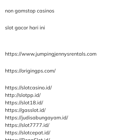
non gamstop casinos
slot gacor hari ini
https://www.jumpingjennysrentals.com
https://origingps.com/
https://slotcasino.id/
http://slotpp.id/
https://slot18.id/
https://gasslot.id/
https://judisabungayam.id/
https://slot7777.id/
https://slotcepat.id/
https://BonaSlot.id/