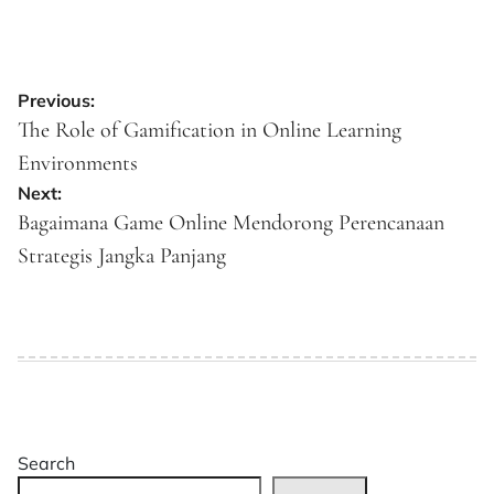
Post
Previous:
navigation
The Role of Gamification in Online Learning
Environments
Next:
Bagaimana Game Online Mendorong Perencanaan
Strategis Jangka Panjang
Search