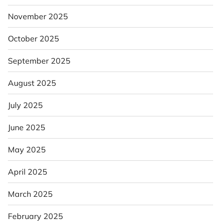
November 2025
October 2025
September 2025
August 2025
July 2025
June 2025
May 2025
April 2025
March 2025
February 2025