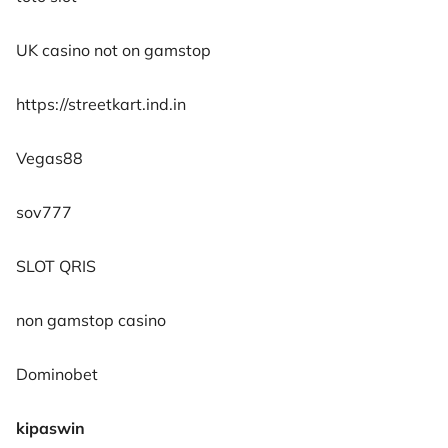
UK casino not on gamstop
https://streetkart.ind.in
Vegas88
sov777
SLOT QRIS
non gamstop casino
Dominobet
kipaswin