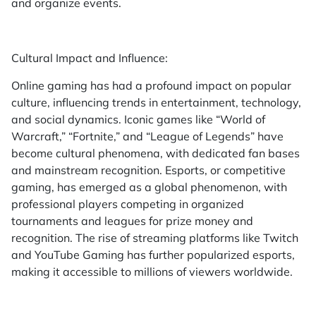
and organize events.
Cultural Impact and Influence:
Online gaming has had a profound impact on popular
culture, influencing trends in entertainment, technology,
and social dynamics. Iconic games like “World of
Warcraft,” “Fortnite,” and “League of Legends” have
become cultural phenomena, with dedicated fan bases
and mainstream recognition. Esports, or competitive
gaming, has emerged as a global phenomenon, with
professional players competing in organized
tournaments and leagues for prize money and
recognition. The rise of streaming platforms like Twitch
and YouTube Gaming has further popularized esports,
making it accessible to millions of viewers worldwide.