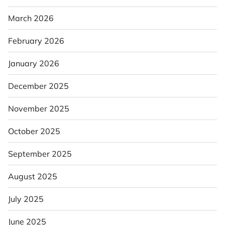
March 2026
February 2026
January 2026
December 2025
November 2025
October 2025
September 2025
August 2025
July 2025
June 2025