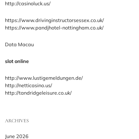
http://casinoluck.us/
https://www.drivinginstructorsessex.co.uk/
https://www.pandjhotel-nottingham.co.uk/
Data Macau
slot online
http://www.lustigemeldungen.de/
http://netticasino.us/
http://tandridgeleisure.co.uk/
ARCHIVES
June 2026