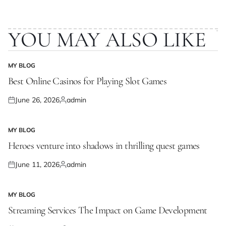
YOU MAY ALSO LIKE
MY BLOG
POSTED
IN
Best Online Casinos for Playing Slot Games
June 26, 2026
admin
Posted
Posted
on
by
MY BLOG
POSTED
IN
Heroes venture into shadows in thrilling quest games
June 11, 2026
admin
Posted
Posted
on
by
MY BLOG
POSTED
IN
Streaming Services The Impact on Game Development