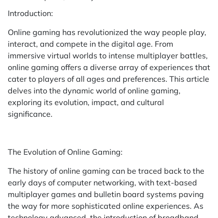
Introduction:
Online gaming has revolutionized the way people play,
interact, and compete in the digital age. From
immersive virtual worlds to intense multiplayer battles,
online gaming offers a diverse array of experiences that
cater to players of all ages and preferences. This article
delves into the dynamic world of online gaming,
exploring its evolution, impact, and cultural
significance.
The Evolution of Online Gaming:
The history of online gaming can be traced back to the
early days of computer networking, with text-based
multiplayer games and bulletin board systems paving
the way for more sophisticated online experiences. As
technology advanced, the introduction of broadband