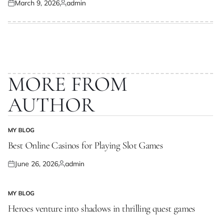
March 9, 2026
admin
Posted
Posted
on
by
MORE FROM
AUTHOR
MY BLOG
POSTED
IN
Best Online Casinos for Playing Slot Games
June 26, 2026
admin
Posted
Posted
on
by
MY BLOG
POSTED
IN
Heroes venture into shadows in thrilling quest games