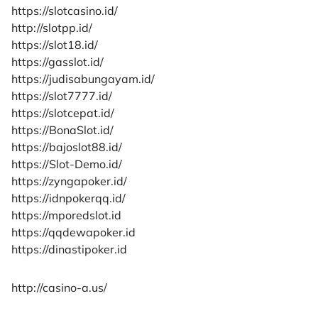
https://slotcasino.id/
http://slotpp.id/
https://slot18.id/
https://gasslot.id/
https://judisabungayam.id/
https://slot7777.id/
https://slotcepat.id/
https://BonaSlot.id/
https://bajoslot88.id/
https://Slot-Demo.id/
https://zyngapoker.id/
https://idnpokerqq.id/
https://mporedslot.id
https://qqdewapoker.id
https://dinastipoker.id
http://casino-a.us/