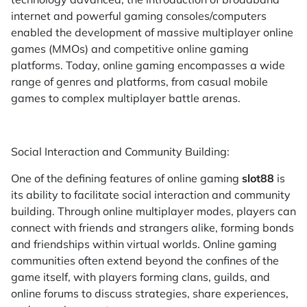
internet and powerful gaming consoles/computers
enabled the development of massive multiplayer online
games (MMOs) and competitive online gaming
platforms. Today, online gaming encompasses a wide
range of genres and platforms, from casual mobile
games to complex multiplayer battle arenas.
Social Interaction and Community Building:
One of the defining features of online gaming
slot88
is
its ability to facilitate social interaction and community
building. Through online multiplayer modes, players can
connect with friends and strangers alike, forming bonds
and friendships within virtual worlds. Online gaming
communities often extend beyond the confines of the
game itself, with players forming clans, guilds, and
online forums to discuss strategies, share experiences,