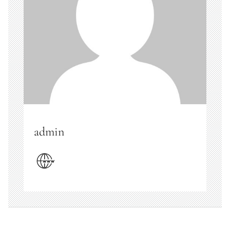
admin