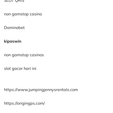
SLOT QRIS
non gamstop casino
Dominobet
kipaswin
non gamstop casinos
slot gacor hari ini
https://www.jumpingjennysrentals.com
https://origingps.com/