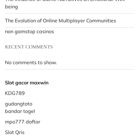
being
The Evolution of Online Multiplayer Communities
non gamstop casinos
RECENT COMMENTS
No comments to show.
Slot gacor maxwin
KDG789
gudangtoto
bandar togel
mpo777 daftar
Slot Qris