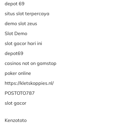
depot 69
situs slot terpercaya
demo slot zeus
Slot Demo
slot gacor hari ini
depot69
casinos not on gamstop
poker online
https://kletskoppies.nl/
POSTOTO787
slot gacor
Kenzototo