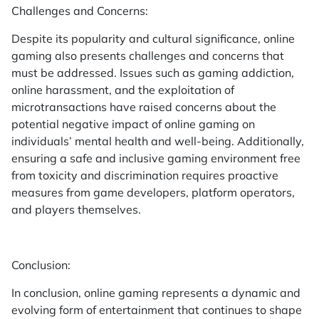
Challenges and Concerns:
Despite its popularity and cultural significance, online
gaming also presents challenges and concerns that
must be addressed. Issues such as gaming addiction,
online harassment, and the exploitation of
microtransactions have raised concerns about the
potential negative impact of online gaming on
individuals’ mental health and well-being. Additionally,
ensuring a safe and inclusive gaming environment free
from toxicity and discrimination requires proactive
measures from game developers, platform operators,
and players themselves.
Conclusion:
In conclusion, online gaming represents a dynamic and
evolving form of entertainment that continues to shape