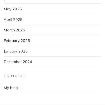
May 2025
April 2025
March 2025
February 2025
January 2025
December 2024
CATEGORIES
My blog