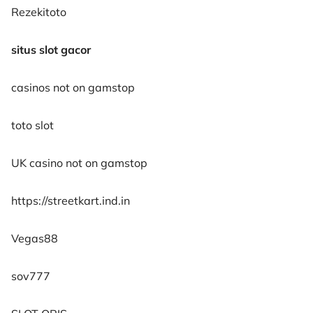
Rezekitoto
situs slot gacor
casinos not on gamstop
toto slot
UK casino not on gamstop
https://streetkart.ind.in
Vegas88
sov777