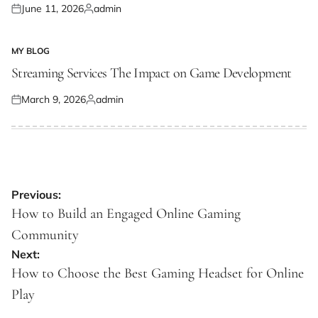
June 11, 2026
admin
Posted
Posted
on
by
MY BLOG
POSTED
IN
Streaming Services The Impact on Game Development
March 9, 2026
admin
Posted
Posted
on
by
Post
Previous:
navigation
How to Build an Engaged Online Gaming
Community
Next:
How to Choose the Best Gaming Headset for Online
Play