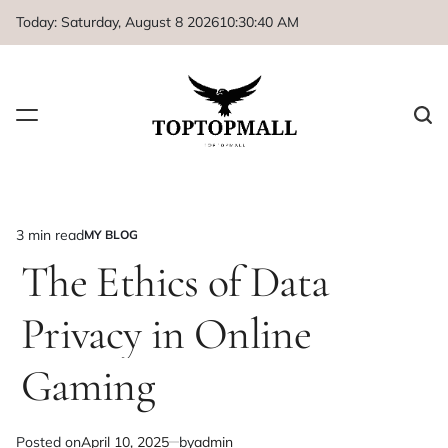
Skip
Today: Saturday, August 8 2026
10
:
30
:
40
AM
to
content
3 min read
MY BLOG
Estimated
POSTED
IN
The Ethics of Data
read
time
Privacy in Online
Gaming
Posted on
April 10, 2025
by
admin