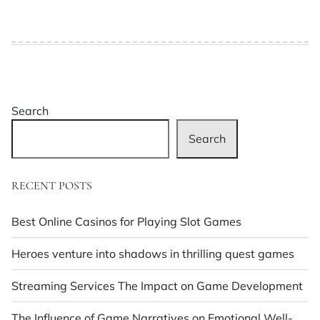
Search
Search
RECENT POSTS
Best Online Casinos for Playing Slot Games
Heroes venture into shadows in thrilling quest games
Streaming Services The Impact on Game Development
The Influence of Game Narratives on Emotional Well-