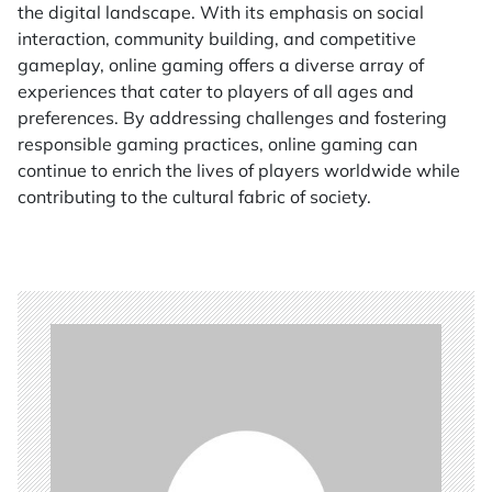
the digital landscape. With its emphasis on social
interaction, community building, and competitive
gameplay, online gaming offers a diverse array of
experiences that cater to players of all ages and
preferences. By addressing challenges and fostering
responsible gaming practices, online gaming can
continue to enrich the lives of players worldwide while
contributing to the cultural fabric of society.