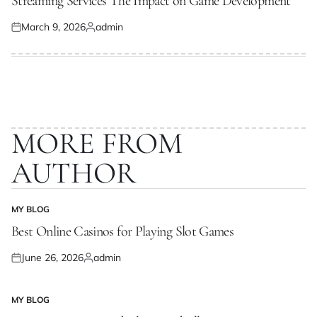
Streaming Services The Impact on Game Development
March 9, 2026
admin
Posted
Posted
on
by
MORE FROM
AUTHOR
MY BLOG
POSTED
IN
Best Online Casinos for Playing Slot Games
June 26, 2026
admin
Posted
Posted
on
by
MY BLOG
POSTED