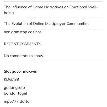
The Influence of Game Narratives on Emotional Well-
being
The Evolution of Online Multiplayer Communities
non gamstop casinos
RECENT COMMENTS
No comments to show.
Slot gacor maxwin
KDG789
gudangtoto
bandar togel
mpo777 daftar