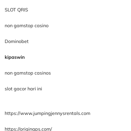
SLOT QRIS
non gamstop casino
Dominobet
kipaswin
non gamstop casinos
slot gacor hari ini
https://www.jumpingjennysrentals.com
https://origingps.com/