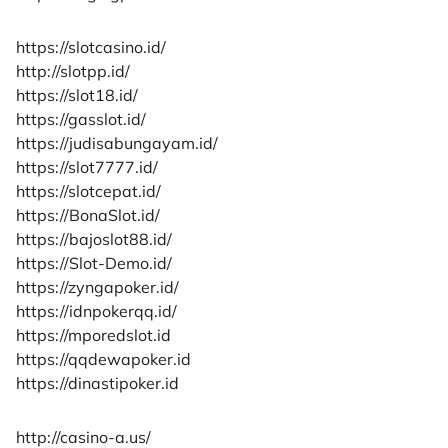
https://slotcasino.id/
http://slotpp.id/
https://slot18.id/
https://gasslot.id/
https://judisabungayam.id/
https://slot7777.id/
https://slotcepat.id/
https://BonaSlot.id/
https://bajoslot88.id/
https://Slot-Demo.id/
https://zyngapoker.id/
https://idnpokerqq.id/
https://mporedslot.id
https://qqdewapoker.id
https://dinastipoker.id
http://casino-a.us/