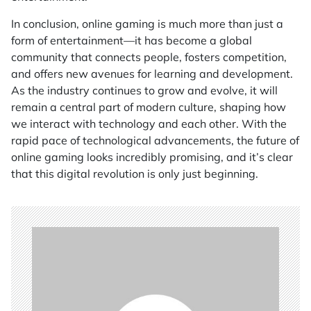
In conclusion, online gaming is much more than just a
form of entertainment—it has become a global
community that connects people, fosters competition,
and offers new avenues for learning and development.
As the industry continues to grow and evolve, it will
remain a central part of modern culture, shaping how
we interact with technology and each other. With the
rapid pace of technological advancements, the future of
online gaming looks incredibly promising, and it’s clear
that this digital revolution is only just beginning.