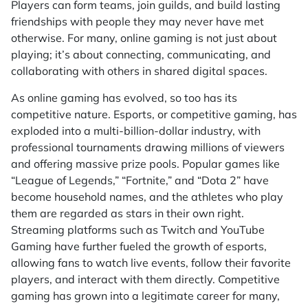
Players can form teams, join guilds, and build lasting
friendships with people they may never have met
otherwise. For many, online gaming is not just about
playing; it’s about connecting, communicating, and
collaborating with others in shared digital spaces.
As online gaming has evolved, so too has its
competitive nature. Esports, or competitive gaming, has
exploded into a multi-billion-dollar industry, with
professional tournaments drawing millions of viewers
and offering massive prize pools. Popular games like
“League of Legends,” “Fortnite,” and “Dota 2” have
become household names, and the athletes who play
them are regarded as stars in their own right.
Streaming platforms such as Twitch and YouTube
Gaming have further fueled the growth of esports,
allowing fans to watch live events, follow their favorite
players, and interact with them directly. Competitive
gaming has grown into a legitimate career for many,