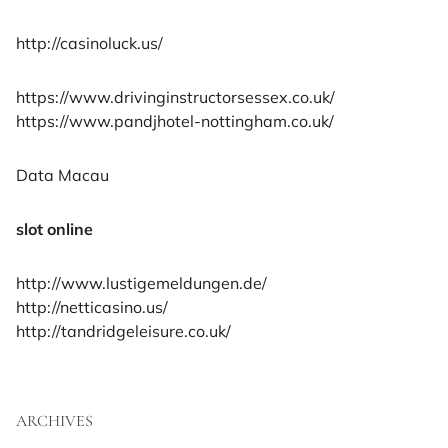
http://casinoluck.us/
https://www.drivinginstructorsessex.co.uk/
https://www.pandjhotel-nottingham.co.uk/
Data Macau
slot online
http://www.lustigemeldungen.de/
http://netticasino.us/
http://tandridgeleisure.co.uk/
ARCHIVES