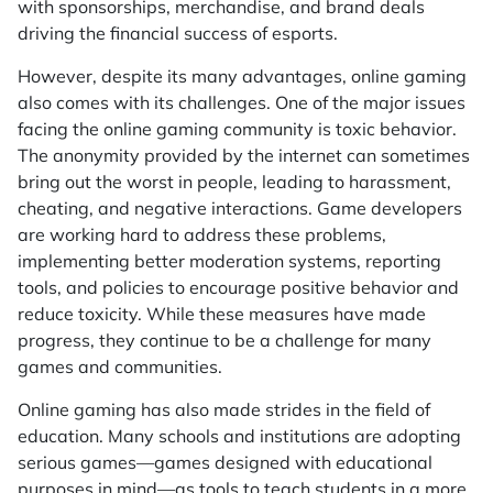
with sponsorships, merchandise, and brand deals
driving the financial success of esports.
However, despite its many advantages, online gaming
also comes with its challenges. One of the major issues
facing the online gaming community is toxic behavior.
The anonymity provided by the internet can sometimes
bring out the worst in people, leading to harassment,
cheating, and negative interactions. Game developers
are working hard to address these problems,
implementing better moderation systems, reporting
tools, and policies to encourage positive behavior and
reduce toxicity. While these measures have made
progress, they continue to be a challenge for many
games and communities.
Online gaming has also made strides in the field of
education. Many schools and institutions are adopting
serious games—games designed with educational
purposes in mind—as tools to teach students in a more