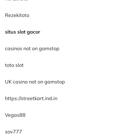
Rezekitoto
situs slot gacor
casinos not on gamstop
toto slot
UK casino not on gamstop
https://streetkart.ind.in
Vegas88
sov777