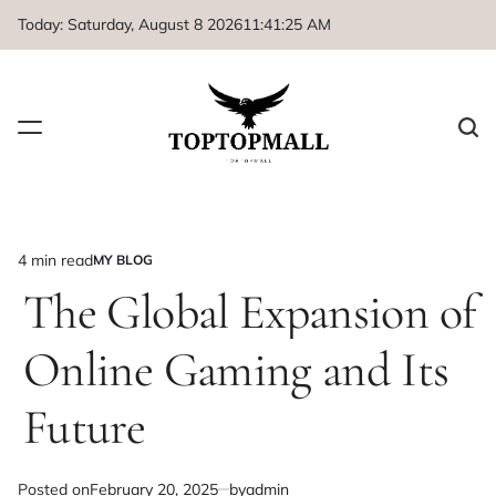
Skip
Today: Saturday, August 8 2026
11
:
41
:
25
AM
to
content
4 min read
MY BLOG
Estimated
POSTED
IN
The Global Expansion of
read
time
Online Gaming and Its
Future
Posted on
February 20, 2025
by
admin