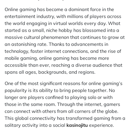
Online gaming has become a dominant force in the
entertainment industry, with millions of players across
the world engaging in virtual worlds every day. What
started as a small, niche hobby has blossomed into a
massive cultural phenomenon that continues to grow at
an astonishing rate. Thanks to advancements in
technology, faster internet connections, and the rise of
mobile gaming, online gaming has become more
accessible than ever, reaching a diverse audience that
spans all ages, backgrounds, and regions.
One of the most significant reasons for online gaming’s
popularity is its ability to bring people together. No
longer are players confined to playing solo or with
those in the same room. Through the internet, gamers
can connect with others from all corners of the globe.
This global connectivity has transformed gaming from a
solitary activity into a social
kasinojitu
experience.