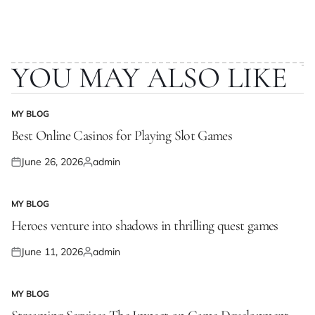
YOU MAY ALSO LIKE
MY BLOG
POSTED
IN
Best Online Casinos for Playing Slot Games
June 26, 2026
admin
Posted
Posted
on
by
MY BLOG
POSTED
IN
Heroes venture into shadows in thrilling quest games
June 11, 2026
admin
Posted
Posted
on
by
MY BLOG
POSTED
IN