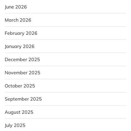
June 2026
March 2026
February 2026
January 2026
December 2025
November 2025
October 2025
September 2025
August 2025
July 2025