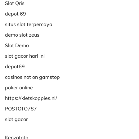
Slot Qris
depot 69
situs slot terpercaya
demo slot zeus
Slot Demo
slot gacor hari ini
depot69
casinos not on gamstop
poker online
https://kletskoppies.nl/
POSTOTO787
slot gacor
Kenzototo