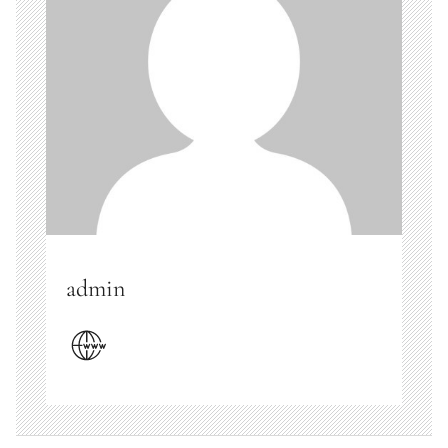
admin