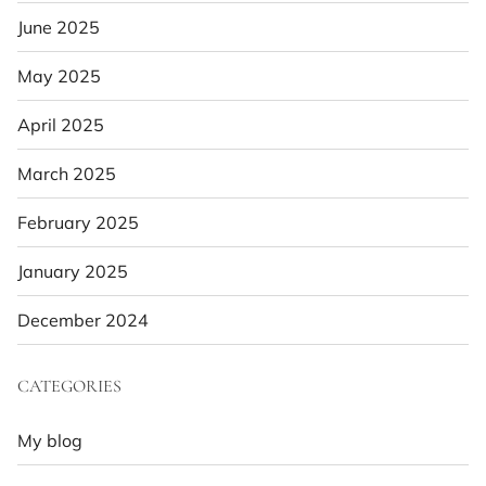
June 2025
May 2025
April 2025
March 2025
February 2025
January 2025
December 2024
CATEGORIES
My blog