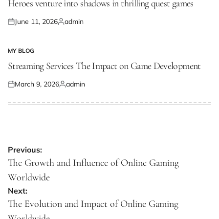
IN
Heroes venture into shadows in thrilling quest games
June 11, 2026
admin
Posted
Posted
on
by
MY BLOG
POSTED
IN
Streaming Services The Impact on Game Development
March 9, 2026
admin
Posted
Posted
on
by
Post
Previous:
navigation
The Growth and Influence of Online Gaming
Worldwide
Next:
The Evolution and Impact of Online Gaming
Worldwide