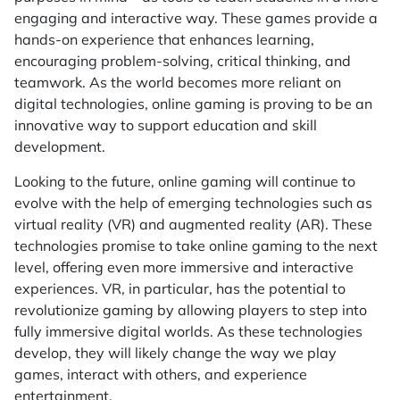
engaging and interactive way. These games provide a
hands-on experience that enhances learning,
encouraging problem-solving, critical thinking, and
teamwork. As the world becomes more reliant on
digital technologies, online gaming is proving to be an
innovative way to support education and skill
development.
Looking to the future, online gaming will continue to
evolve with the help of emerging technologies such as
virtual reality (VR) and augmented reality (AR). These
technologies promise to take online gaming to the next
level, offering even more immersive and interactive
experiences. VR, in particular, has the potential to
revolutionize gaming by allowing players to step into
fully immersive digital worlds. As these technologies
develop, they will likely change the way we play
games, interact with others, and experience
entertainment.