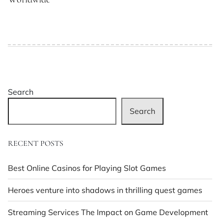
Search
Search
RECENT POSTS
Best Online Casinos for Playing Slot Games
Heroes venture into shadows in thrilling quest games
Streaming Services The Impact on Game Development