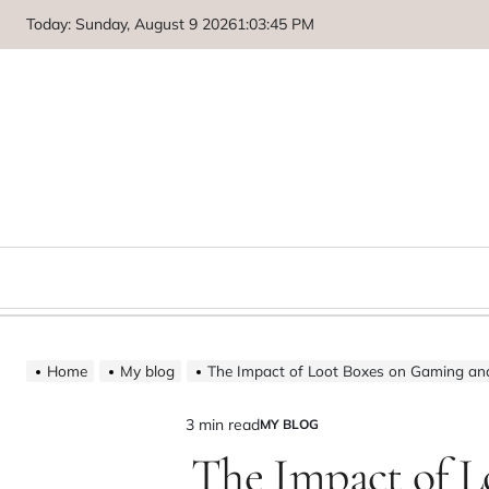
Skip
Today: Sunday, August 9 2026
1
:
03
:
46
PM
to
content
Home
My blog
The Impact of Loot Boxes on Gaming an
3 min read
MY BLOG
Estimated
POSTED
IN
The Impact of L
read
time