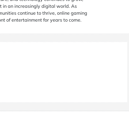
in an increasingly digital world. As
nities continue to thrive, online gaming
ont of entertainment for years to come.