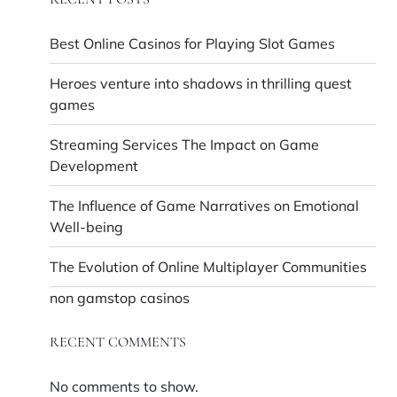
Best Online Casinos for Playing Slot Games
Heroes venture into shadows in thrilling quest
games
Streaming Services The Impact on Game
Development
The Influence of Game Narratives on Emotional
Well-being
The Evolution of Online Multiplayer Communities
non gamstop casinos
RECENT COMMENTS
No comments to show.