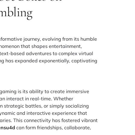
mbling
ormative journey, evolving from its humble
enomenon that shapes entertainment,
 text-based adventures to complex virtual
ng has expanded exponentially, captivating
 gaming is its ability to create immersive
an interact in real-time. Whether
 strategic battles, or simply socializing
dynamic and interactive experience that
ries. This connectivity has fostered vibrant
ensu4d
can form friendships, collaborate,