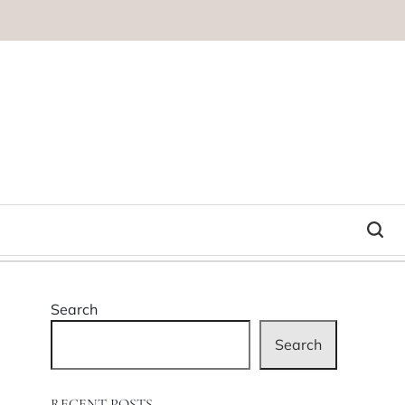
Search
Search
RECENT POSTS