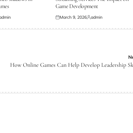
games
Game Development
admin
March 9, 2026
admin
sted
Posted
Posted
on
by
Ne
How Online Games Can Help Develop Leadership Ski