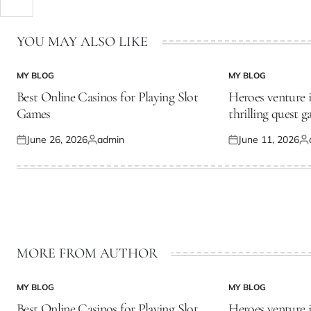
YOU MAY ALSO LIKE
MY BLOG
MY BLOG
POSTED
POSTED
IN
IN
Best Online Casinos for Playing Slot
Heroes venture 
Games
thrilling quest 
June 26, 2026
admin
June 11, 2026
Posted
Posted
Posted
Po
on
by
on
by
MORE FROM AUTHOR
MY BLOG
MY BLOG
POSTED
POSTED
IN
IN
Best Online Casinos for Playing Slot
Heroes venture 