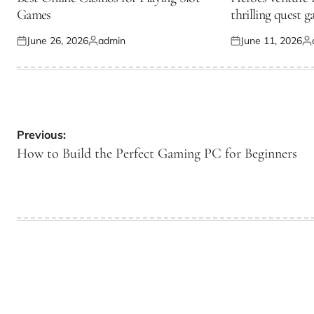
Games
thrilling quest 
June 26, 2026
admin
June 11, 2026
Posted
Posted
Posted
Po
on
by
on
by
Post
Previous:
navigation
How to Build the Perfect Gaming PC for Beginners