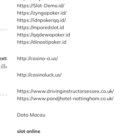
https://Slot-Demo.id/
https://zyngapoker.id/
https://idnpokerqq.id/
https://mporedslot.id
https://qqdewapoker.id
https://dinastipoker.id
xt:
http://casino-a.us/
lls
http://casinoluck.us/
https://www.drivinginstructorsessex.co.uk/
https://www.pandjhotel-nottingham.co.uk/
Data Macau
slot online