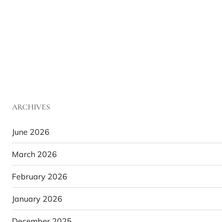
ARCHIVES
June 2026
March 2026
February 2026
January 2026
December 2025