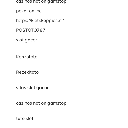
casinos not on gamstop
poker online
https://kletskoppies.nl/
POSTOTO787
slot gacor
Kenzototo
Rezekitoto
situs slot gacor
casinos not on gamstop
toto slot