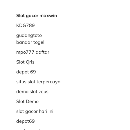
Slot gacor maxwin
KDG789
gudangtoto
bandar togel
mpo777 daftar
Slot Qris
depot 69
situs slot terpercaya
demo slot zeus
Slot Demo
slot gacor hari ini
depot69