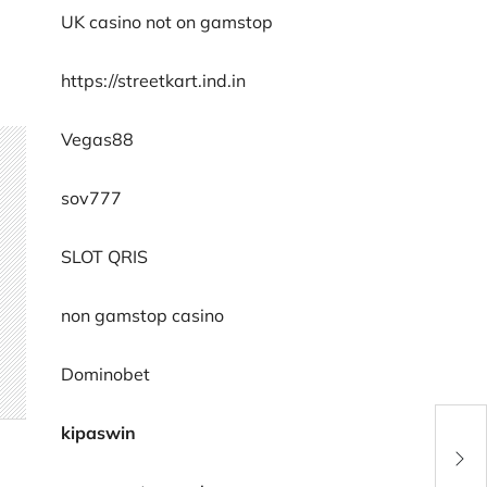
UK casino not on gamstop
https://streetkart.ind.in
Vegas88
sov777
SLOT QRIS
non gamstop casino
Dominobet
kipaswin
How
Skil