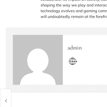
shaping the way we play and interact 
technology evolves and gaming commu
will undoubtedly remain at the forefr
admin
ers