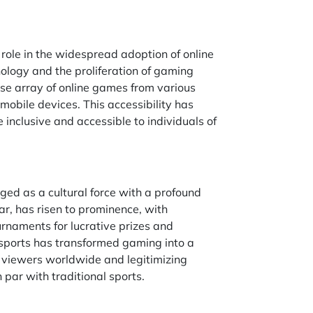
 role in the widespread adoption of online
logy and the proliferation of gaming
rse array of online games from various
mobile devices. This accessibility has
inclusive and accessible to individuals of
ed as a cultural force with a profound
lar, has risen to prominence, with
rnaments for lucrative prizes and
esports has transformed gaming into a
of viewers worldwide and legitimizing
par with traditional sports.