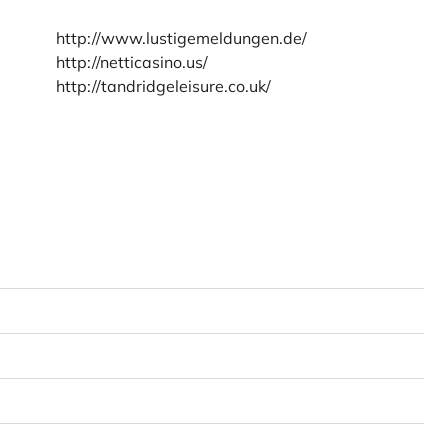
http://www.lustigemeldungen.de/
http://netticasino.us/
http://tandridgeleisure.co.uk/