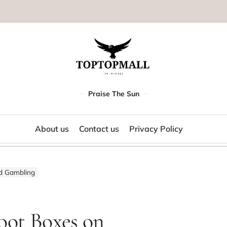
Praise The Sun
About us
Contact us
Privacy Policy
d Gambling
oot Boxes on