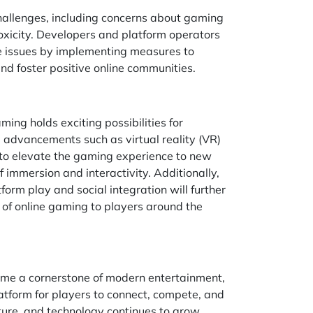
hallenges, including concerns about gaming
toxicity. Developers and platform operators
e issues by implementing measures to
d foster positive online communities.
ming holds exciting possibilities for
 advancements such as virtual reality (VR)
to elevate the gaming experience to new
of immersion and interactivity. Additionally,
form play and social integration will further
 of online gaming to players around the
ome a cornerstone of modern entertainment,
atform for players to connect, compete, and
lture, and technology continues to grow,