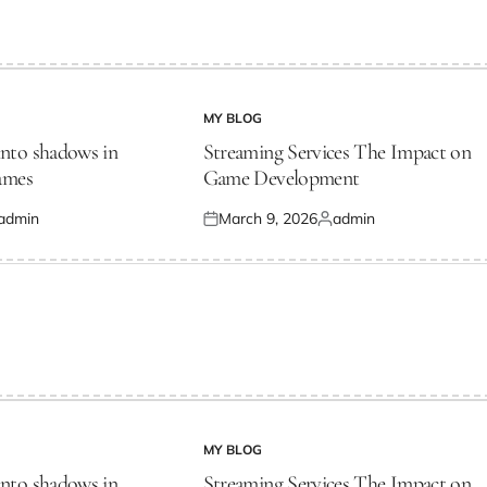
MY BLOG
POSTED
IN
into shadows in
Streaming Services The Impact on
games
Game Development
admin
March 9, 2026
admin
sted
Posted
Posted
on
by
MY BLOG
POSTED
IN
into shadows in
Streaming Services The Impact on