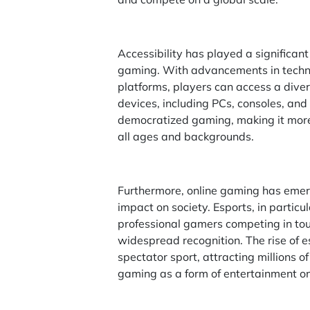
Accessibility has played a significant
gaming. With advancements in techno
platforms, players can access a dive
devices, including PCs, consoles, and 
democratized gaming, making it more 
all ages and backgrounds.
Furthermore, online gaming has emerg
impact on society. Esports, in particu
professional gamers competing in tou
widespread recognition. The rise of 
spectator sport, attracting millions 
gaming as a form of entertainment on 