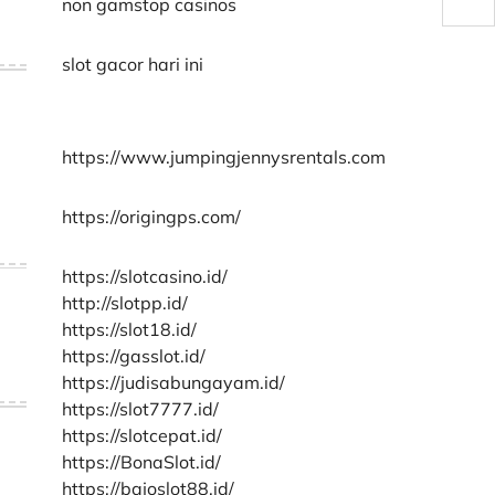
non gamstop casinos
slot gacor hari ini
https://www.jumpingjennysrentals.com
https://origingps.com/
https://slotcasino.id/
http://slotpp.id/
https://slot18.id/
https://gasslot.id/
https://judisabungayam.id/
https://slot7777.id/
https://slotcepat.id/
https://BonaSlot.id/
https://bajoslot88.id/