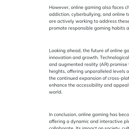
However, online gaming also faces c
addiction, cyberbullying, and online 
are actively working to address thes
promote responsible gaming habits an
Looking ahead, the future of online ga
innovation and growth. Technological
and augmented reality (AR) promise 
heights, offering unparalleled levels 
the continued expansion of cross-plat
enhance the accessibility and appeal
world.
In conclusion, online gaming has bec
offering a dynamic and interactive pl
collaborate. Its impact on society, cu