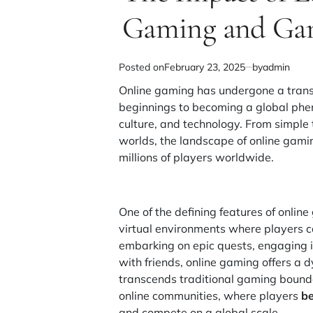
Gaming and Ga
Posted on
February 23, 2025
by
admin
Online gaming has undergone a transf
beginnings to becoming a global ph
culture, and technology. From simple
worlds, the landscape of online gami
millions of players worldwide.
One of the defining features of online
virtual environments where players c
embarking on epic quests, engaging in
with friends, online gaming offers a 
transcends traditional gaming bounda
online communities, where players
b
and compete on a global scale.