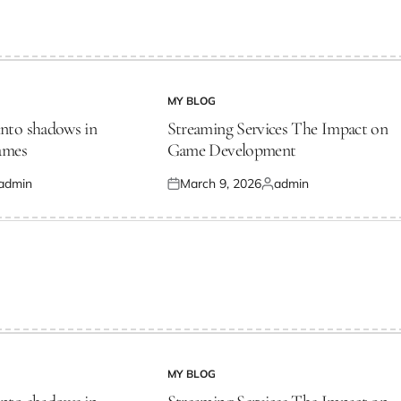
MY BLOG
POSTED
IN
into shadows in
Streaming Services The Impact on
games
Game Development
admin
March 9, 2026
admin
sted
Posted
Posted
on
by
MY BLOG
POSTED
IN