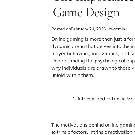
Game Design
Posted on
February 24, 2026
by
admin
Online gaming is more than just a for
dynamic arena that delves into the i
player behaviors, motivations, and so
Understanding the psychological aspe
why individuals are drawn to these v
unfold within them.
Intrinsic and Extrinsic Mo
The motivations behind online gaming
extrinsic factors. Intrinsic motivation