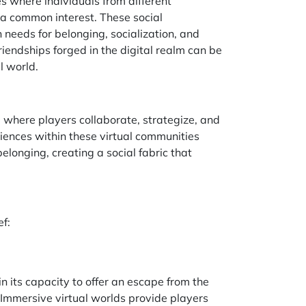
s where individuals from different
a common interest. These social
 needs for belonging, socialization, and
iendships forged in the digital realm can be
l world.
 where players collaborate, strategize, and
iences within these virtual communities
belonging, creating a social fabric that
f:
in its capacity to offer an escape from the
. Immersive virtual worlds provide players