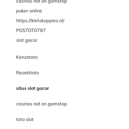
casinos not on gamstop
poker online
https://kletskoppies.nl/
POSTOTO787
slot gacor
Kenzototo
Rezekitoto
situs slot gacor
casinos not on gamstop
toto slot