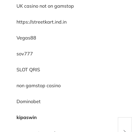
UK casino not on gamstop
https://streetkart.ind.in
Vegas88
sov777
SLOT QRIS
non gamstop casino
Dominobet
kipaswin