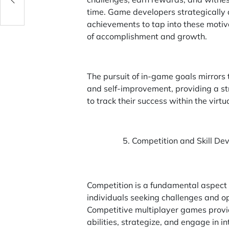
time. Game developers strategically 
achievements to tap into these motiva
of accomplishment and growth.
The pursuit of in-game goals mirrors
and self-improvement, providing a s
to track their success within the virtu
Competition and Skill De
Competition is a fundamental aspect 
individuals seeking challenges and op
Competitive multiplayer games provide
abilities, strategize, and engage in i