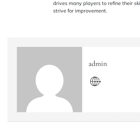
drives many players to refine their sk
strive for improvement.
admin