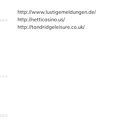
http://www.lustigemeldungen.de/
http://netticasino.us/
http://tandridgeleisure.co.uk/