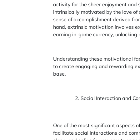
activity for the sheer enjoyment and 
intrinsically motivated by the love of 
sense of accomplishment derived fro
hand, extrinsic motivation involves e
earning in-game currency, unlocking n
Understanding these motivational fac
to create engaging and rewarding exp
base.
Social Interaction and Co
One of the most significant aspects o
facilitate social interactions and co