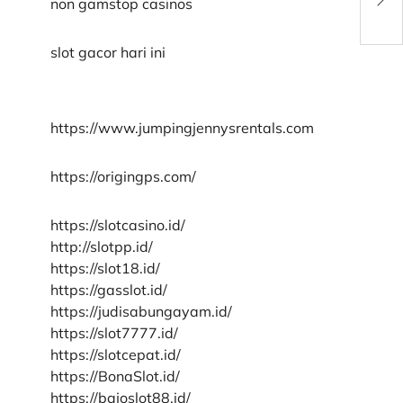
non gamstop casinos
slot gacor hari ini
https://www.jumpingjennysrentals.com
https://origingps.com/
https://slotcasino.id/
http://slotpp.id/
https://slot18.id/
https://gasslot.id/
https://judisabungayam.id/
https://slot7777.id/
https://slotcepat.id/
https://BonaSlot.id/
https://bajoslot88.id/