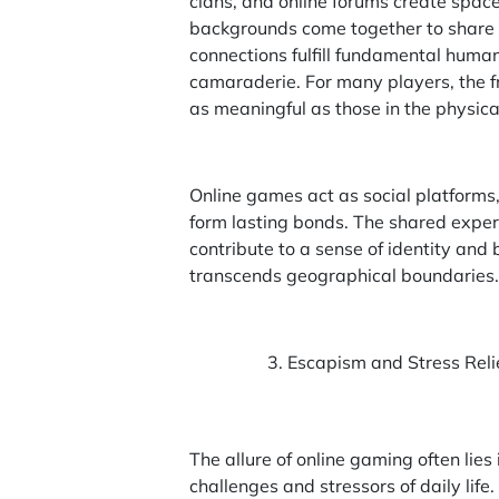
clans, and online forums create space
backgrounds come together to share 
connections fulfill fundamental human
camaraderie. For many players, the fr
as meaningful as those in the physica
Online games act as social platforms,
form lasting bonds. The shared exper
contribute to a sense of identity and 
transcends geographical boundaries.
Escapism and Stress Relie
The allure of online gaming often lies 
challenges and stressors of daily life