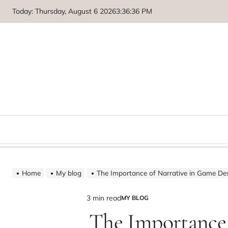
Skip
Today: Thursday, August 6 2026
3
:
36
:
37
PM
to
content
Home
My blog
The Importance of Narrative in Game De
3 min read
MY BLOG
Estimated
POSTED
IN
The Importance 
read
time