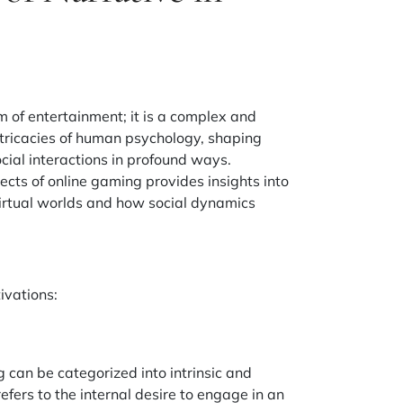
m of entertainment; it is a complex and
ntricacies of human psychology, shaping
cial interactions in profound ways.
cts of online gaming provides insights into
irtual worlds and how social dynamics
tivations:
 can be categorized into intrinsic and
 refers to the internal desire to engage in an