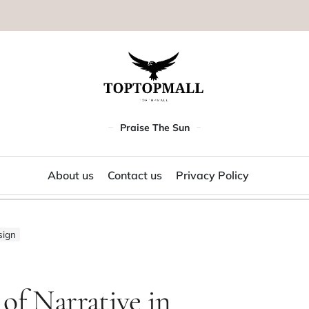
Praise The Sun
About us
Contact us
Privacy Policy
sign
of Narrative in