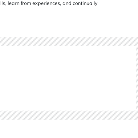
ills, learn from experiences, and continually