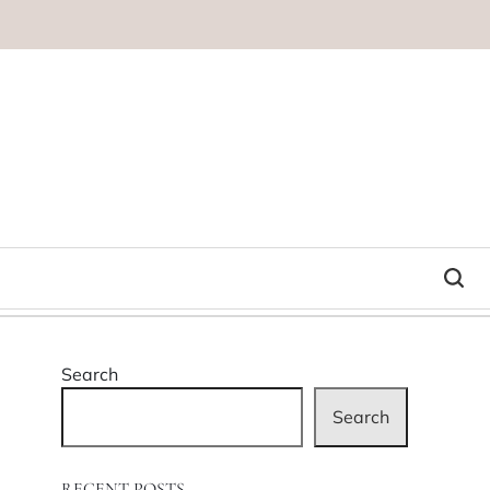
Search
Search
RECENT POSTS