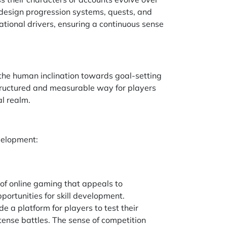
design progression systems, quests, and
tional drivers, ensuring a continuous sense
 the human inclination towards goal-setting
tructured and measurable way for players
al realm.
velopment:
of online gaming that appeals to
portunities for skill development.
 a platform for players to test their
ntense battles. The sense of competition