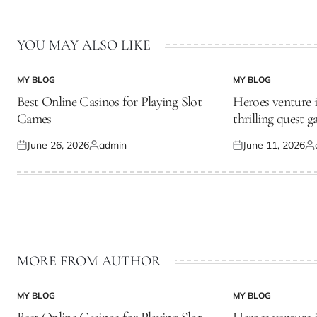
YOU MAY ALSO LIKE
MY BLOG
MY BLOG
POSTED
POSTED
IN
IN
Best Online Casinos for Playing Slot
Heroes venture 
Games
thrilling quest 
June 26, 2026
admin
June 11, 2026
Posted
Posted
Posted
Po
on
by
on
by
MORE FROM AUTHOR
MY BLOG
MY BLOG
POSTED
POSTED
IN
IN