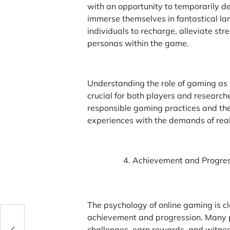
with an opportunity to temporarily d
immerse themselves in fantastical la
individuals to recharge, alleviate str
personas within the game.
Understanding the role of gaming as a
crucial for both players and research
responsible gaming practices and the 
experiences with the demands of real
Achievement and Progres
The psychology of online gaming is clo
achievement and progression. Many p
rld
challenges, earn rewards, and witnes