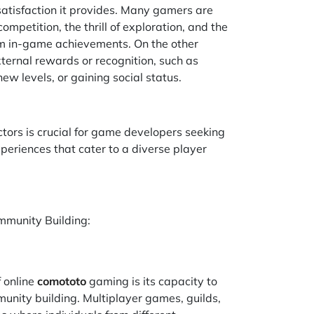
satisfaction it provides. Many gamers are
competition, the thrill of exploration, and the
m in-game achievements. On the other
xternal rewards or recognition, such as
ew levels, or gaining social status.
tors is crucial for game developers seeking
eriences that cater to a diverse player
mmunity Building:
f online
comototo
gaming is its capacity to
mmunity building. Multiplayer games, guilds,