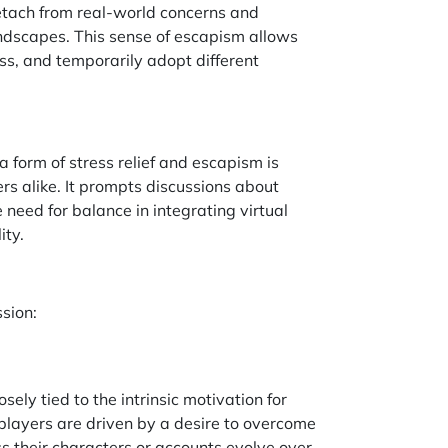
etach from real-world concerns and
ndscapes. This sense of escapism allows
ess, and temporarily adopt different
 form of stress relief and escapism is
ers alike. It prompts discussions about
need for balance in integrating virtual
ity.
sion:
sely tied to the intrinsic motivation for
layers are driven by a desire to overcome
s their characters or accounts evolve over