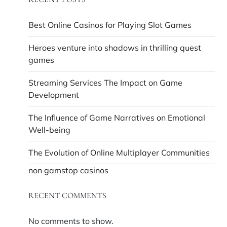
Best Online Casinos for Playing Slot Games
Heroes venture into shadows in thrilling quest
games
Streaming Services The Impact on Game
Development
The Influence of Game Narratives on Emotional
Well-being
The Evolution of Online Multiplayer Communities
non gamstop casinos
RECENT COMMENTS
No comments to show.