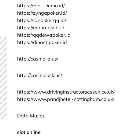
https://Slot-Demo.id/
https://zyngapoker.id/
https://idnpokerqq.id/
https://mporedslot.id
https://qqdewapoker.id
https://dinastipoker.id
http://casino-a.us/
http://casinoluck.us/
https://www.drivinginstructorsessex.co.uk/
https://www.pandjhotel-nottingham.co.uk/
Data Macau
slot online