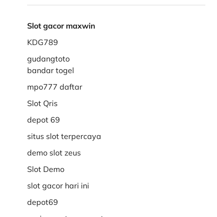
Slot gacor maxwin
KDG789
gudangtoto
bandar togel
mpo777 daftar
Slot Qris
depot 69
situs slot terpercaya
demo slot zeus
Slot Demo
slot gacor hari ini
depot69