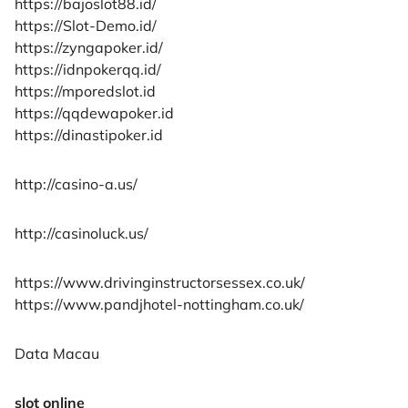
https://bajoslot88.id/
https://Slot-Demo.id/
https://zyngapoker.id/
https://idnpokerqq.id/
https://mporedslot.id
https://qqdewapoker.id
https://dinastipoker.id
http://casino-a.us/
http://casinoluck.us/
https://www.drivinginstructorsessex.co.uk/
https://www.pandjhotel-nottingham.co.uk/
Data Macau
slot online