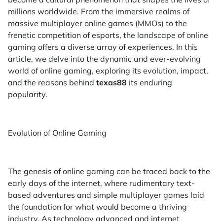
millions worldwide. From the immersive realms of
massive multiplayer online games (MMOs) to the
frenetic competition of esports, the landscape of online
gaming offers a diverse array of experiences. In this
article, we delve into the dynamic and ever-evolving
world of online gaming, exploring its evolution, impact,
and the reasons behind
texas88
its enduring
popularity.
Evolution of Online Gaming
The genesis of online gaming can be traced back to the
early days of the internet, where rudimentary text-
based adventures and simple multiplayer games laid
the foundation for what would become a thriving
industry. As technology advanced and internet