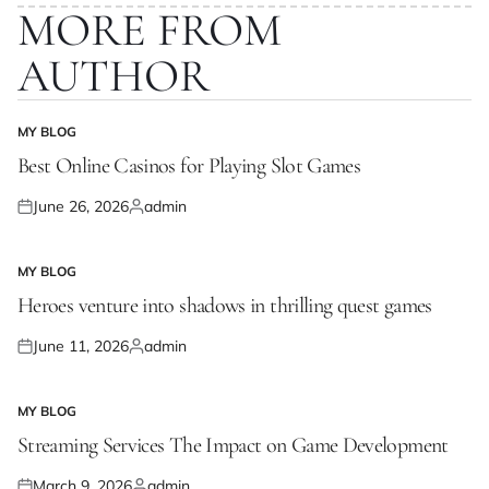
MORE FROM
AUTHOR
MY BLOG
POSTED
IN
Best Online Casinos for Playing Slot Games
June 26, 2026
admin
Posted
Posted
on
by
MY BLOG
POSTED
IN
Heroes venture into shadows in thrilling quest games
June 11, 2026
admin
Posted
Posted
on
by
MY BLOG
POSTED
IN
Streaming Services The Impact on Game Development
March 9, 2026
admin