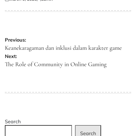
Posted
Posted
on
by
Post
Previous:
navigation
Keanekaragaman dan inklusi dalam karakter game
Next:
The Role of Community in Online Gaming
Search
Search