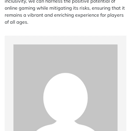
inclusivity, we can harness the positive potential of
online gaming while mitigating its risks, ensuring that it
remains a vibrant and enriching experience for players
of all ages.