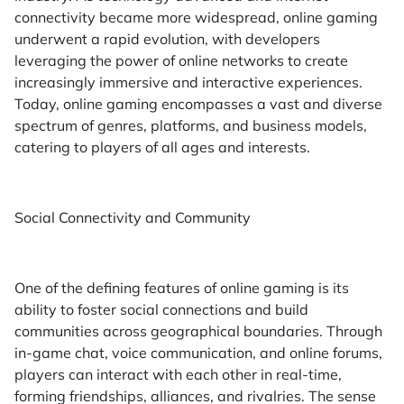
connectivity became more widespread, online gaming
underwent a rapid evolution, with developers
leveraging the power of online networks to create
increasingly immersive and interactive experiences.
Today, online gaming encompasses a vast and diverse
spectrum of genres, platforms, and business models,
catering to players of all ages and interests.
Social Connectivity and Community
One of the defining features of online gaming is its
ability to foster social connections and build
communities across geographical boundaries. Through
in-game chat, voice communication, and online forums,
players can interact with each other in real-time,
forming friendships, alliances, and rivalries. The sense