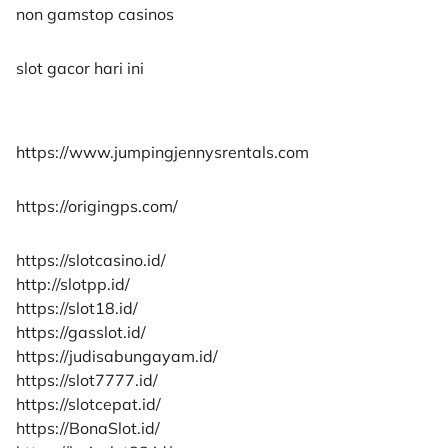
non gamstop casinos
slot gacor hari ini
https://www.jumpingjennysrentals.com
https://origingps.com/
https://slotcasino.id/
http://slotpp.id/
https://slot18.id/
https://gasslot.id/
https://judisabungayam.id/
https://slot7777.id/
https://slotcepat.id/
https://BonaSlot.id/