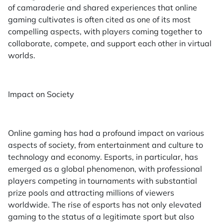
of camaraderie and shared experiences that online
gaming cultivates is often cited as one of its most
compelling aspects, with players coming together to
collaborate, compete, and support each other in virtual
worlds.
Impact on Society
Online gaming has had a profound impact on various
aspects of society, from entertainment and culture to
technology and economy. Esports, in particular, has
emerged as a global phenomenon, with professional
players competing in tournaments with substantial
prize pools and attracting millions of viewers
worldwide. The rise of esports has not only elevated
gaming to the status of a legitimate sport but also