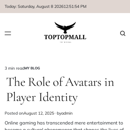
Skip
Today: Saturday, August 8 2026
12
:
51
:
54
PM
to
content
3 min read
MY BLOG
Estimated
POSTED
IN
The Role of Avatars in
read
time
Player Identity
Posted on
August 12, 2025
by
admin
Online gaming has transcended mere entertainment to
become a cultural phenomenon that shapes the lives of