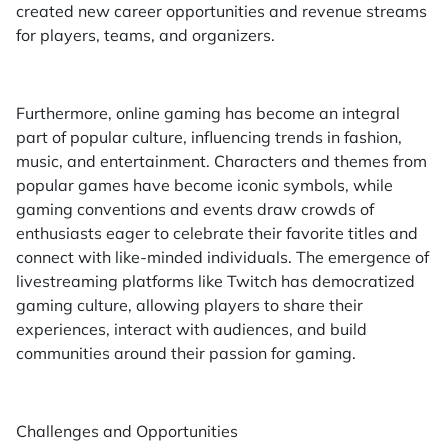
created new career opportunities and revenue streams
for players, teams, and organizers.
Furthermore, online gaming has become an integral
part of popular culture, influencing trends in fashion,
music, and entertainment. Characters and themes from
popular games have become iconic symbols, while
gaming conventions and events draw crowds of
enthusiasts eager to celebrate their favorite titles and
connect with like-minded individuals. The emergence of
livestreaming platforms like Twitch has democratized
gaming culture, allowing players to share their
experiences, interact with audiences, and build
communities around their passion for gaming.
Challenges and Opportunities