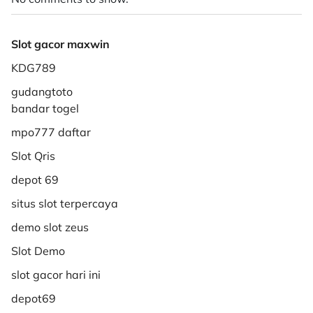
Slot gacor maxwin
KDG789
gudangtoto
bandar togel
mpo777 daftar
Slot Qris
depot 69
situs slot terpercaya
demo slot zeus
Slot Demo
slot gacor hari ini
depot69