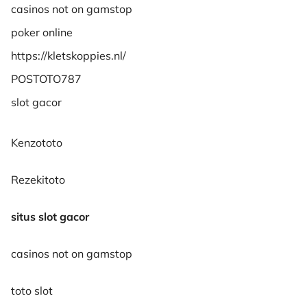
casinos not on gamstop
poker online
https://kletskoppies.nl/
POSTOTO787
slot gacor
Kenzototo
Rezekitoto
situs slot gacor
casinos not on gamstop
toto slot