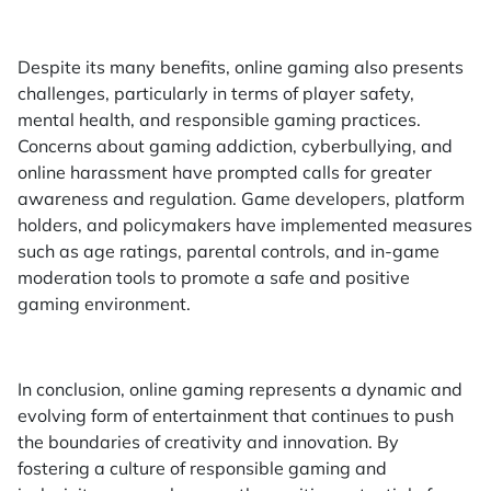
Despite its many benefits, online gaming also presents
challenges, particularly in terms of player safety,
mental health, and responsible gaming practices.
Concerns about gaming addiction, cyberbullying, and
online harassment have prompted calls for greater
awareness and regulation. Game developers, platform
holders, and policymakers have implemented measures
such as age ratings, parental controls, and in-game
moderation tools to promote a safe and positive
gaming environment.
In conclusion, online gaming represents a dynamic and
evolving form of entertainment that continues to push
the boundaries of creativity and innovation. By
fostering a culture of responsible gaming and