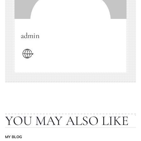
admin
YOU MAY ALSO LIKE
MY BLOG
POSTED