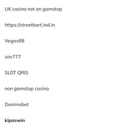
UK casino not on gamstop
https://streetkart.ind.in
Vegas88
sov777
SLOT QRIS
non gamstop casino
Dominobet
kipaswin