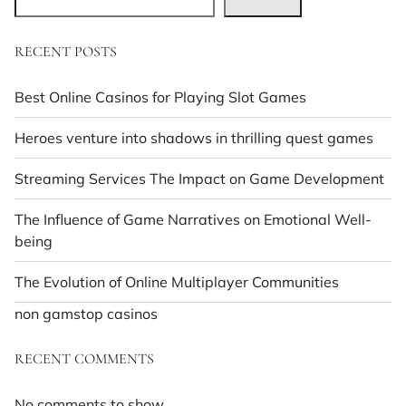
RECENT POSTS
Best Online Casinos for Playing Slot Games
Heroes venture into shadows in thrilling quest games
Streaming Services The Impact on Game Development
The Influence of Game Narratives on Emotional Well-
being
The Evolution of Online Multiplayer Communities
non gamstop casinos
RECENT COMMENTS
No comments to show.