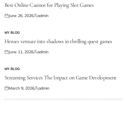
IN
Best Online Casinos for Playing Slot Games
June 26, 2026
admin
Posted
Posted
on
by
MY BLOG
POSTED
IN
Heroes venture into shadows in thrilling quest games
June 11, 2026
admin
Posted
Posted
on
by
MY BLOG
POSTED
IN
Streaming Services The Impact on Game Development
March 9, 2026
admin
Posted
Posted
on
by