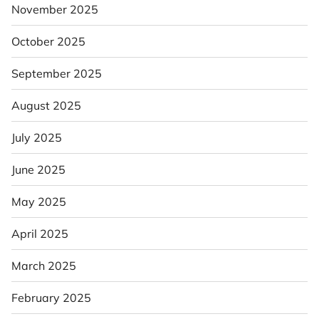
November 2025
October 2025
September 2025
August 2025
July 2025
June 2025
May 2025
April 2025
March 2025
February 2025