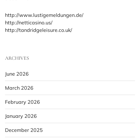
http://www.lustigemeldungen.de/
http://netticasino.us/
http://tandridgeleisure.co.uk/
ARCHIVES
June 2026
March 2026
February 2026
January 2026
December 2025