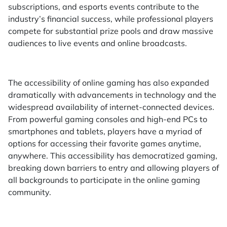
subscriptions, and esports events contribute to the
industry’s financial success, while professional players
compete for substantial prize pools and draw massive
audiences to live events and online broadcasts.
The accessibility of online gaming has also expanded
dramatically with advancements in technology and the
widespread availability of internet-connected devices.
From powerful gaming consoles and high-end PCs to
smartphones and tablets, players have a myriad of
options for accessing their favorite games anytime,
anywhere. This accessibility has democratized gaming,
breaking down barriers to entry and allowing players of
all backgrounds to participate in the online gaming
community.