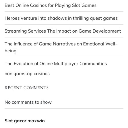
Best Online Casinos for Playing Slot Games
Heroes venture into shadows in thrilling quest games
Streaming Services The Impact on Game Development
The Influence of Game Narratives on Emotional Well-
being
The Evolution of Online Multiplayer Communities
non gamstop casinos
RECENT COMMENTS
No comments to show.
Slot gacor maxwin