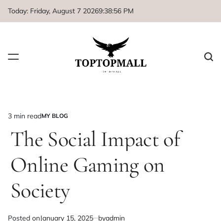
Skip
Today: Friday, August 7 2026
9
:
38
:
56
PM
to
content
3 min read
MY BLOG
Estimated
POSTED
IN
The Social Impact of
read
time
Online Gaming on
Society
Posted on
January 15, 2025
by
admin