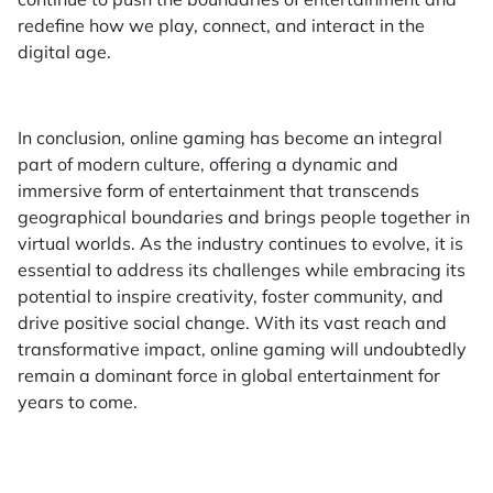
redefine how we play, connect, and interact in the
digital age.
In conclusion, online gaming has become an integral
part of modern culture, offering a dynamic and
immersive form of entertainment that transcends
geographical boundaries and brings people together in
virtual worlds. As the industry continues to evolve, it is
essential to address its challenges while embracing its
potential to inspire creativity, foster community, and
drive positive social change. With its vast reach and
transformative impact, online gaming will undoubtedly
remain a dominant force in global entertainment for
years to come.