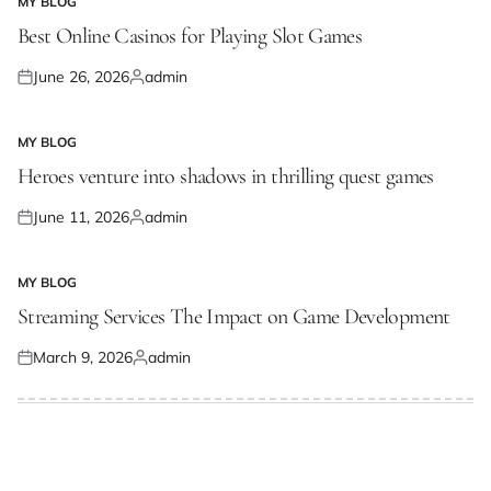
MY BLOG
POSTED
IN
Best Online Casinos for Playing Slot Games
June 26, 2026
admin
Posted
Posted
on
by
MY BLOG
POSTED
IN
Heroes venture into shadows in thrilling quest games
June 11, 2026
admin
Posted
Posted
on
by
MY BLOG
POSTED
IN
Streaming Services The Impact on Game Development
March 9, 2026
admin
Posted
Posted
on
by