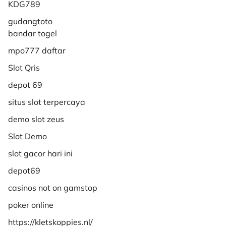
KDG789
gudangtoto
bandar togel
mpo777 daftar
Slot Qris
depot 69
situs slot terpercaya
demo slot zeus
Slot Demo
slot gacor hari ini
depot69
casinos not on gamstop
poker online
https://kletskoppies.nl/