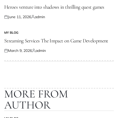
POSTED
IN
Heroes venture into shadows in thrilling quest games
June 11, 2026
admin
Posted
Posted
on
by
MY BLOG
POSTED
IN
Streaming Services The Impact on Game Development
March 9, 2026
admin
Posted
Posted
on
by
MORE FROM
AUTHOR