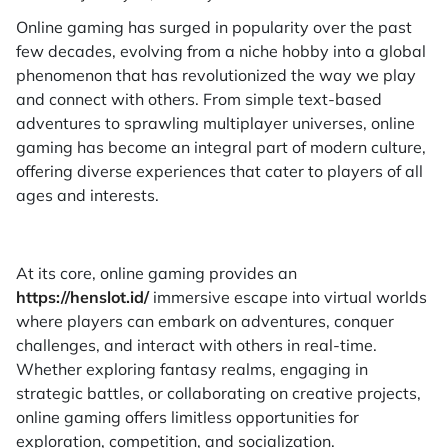
Online gaming has surged in popularity over the past
few decades, evolving from a niche hobby into a global
phenomenon that has revolutionized the way we play
and connect with others. From simple text-based
adventures to sprawling multiplayer universes, online
gaming has become an integral part of modern culture,
offering diverse experiences that cater to players of all
ages and interests.
At its core, online gaming provides an
https://henslot.id/
immersive escape into virtual worlds
where players can embark on adventures, conquer
challenges, and interact with others in real-time.
Whether exploring fantasy realms, engaging in
strategic battles, or collaborating on creative projects,
online gaming offers limitless opportunities for
exploration, competition, and socialization.