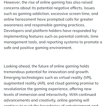
However, the rise of online gaming has also raised
concerns about its potential negative effects. Issues
such as gaming addiction, excessive screen time, and
online harassment have prompted calls for greater
awareness and responsible gaming practices.
Developers and platform holders have responded by
implementing features such as parental controls, time
management tools, and reporting systems to promote a
safe and positive gaming environment.
Looking ahead, the future of online gaming holds
tremendous potential for innovation and growth.
Emerging technologies such as virtual reality (VR),
augmented reality (AR), and cloud gaming promise to
revolutionize the gaming experience, offering new
levels of immersion and interactivity. With continued
advancements and creativity, online gaming will
continue to push the boundaries of entertainment and