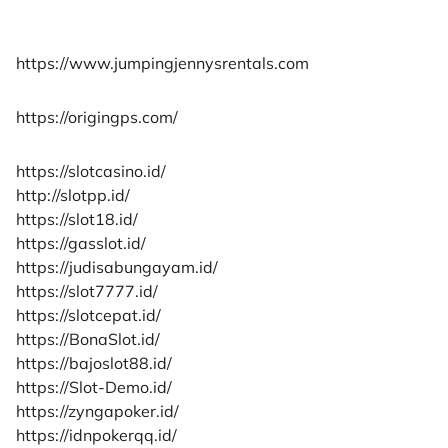
https://www.jumpingjennysrentals.com
https://origingps.com/
https://slotcasino.id/
http://slotpp.id/
https://slot18.id/
https://gasslot.id/
https://judisabungayam.id/
https://slot7777.id/
https://slotcepat.id/
https://BonaSlot.id/
https://bajoslot88.id/
https://Slot-Demo.id/
https://zyngapoker.id/
https://idnpokerqq.id/