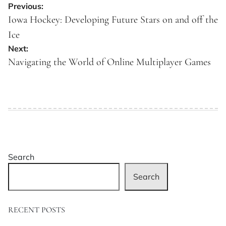
Post
Previous:
navigation
Iowa Hockey: Developing Future Stars on and off the
Ice
Next:
Navigating the World of Online Multiplayer Games
Search
Search
RECENT POSTS