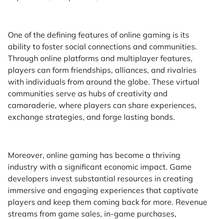
One of the defining features of online gaming is its
ability to foster social connections and communities.
Through online platforms and multiplayer features,
players can form friendships, alliances, and rivalries
with individuals from around the globe. These virtual
communities serve as hubs of creativity and
camaraderie, where players can share experiences,
exchange strategies, and forge lasting bonds.
Moreover, online gaming has become a thriving
industry with a significant economic impact. Game
developers invest substantial resources in creating
immersive and engaging experiences that captivate
players and keep them coming back for more. Revenue
streams from game sales, in-game purchases,