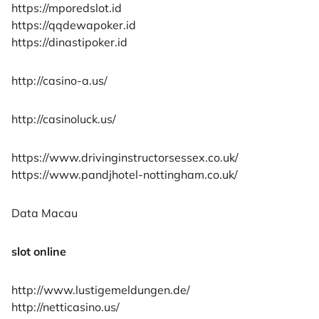
https://mporedslot.id
https://qqdewapoker.id
https://dinastipoker.id
http://casino-a.us/
http://casinoluck.us/
https://www.drivinginstructorsessex.co.uk/
https://www.pandjhotel-nottingham.co.uk/
Data Macau
slot online
http://www.lustigemeldungen.de/
http://netticasino.us/