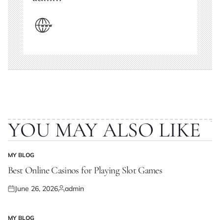
YOU MAY ALSO LIKE
MY BLOG
POSTED
IN
Best Online Casinos for Playing Slot Games
June 26, 2026
admin
Posted
Posted
on
by
MY BLOG