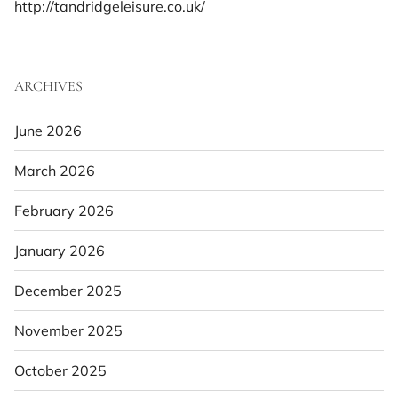
http://tandridgeleisure.co.uk/
ARCHIVES
June 2026
March 2026
February 2026
January 2026
December 2025
November 2025
October 2025