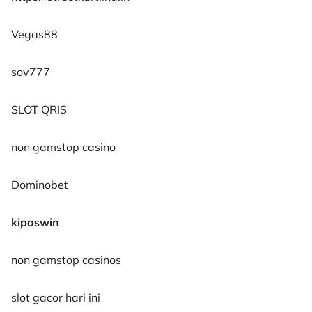
Vegas88
sov777
SLOT QRIS
non gamstop casino
Dominobet
kipaswin
non gamstop casinos
slot gacor hari ini