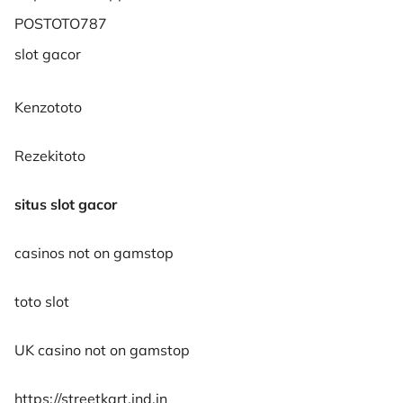
POSTOTO787
slot gacor
Kenzototo
Rezekitoto
situs slot gacor
casinos not on gamstop
toto slot
UK casino not on gamstop
https://streetkart.ind.in