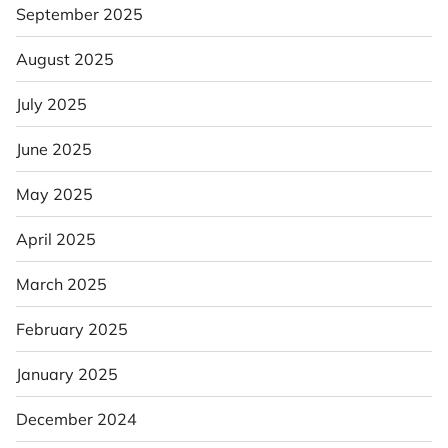
September 2025
August 2025
July 2025
June 2025
May 2025
April 2025
March 2025
February 2025
January 2025
December 2024