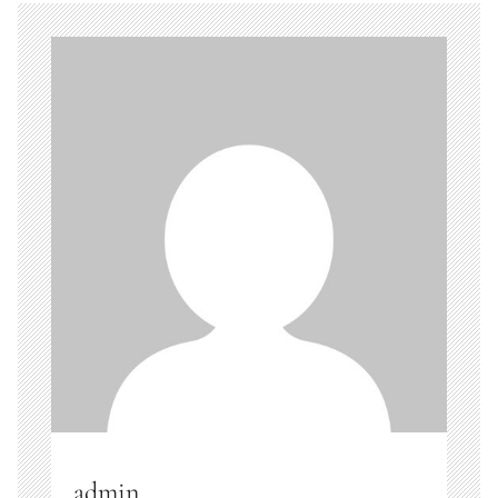
admin