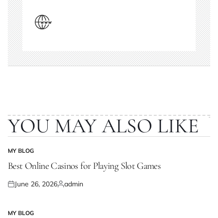
YOU MAY ALSO LIKE
MY BLOG
POSTED
IN
Best Online Casinos for Playing Slot Games
June 26, 2026
admin
Posted
Posted
on
by
MY BLOG
POSTED