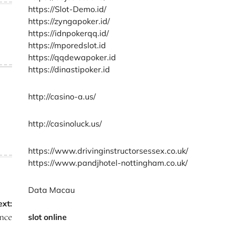
https://Slot-Demo.id/
https://zyngapoker.id/
https://idnpokerqq.id/
https://mporedslot.id
https://qqdewapoker.id
https://dinastipoker.id
http://casino-a.us/
http://casinoluck.us/
https://www.drivinginstructorsessex.co.uk/
https://www.pandjhotel-nottingham.co.uk/
Data Macau
xt:
nce
slot online