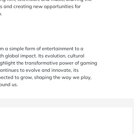
 and creating new opportunities for
.
om a simple form of entertainment to a
 global impact. Its evolution, cultural
highlight the transformative power of gaming
ontinues to evolve and innovate, its
xpected to grow, shaping the way we play,
ound us.