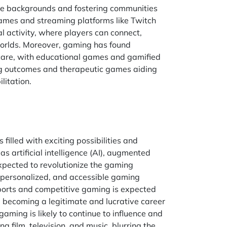
rse backgrounds and fostering communities
games and streaming platforms like Twitch
l activity, where players can connect,
worlds. Moreover, gaming has found
hcare, with educational games and gamified
ng outcomes and therapeutic games aiding
litation.
 filled with exciting possibilities and
s artificial intelligence (AI), augmented
expected to revolutionize the gaming
 personalized, and accessible gaming
sports and competitive gaming is expected
g becoming a legitimate and lucrative career
 gaming is likely to continue to influence and
ing film, television, and music, blurring the