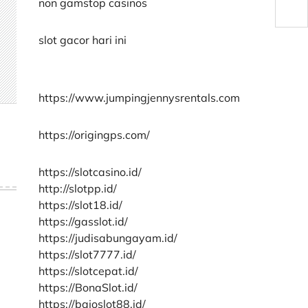
non gamstop casinos
slot gacor hari ini
https://www.jumpingjennysrentals.com
https://origingps.com/
https://slotcasino.id/
http://slotpp.id/
https://slot18.id/
https://gasslot.id/
https://judisabungayam.id/
https://slot7777.id/
https://slotcepat.id/
https://BonaSlot.id/
https://bajoslot88.id/