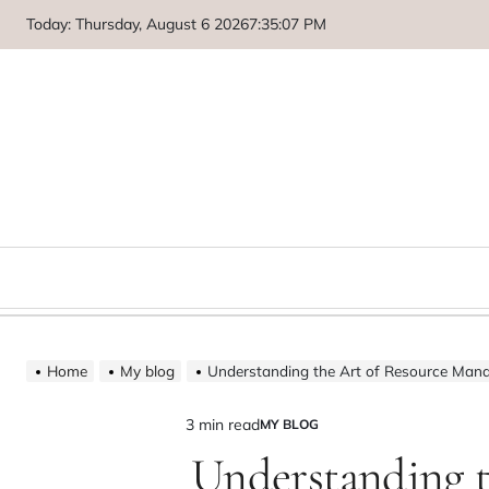
Skip
Today: Thursday, August 6 2026
7
:
35
:
08
PM
to
content
Home
My blog
Understanding the Art of Resource Man
3 min read
MY BLOG
Estimated
POSTED
IN
Understanding t
read
time