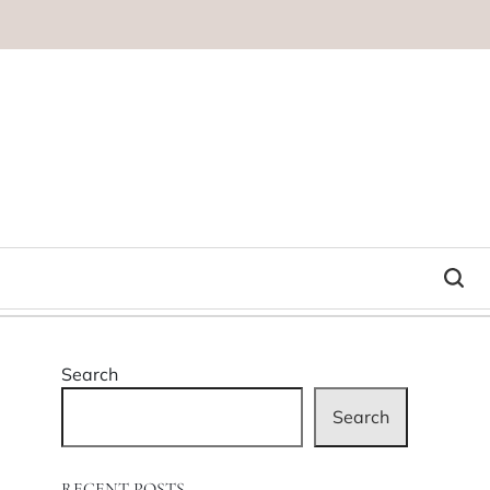
Search
Search
RECENT POSTS