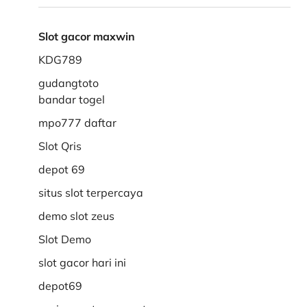
Slot gacor maxwin
KDG789
gudangtoto
bandar togel
mpo777 daftar
Slot Qris
depot 69
situs slot terpercaya
demo slot zeus
Slot Demo
slot gacor hari ini
depot69