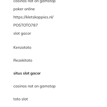
casinos not on gamstop
poker online
https://kletskoppies.nl/
POSTOTO787
slot gacor
Kenzototo
Rezekitoto
situs slot gacor
casinos not on gamstop
toto slot