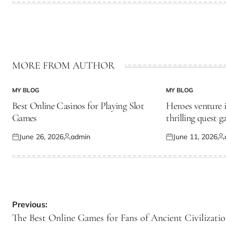
MORE FROM AUTHOR
MY BLOG
MY BLOG
POSTED
POSTED
IN
IN
Best Online Casinos for Playing Slot
Heroes venture 
Games
thrilling quest 
June 26, 2026
admin
June 11, 2026
Posted
Posted
Posted
Po
on
by
on
by
Post
Previous:
navigation
The Best Online Games for Fans of Ancient Civilizatio