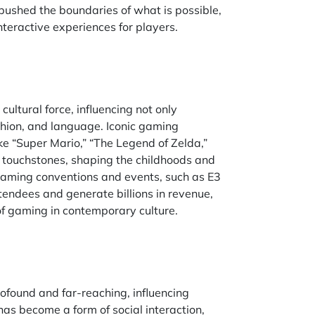
pushed the boundaries of what is possible,
nteractive experiences for players.
ultural force, influencing not only
shion, and language. Iconic gaming
ke “Super Mario,” “The Legend of Zelda,”
touchstones, shaping the childhoods and
 Gaming conventions and events, such as E3
tendees and generate billions in revenue,
f gaming in contemporary culture.
ofound and far-reaching, influencing
has become a form of social interaction,