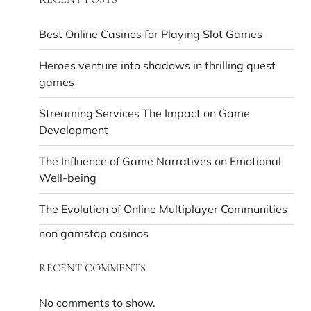
Best Online Casinos for Playing Slot Games
Heroes venture into shadows in thrilling quest
games
Streaming Services The Impact on Game
Development
The Influence of Game Narratives on Emotional
Well-being
The Evolution of Online Multiplayer Communities
non gamstop casinos
RECENT COMMENTS
No comments to show.