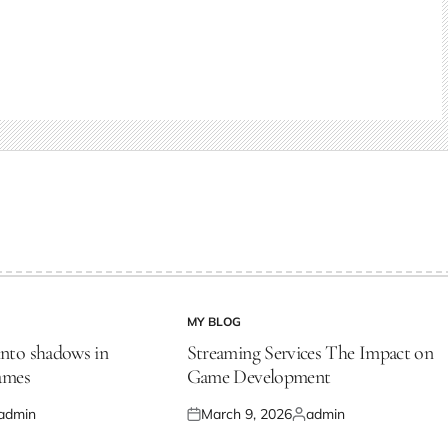
MY BLOG
POSTED
IN
into shadows in
Streaming Services The Impact on
games
Game Development
admin
March 9, 2026
admin
sted
Posted
Posted
on
by