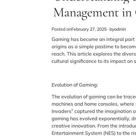
Management in
Posted on
February 27, 2025
by
admin
Gaming has become an integral part o
origins as a simple pastime to beco
reach. This article explores the diver
cultural significance to its impact on 
Evolution of Gaming:
The evolution of gaming can be trace
machines and home consoles, where 
Invaders” captured the imagination o
gaming has evolved exponentially, d
creative innovation. From the introduc
Entertainment System (NES) to the ris