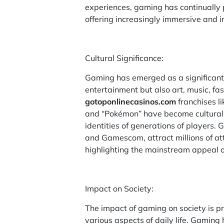
experiences, gaming has continually 
offering increasingly immersive and i
Cultural Significance:
Gaming has emerged as a significant c
entertainment but also art, music, fa
gotoponlinecasinos.com
franchises li
and “Pokémon” have become cultural 
identities of generations of players.
and Gamescom, attract millions of at
highlighting the mainstream appeal o
Impact on Society:
The impact of gaming on society is pr
various aspects of daily life. Gaming 