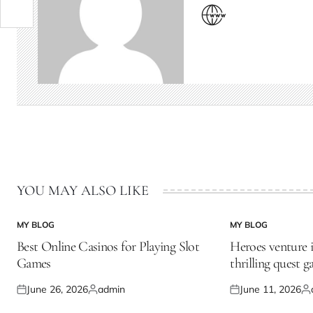
YOU MAY ALSO LIKE
MY BLOG
MY BLOG
POSTED
POSTED
IN
IN
Best Online Casinos for Playing Slot
Heroes venture 
Games
thrilling quest 
June 26, 2026
admin
June 11, 2026
Posted
Posted
Posted
Po
on
by
on
by