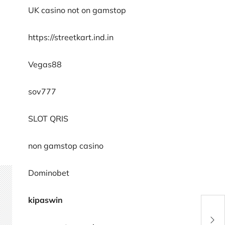
UK casino not on gamstop
https://streetkart.ind.in
Vegas88
sov777
SLOT QRIS
non gamstop casino
Dominobet
kipaswin
Th