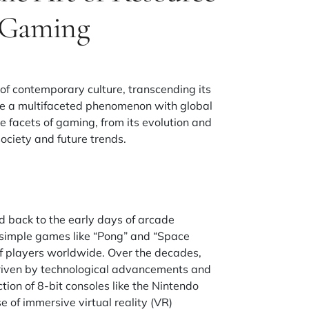
 Gaming
f contemporary culture, transcending its
me a multifaceted phenomenon with global
se facets of gaming, from its evolution and
society and future trends.
d back to the early days of arcade
simple games like “Pong” and “Space
f players worldwide. Over the decades,
riven by technological advancements and
tion of 8-bit consoles like the Nintendo
e of immersive virtual reality (VR)