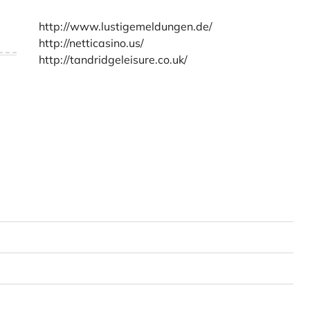
http://www.lustigemeldungen.de/
http://netticasino.us/
http://tandridgeleisure.co.uk/