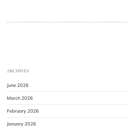
ARCHIVES
June 2026
March 2026
February 2026
January 2026