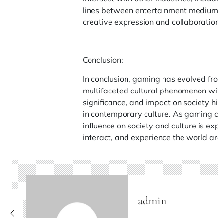
lines between entertainment mediums
creative expression and collaboration
Conclusion:
In conclusion, gaming has evolved fr
multifaceted cultural phenomenon with
significance, and impact on society 
in contemporary culture. As gaming c
influence on society and culture is e
interact, and experience the world ar
admin