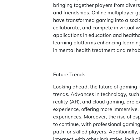
bringing together players from dive
and friendships. Online multiplayer 
have transformed gaming into a socia
collaborate, and compete in virtual 
applications in education and healt
learning platforms enhancing learni
in mental health treatment and rehabi
Future Trends:
Looking ahead, the future of gaming is
trends. Advances in technology, such a
reality (AR), and cloud gaming, are 
experience, offering more immersive,
experiences. Moreover, the rise of e
to continue, with professional gamin
path for skilled players. Additionally,
intersect with other industries, includ