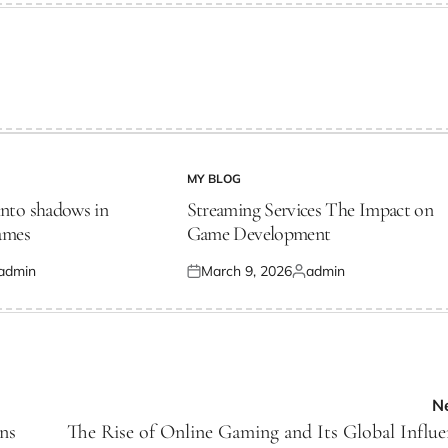
MY BLOG
POSTED
IN
into shadows in
Streaming Services The Impact on
games
Game Development
admin
March 9, 2026
admin
sted
Posted
Posted
on
by
Ne
ns
The Rise of Online Gaming and Its Global Influe