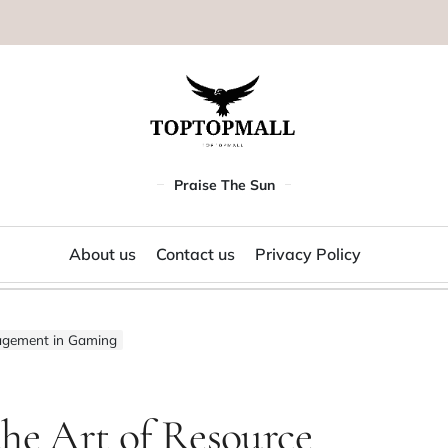
Praise The Sun
About us
Contact us
Privacy Policy
agement in Gaming
he Art of Resource