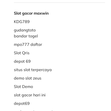
Slot gacor maxwin
KDG789
gudangtoto
bandar togel
mpo777 daftar
Slot Qris
depot 69
situs slot terpercaya
demo slot zeus
Slot Demo
slot gacor hari ini
depot69