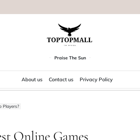
Praise The Sun
About us
Contact us
Privacy Policy
o Players?
est Online Games