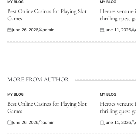
MY BLOG
MY BLOG
POSTED
POSTED
IN
IN
Best Online Casinos for Playing Slot
Heroes venture 
Games
thrilling quest 
June 26, 2026
admin
June 11, 2026
Posted
Posted
Posted
Po
on
by
on
by
MORE FROM AUTHOR
MY BLOG
MY BLOG
POSTED
POSTED
IN
IN
Best Online Casinos for Playing Slot
Heroes venture 
Games
thrilling quest 
June 26, 2026
admin
June 11, 2026
Posted
Posted
Posted
Po
on
by
on
by