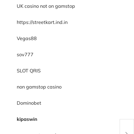
UK casino not on gamstop
https://streetkart.ind.in
Vegas88
sov777
SLOT QRIS
non gamstop casino
Dominobet
kipaswin
Bu