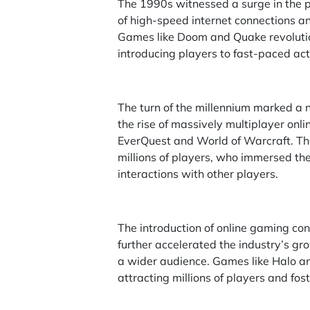
The 1990s witnessed a surge in the p
of high-speed internet connections an
Games like Doom and Quake revolutio
introducing players to fast-paced ac
The turn of the millennium marked a 
the rise of massively multiplayer on
EverQuest and World of Warcraft. Th
millions of players, who immersed th
interactions with other players.
The introduction of online gaming con
further accelerated the industry’s gr
a wider audience. Games like Halo a
attracting millions of players and fos