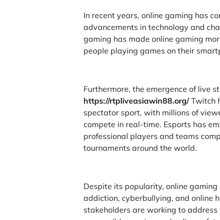
In recent years, online gaming has co
advancements in technology and chan
gaming has made online gaming more a
people playing games on their smart
Furthermore, the emergence of live s
https://rtpliveasiawin88.org/
Twitch h
spectator sport, with millions of view
compete in real-time. Esports has e
professional players and teams compe
tournaments around the world.
Despite its popularity, online gamin
addiction, cyberbullying, and onlin
stakeholders are working to address 