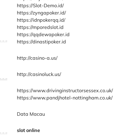
https://Slot-Demo.id/
https://zyngapoker.id/
https://idnpokerqq.id/
https://mporedslot.id
https://qqdewapoker.id
https://dinastipoker.id
http://casino-a.us/
http://casinoluck.us/
https://www.drivinginstructorsessex.co.uk/
https://www.pandjhotel-nottingham.co.uk/
Data Macau
slot online