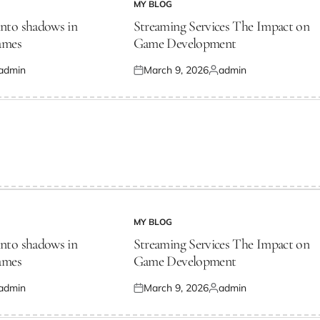
MY BLOG
POSTED
IN
into shadows in
Streaming Services The Impact on
games
Game Development
admin
March 9, 2026
admin
sted
Posted
Posted
on
by
MY BLOG
POSTED
IN
into shadows in
Streaming Services The Impact on
games
Game Development
admin
March 9, 2026
admin
sted
Posted
Posted
on
by