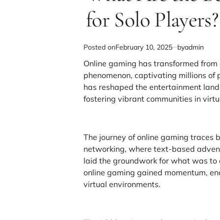
for Solo Players?
Posted on
February 10, 2025
by
admin
Online gaming has transformed from a
phenomenon, captivating millions of p
has reshaped the entertainment land
fostering vibrant communities in virtu
The journey of online gaming traces 
networking, where text-based adven
laid the groundwork for what was to 
online gaming gained momentum, ena
virtual environments.