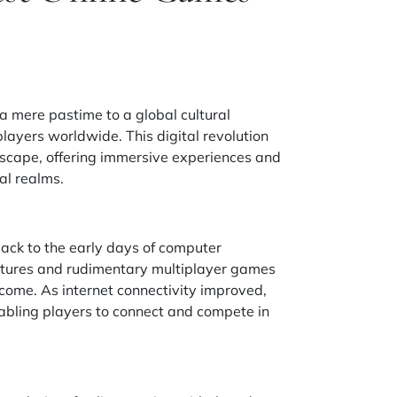
 mere pastime to a global cultural
layers worldwide. This digital revolution
scape, offering immersive experiences and
al realms.
back to the early days of computer
tures and rudimentary multiplayer games
come. As internet connectivity improved,
bling players to connect and compete in