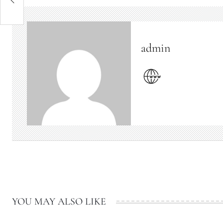
admin
YOU MAY ALSO LIKE