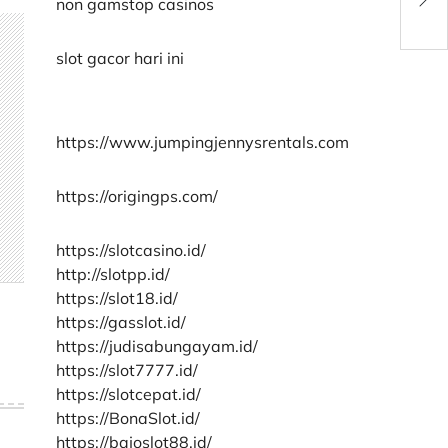
non gamstop casinos
slot gacor hari ini
https://www.jumpingjennysrentals.com
https://origingps.com/
https://slotcasino.id/
http://slotpp.id/
https://slot18.id/
https://gasslot.id/
https://judisabungayam.id/
https://slot7777.id/
https://slotcepat.id/
https://BonaSlot.id/
https://bajoslot88.id/