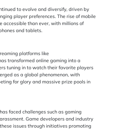
ntinued to evolve and diversify, driven by
ging player preferences. The rise of mobile
ccessible than ever, with millions of
phones and tablets.
treaming platforms like
as transformed online gaming into a
ers tuning in to watch their favorite players
merged as a global phenomenon, with
ting for glory and massive prize pools in
g has faced challenges such as gaming
e harassment. Game developers and industry
these issues through initiatives promoting