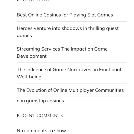
Best Online Casinos for Playing Slot Games
Heroes venture into shadows in thrilling quest
games
Streaming Services The Impact on Game
Development
The Influence of Game Narratives on Emotional
Well-being
The Evolution of Online Multiplayer Communities
non gamstop casinos
RECENT COMMENTS
No comments to show.