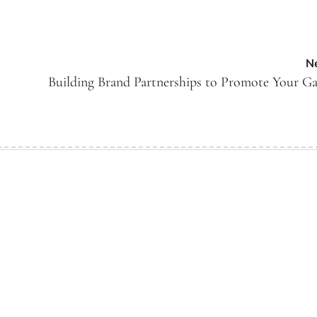
Ne
Building Brand Partnerships to Promote Your G