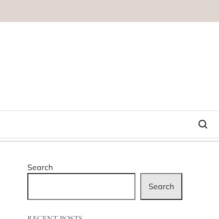
Search
Search
RECENT POSTS