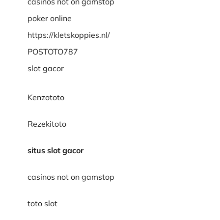
casinos not on gamstop
poker online
https://kletskoppies.nl/
POSTOTO787
slot gacor
Kenzototo
Rezekitoto
situs slot gacor
casinos not on gamstop
toto slot