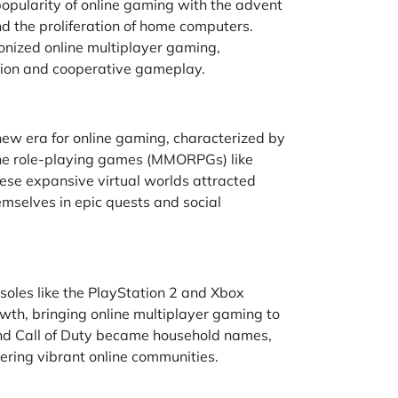
opularity of online gaming with the advent
d the proliferation of home computers.
nized online multiplayer gaming,
tion and cooperative gameplay.
new era for online gaming, characterized by
line role-playing games (MMORPGs) like
ese expansive virtual worlds attracted
emselves in epic quests and social
soles like the PlayStation 2 and Xbox
owth, bringing online multiplayer gaming to
nd Call of Duty became household names,
tering vibrant online communities.