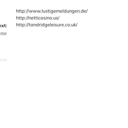
http://www.lustigemeldungen.de/
http://netticasino.us/
http://tandridgeleisure.co.uk/
xt:
ame