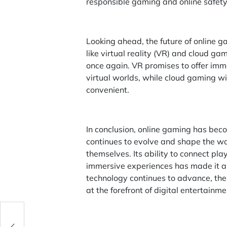
responsible gaming and online safety
Looking ahead, the future of online g
like virtual reality (VR) and cloud g
once again. VR promises to offer imm
virtual worlds, while cloud gaming 
convenient.
In conclusion, online gaming has bec
continues to evolve and shape the wa
themselves. Its ability to connect pl
immersive experiences has made it a
technology continues to advance, the
at the forefront of digital entertainm