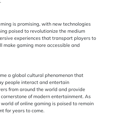
.
aming is promising, with new technologies
aming poised to revolutionize the medium
ersive experiences that transport players to
will make gaming more accessible and
ome a global cultural phenomenon that
y people interact and entertain
ayers from around the world and provide
 cornerstone of modern entertainment. As
 world of online gaming is poised to remain
ent for years to come.