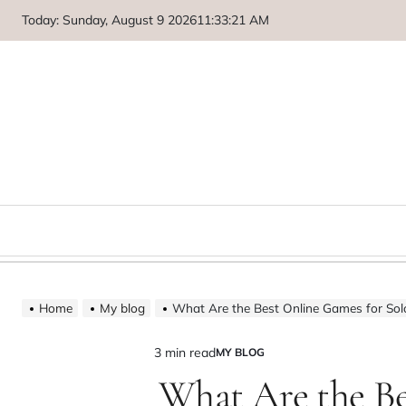
Skip
Today: Sunday, August 9 2026
11
:
33
:
22
AM
to
content
Home
My blog
What Are the Best Online Games for Sol
3 min read
MY BLOG
Estimated
POSTED
IN
What Are the B
read
time