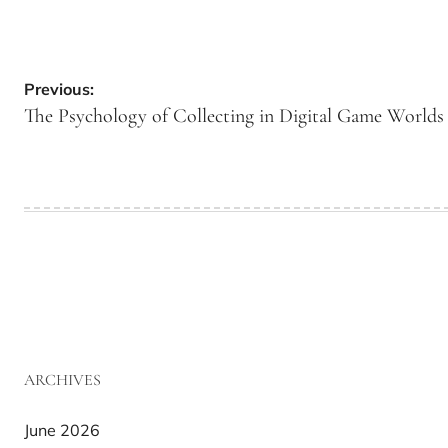
Post
Previous:
navigation
The Psychology of Collecting in Digital Game Worlds
ARCHIVES
June 2026