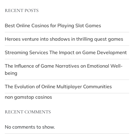
RECENT POSTS
Best Online Casinos for Playing Slot Games
Heroes venture into shadows in thrilling quest games
Streaming Services The Impact on Game Development
The Influence of Game Narratives on Emotional Well-
being
The Evolution of Online Multiplayer Communities
non gamstop casinos
RECENT COMMENTS
No comments to show.