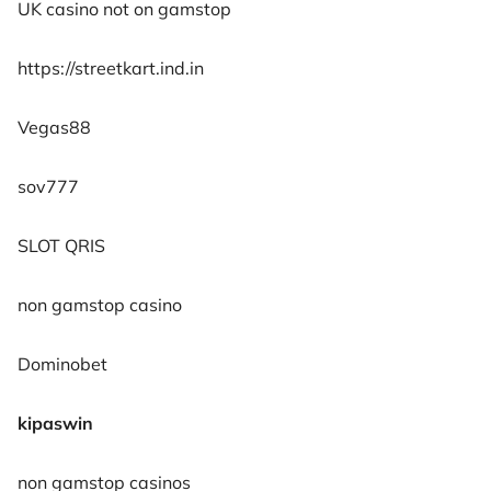
UK casino not on gamstop
https://streetkart.ind.in
Vegas88
sov777
SLOT QRIS
non gamstop casino
Dominobet
kipaswin
non gamstop casinos