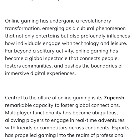
Online gaming has undergone a revolutionary
transformation, emerging as a cultural phenomenon
that not only entertains but also profoundly influences
how individuals engage with technology and leisure.
Far beyond a solitary activity, online gaming has
become a global spectacle that connects people,
fosters communities, and pushes the boundaries of
immersive digital experiences.
Central to the allure of online gaming is its
7upcash
remarkable capacity to foster global connections.
Multiplayer functionality has become ubiquitous,
allowing players to engage in real-time adventures
with friends or competitors across continents. Esports
has propelled gaming into the realm of professional