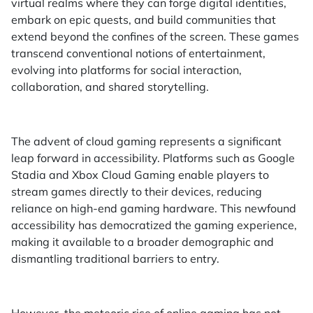
virtual realms where they can forge digital identities,
embark on epic quests, and build communities that
extend beyond the confines of the screen. These games
transcend conventional notions of entertainment,
evolving into platforms for social interaction,
collaboration, and shared storytelling.
The advent of cloud gaming represents a significant
leap forward in accessibility. Platforms such as Google
Stadia and Xbox Cloud Gaming enable players to
stream games directly to their devices, reducing
reliance on high-end gaming hardware. This newfound
accessibility has democratized the gaming experience,
making it available to a broader demographic and
dismantling traditional barriers to entry.
However, the meteoric rise of online gaming has not