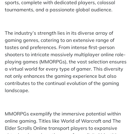
sports, complete with dedicated players, colossal
tournaments, and a passionate global audience.
The industry’s strength lies in its diverse array of
gaming genres, catering to an extensive range of
tastes and preferences. From intense first-person
shooters to intricate massively multiplayer online role-
playing games (MMORPGs), the vast selection ensures
a virtual world for every type of gamer. This diversity
not only enhances the gaming experience but also
contributes to the continual evolution of the gaming
landscape.
MMORPGs exemplify the immersive potential within
online gaming. Titles like World of Warcraft and The
Elder Scrolls Online transport players to expansive