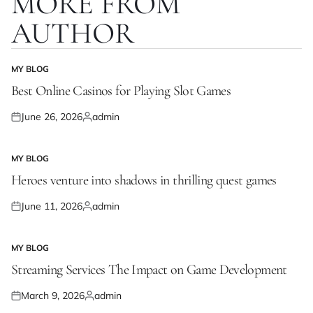
MORE FROM
AUTHOR
MY BLOG
POSTED
IN
Best Online Casinos for Playing Slot Games
June 26, 2026
admin
Posted
Posted
on
by
MY BLOG
POSTED
IN
Heroes venture into shadows in thrilling quest games
June 11, 2026
admin
Posted
Posted
on
by
MY BLOG
POSTED
IN
Streaming Services The Impact on Game Development
March 9, 2026
admin
Posted
Posted