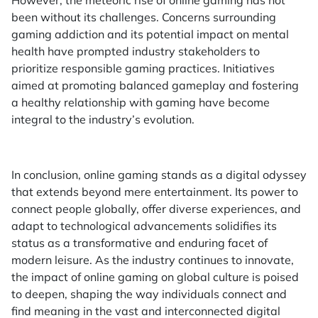
been without its challenges. Concerns surrounding
gaming addiction and its potential impact on mental
health have prompted industry stakeholders to
prioritize responsible gaming practices. Initiatives
aimed at promoting balanced gameplay and fostering
a healthy relationship with gaming have become
integral to the industry’s evolution.
In conclusion, online gaming stands as a digital odyssey
that extends beyond mere entertainment. Its power to
connect people globally, offer diverse experiences, and
adapt to technological advancements solidifies its
status as a transformative and enduring facet of
modern leisure. As the industry continues to innovate,
the impact of online gaming on global culture is poised
to deepen, shaping the way individuals connect and
find meaning in the vast and interconnected digital