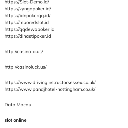
https://Slot-Demo.id/
https://zyngapoker.id/
https://idnpokerqq.id/
https://mporedslot.id
https://qqdewapoker.id
https://dinastipoker.id
http://casino-a.us/
http://casinoluck.us/
https://www.drivinginstructorsessex.co.uk/
https://www.pandjhotel-nottingham.co.uk/
Data Macau
slot online