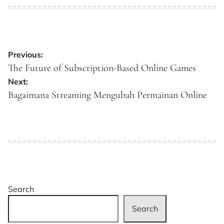
on
by
Post
Previous:
navigation
The Future of Subscription-Based Online Games
Next:
Bagaimana Streaming Mengubah Permainan Online
Search
Search