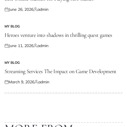
June 26, 2026
admin
Posted
Posted
on
by
MY BLOG
POSTED
IN
Heroes venture into shadows in thrilling quest games
June 11, 2026
admin
Posted
Posted
on
by
MY BLOG
POSTED
IN
Streaming Services The Impact on Game Development
March 9, 2026
admin
Posted
Posted
on
by