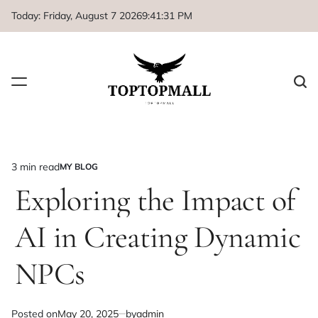
Skip
Today: Friday, August 7 2026
9
:
41
:
31
PM
to
content
3 min read
MY BLOG
Estimated
POSTED
IN
Exploring the Impact of
read
time
AI in Creating Dynamic
NPCs
Posted on
May 20, 2025
by
admin