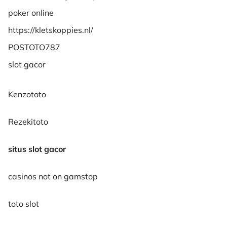
poker online
https://kletskoppies.nl/
POSTOTO787
slot gacor
Kenzototo
Rezekitoto
situs slot gacor
casinos not on gamstop
toto slot