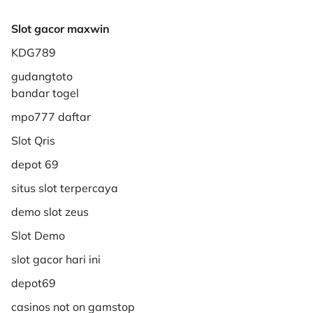
Slot gacor maxwin
KDG789
gudangtoto
bandar togel
mpo777 daftar
Slot Qris
depot 69
situs slot terpercaya
demo slot zeus
Slot Demo
slot gacor hari ini
depot69
casinos not on gamstop