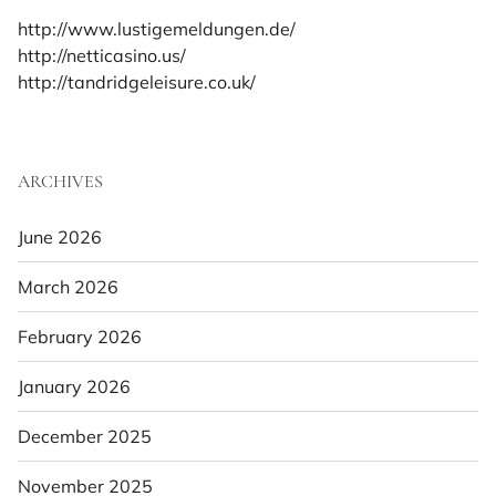
http://www.lustigemeldungen.de/
http://netticasino.us/
http://tandridgeleisure.co.uk/
ARCHIVES
June 2026
March 2026
February 2026
January 2026
December 2025
November 2025