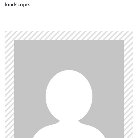
landscape.