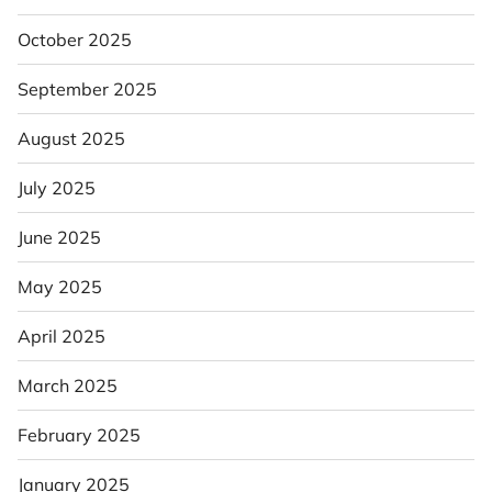
October 2025
September 2025
August 2025
July 2025
June 2025
May 2025
April 2025
March 2025
February 2025
January 2025