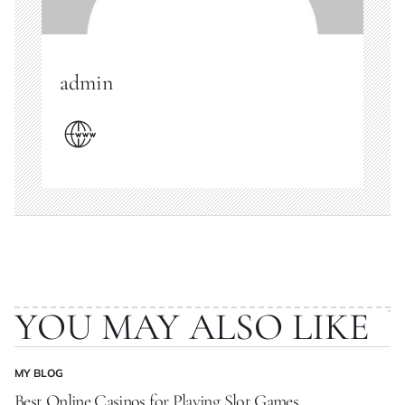
admin
YOU MAY ALSO LIKE
MY BLOG
POSTED
IN
Best Online Casinos for Playing Slot Games