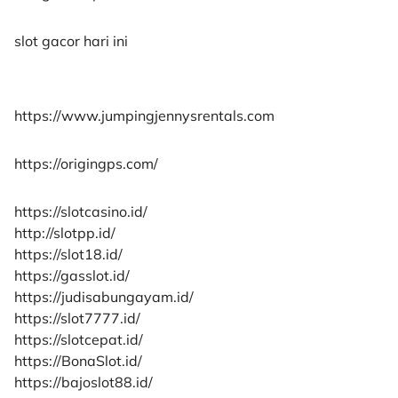
slot gacor hari ini
https://www.jumpingjennysrentals.com
https://origingps.com/
https://slotcasino.id/
http://slotpp.id/
https://slot18.id/
https://gasslot.id/
https://judisabungayam.id/
https://slot7777.id/
https://slotcepat.id/
https://BonaSlot.id/
https://bajoslot88.id/