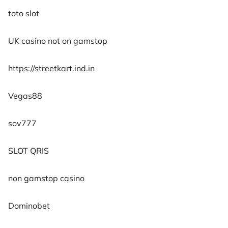
toto slot
UK casino not on gamstop
https://streetkart.ind.in
Vegas88
sov777
SLOT QRIS
non gamstop casino
Dominobet