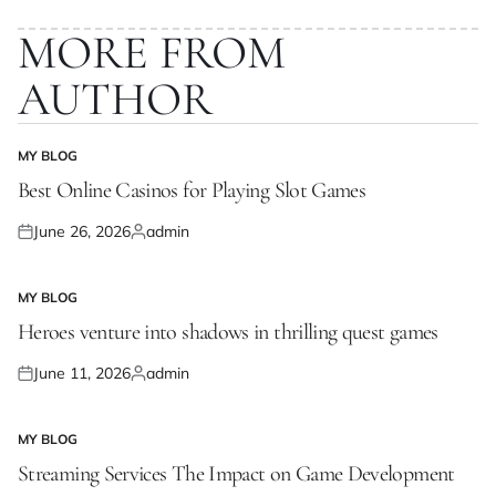
MORE FROM
AUTHOR
MY BLOG
POSTED
IN
Best Online Casinos for Playing Slot Games
June 26, 2026
admin
Posted
Posted
on
by
MY BLOG
POSTED
IN
Heroes venture into shadows in thrilling quest games
June 11, 2026
admin
Posted
Posted
on
by
MY BLOG
POSTED
IN
Streaming Services The Impact on Game Development