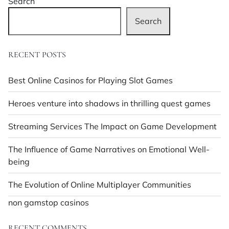
Search
Search
RECENT POSTS
Best Online Casinos for Playing Slot Games
Heroes venture into shadows in thrilling quest games
Streaming Services The Impact on Game Development
The Influence of Game Narratives on Emotional Well-
being
The Evolution of Online Multiplayer Communities
non gamstop casinos
RECENT COMMENTS