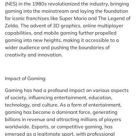
(NES) in the 1980s revolutionized the industry, bringing
gaming into the mainstream and laying the foundation
for iconic franchises like Super Mario and The Legend of
Zelda. The advent of 3D graphics, online multiplayer
capabilities, and mobile gaming further propelled
gaming into new heights, making it accessible to a
wider audience and pushing the boundaries of
creativity and innovation.
Impact of Gaming:
Gaming has had a profound impact on various aspects
of society, influencing entertainment, education,
technology, and culture. As a form of entertainment,
gaming has become a dominant force, generating
billions in revenue and attracting millions of players
worldwide. Esports, or competitive gaming, has
emerged as a legitimate sport, with professional