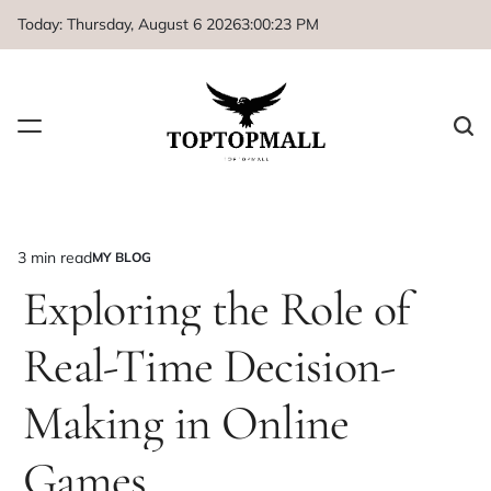
Skip
Today: Thursday, August 6 2026
3
:
00
:
24
PM
to
content
3 min read
MY BLOG
Estimated
POSTED
IN
Exploring the Role of
read
time
Real-Time Decision-
Making in Online
Games