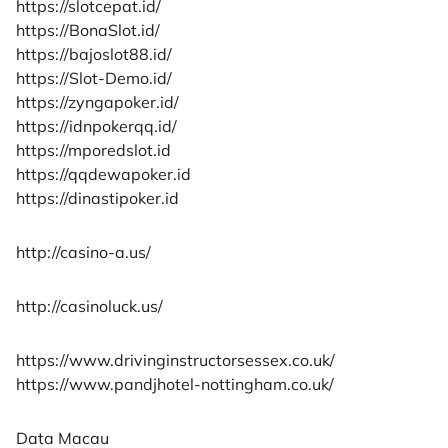
https://slotcepat.id/
https://BonaSlot.id/
https://bajoslot88.id/
https://Slot-Demo.id/
https://zyngapoker.id/
https://idnpokerqq.id/
https://mporedslot.id
https://qqdewapoker.id
https://dinastipoker.id
http://casino-a.us/
http://casinoluck.us/
https://www.drivinginstructorsessex.co.uk/
https://www.pandjhotel-nottingham.co.uk/
Data Macau