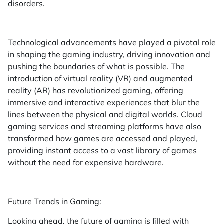
disorders.
Technological advancements have played a pivotal role
in shaping the gaming industry, driving innovation and
pushing the boundaries of what is possible. The
introduction of virtual reality (VR) and augmented
reality (AR) has revolutionized gaming, offering
immersive and interactive experiences that blur the
lines between the physical and digital worlds. Cloud
gaming services and streaming platforms have also
transformed how games are accessed and played,
providing instant access to a vast library of games
without the need for expensive hardware.
Future Trends in Gaming:
Looking ahead, the future of gaming is filled with