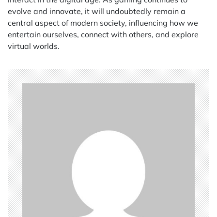
evolve and innovate, it will undoubtedly remain a
central aspect of modern society, influencing how we
entertain ourselves, connect with others, and explore
virtual worlds.