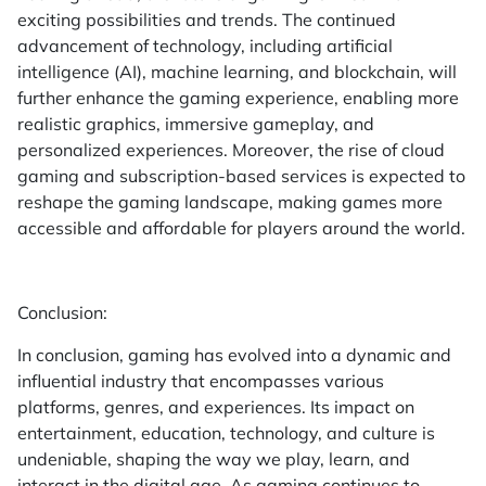
exciting possibilities and trends. The continued
advancement of technology, including artificial
intelligence (AI), machine learning, and blockchain, will
further enhance the gaming experience, enabling more
realistic graphics, immersive gameplay, and
personalized experiences. Moreover, the rise of cloud
gaming and subscription-based services is expected to
reshape the gaming landscape, making games more
accessible and affordable for players around the world.
Conclusion:
In conclusion, gaming has evolved into a dynamic and
influential industry that encompasses various
platforms, genres, and experiences. Its impact on
entertainment, education, technology, and culture is
undeniable, shaping the way we play, learn, and
interact in the digital age. As gaming continues to