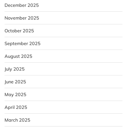
December 2025
November 2025
October 2025
September 2025
August 2025
July 2025
June 2025
May 2025
April 2025
March 2025