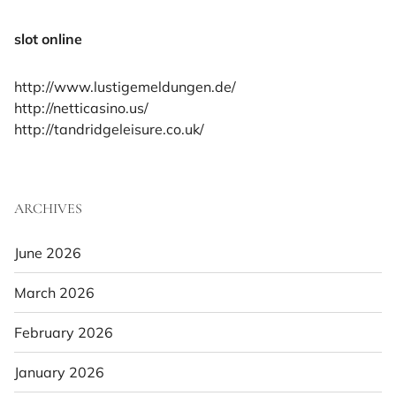
slot online
http://www.lustigemeldungen.de/
http://netticasino.us/
http://tandridgeleisure.co.uk/
ARCHIVES
June 2026
March 2026
February 2026
January 2026