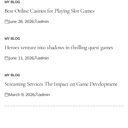
MY BLOG
POSTED
IN
Best Online Casinos for Playing Slot Games
June 26, 2026
admin
Posted
Posted
on
by
MY BLOG
POSTED
IN
Heroes venture into shadows in thrilling quest games
June 11, 2026
admin
Posted
Posted
on
by
MY BLOG
POSTED
IN
Streaming Services The Impact on Game Development
March 9, 2026
admin
Posted
Posted
on
by