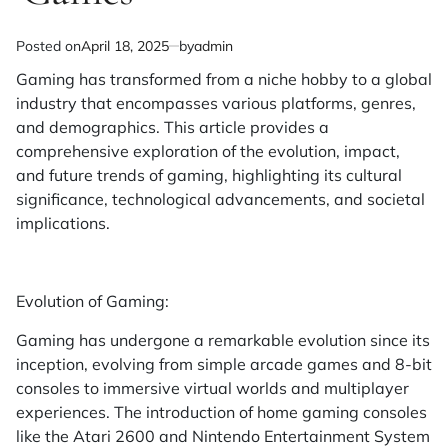
Posted on
April 18, 2025
by
admin
Gaming has transformed from a niche hobby to a global
industry that encompasses various platforms, genres,
and demographics. This article provides a
comprehensive exploration of the evolution, impact,
and future trends of gaming, highlighting its cultural
significance, technological advancements, and societal
implications.
Evolution of Gaming:
Gaming has undergone a remarkable evolution since its
inception, evolving from simple arcade games and 8-bit
consoles to immersive virtual worlds and multiplayer
experiences. The introduction of home gaming consoles
like the Atari 2600 and Nintendo Entertainment System