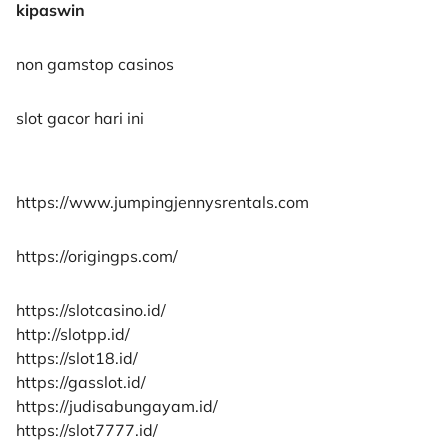
kipaswin
non gamstop casinos
slot gacor hari ini
https://www.jumpingjennysrentals.com
https://origingps.com/
https://slotcasino.id/
http://slotpp.id/
https://slot18.id/
https://gasslot.id/
https://judisabungayam.id/
https://slot7777.id/