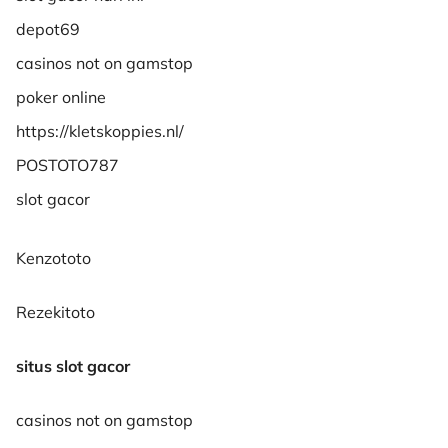
depot69
casinos not on gamstop
poker online
https://kletskoppies.nl/
POSTOTO787
slot gacor
Kenzototo
Rezekitoto
situs slot gacor
casinos not on gamstop