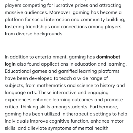
players competing for lucrative prizes and attracting
massive audiences. Moreover, gaming has become a
platform for social interaction and community building,
fostering friendships and connections among players
from diverse backgrounds.
In addition to entertainment, gaming has
dominobet
login
also found applications in education and learning.
Educational games and gamified learning platforms
have been developed to teach a wide range of
subjects, from mathematics and science to history and
language arts. These interactive and engaging
experiences enhance learning outcomes and promote
critical thinking skills among students. Furthermore,
gaming has been utilized in therapeutic settings to help
individuals improve cognitive function, enhance motor
skills, and alleviate symptoms of mental health