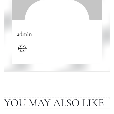
admin
YOU MAY ALSO LIKE