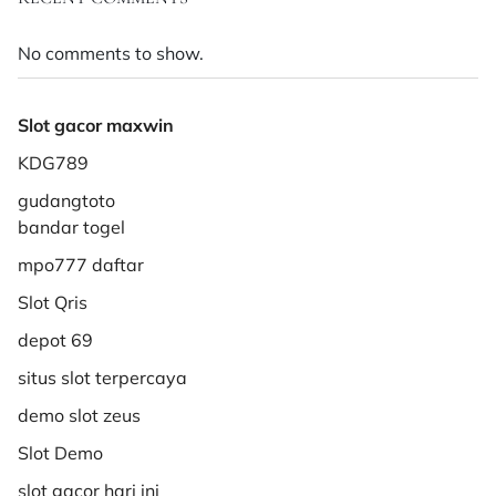
No comments to show.
Slot gacor maxwin
KDG789
gudangtoto
bandar togel
mpo777 daftar
Slot Qris
depot 69
situs slot terpercaya
demo slot zeus
Slot Demo
slot gacor hari ini