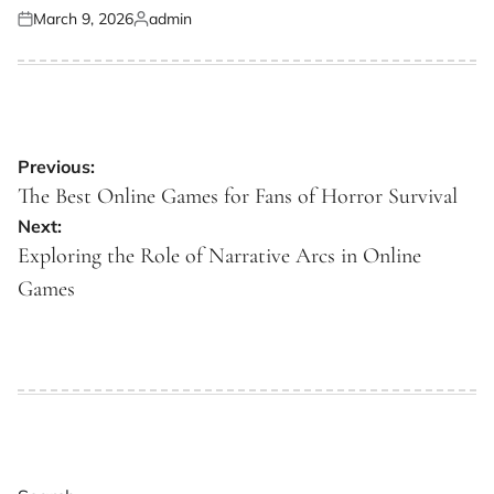
March 9, 2026
admin
Posted
Posted
on
by
Post
Previous:
navigation
The Best Online Games for Fans of Horror Survival
Next:
Exploring the Role of Narrative Arcs in Online
Games