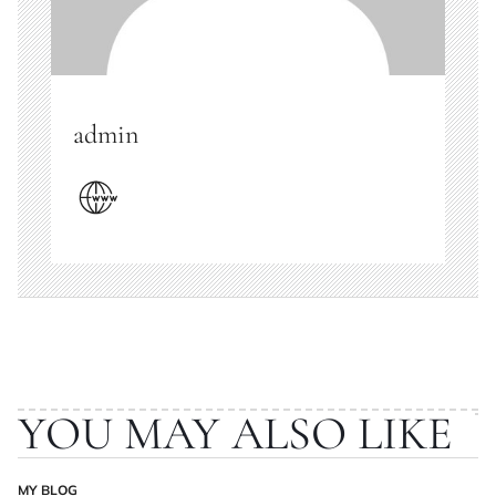
admin
YOU MAY ALSO LIKE
MY BLOG