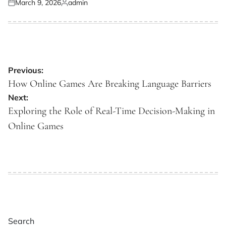
March 9, 2026
admin
Posted
Posted
on
by
Post
Previous:
navigation
How Online Games Are Breaking Language Barriers
Next:
Exploring the Role of Real-Time Decision-Making in
Online Games
Search