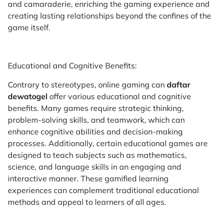
and camaraderie, enriching the gaming experience and
creating lasting relationships beyond the confines of the
game itself.
Educational and Cognitive Benefits:
Contrary to stereotypes, online gaming can
daftar
dewatogel
offer various educational and cognitive
benefits. Many games require strategic thinking,
problem-solving skills, and teamwork, which can
enhance cognitive abilities and decision-making
processes. Additionally, certain educational games are
designed to teach subjects such as mathematics,
science, and language skills in an engaging and
interactive manner. These gamified learning
experiences can complement traditional educational
methods and appeal to learners of all ages.