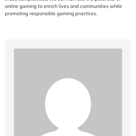
online gaming to enrich lives and communities while
promoting responsible gaming practices.