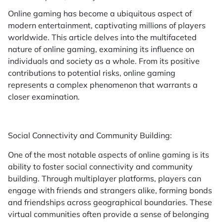
Online gaming has become a ubiquitous aspect of
modern entertainment, captivating millions of players
worldwide. This article delves into the multifaceted
nature of online gaming, examining its influence on
individuals and society as a whole. From its positive
contributions to potential risks, online gaming
represents a complex phenomenon that warrants a
closer examination.
Social Connectivity and Community Building:
One of the most notable aspects of online gaming is its
ability to foster social connectivity and community
building. Through multiplayer platforms, players can
engage with friends and strangers alike, forming bonds
and friendships across geographical boundaries. These
virtual communities often provide a sense of belonging