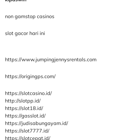
non gamstop casinos
slot gacor hari ini
https://www.jumpingjennysrentals.com
https://origingps.com/
https://slotcasino.id/
http://slotpp.id/
https://slot18.id/
https://gasslot.id/
https://judisabungayam.id/
https://slot7777.id/
https://slotcepat.id/