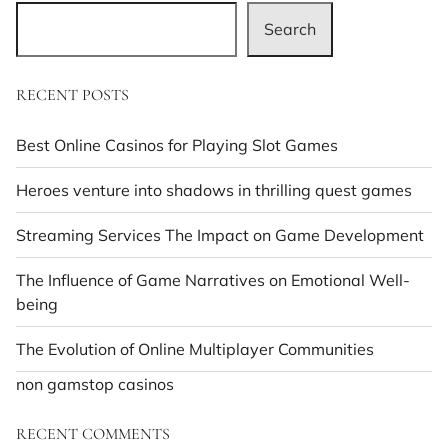
Search
RECENT POSTS
Best Online Casinos for Playing Slot Games
Heroes venture into shadows in thrilling quest games
Streaming Services The Impact on Game Development
The Influence of Game Narratives on Emotional Well-
being
The Evolution of Online Multiplayer Communities
non gamstop casinos
RECENT COMMENTS