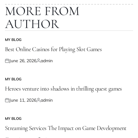
MORE FROM
AUTHOR
MY BLOG
POSTED
IN
Best Online Casinos for Playing Slot Games
June 26, 2026
admin
Posted
Posted
on
by
MY BLOG
POSTED
IN
Heroes venture into shadows in thrilling quest games
June 11, 2026
admin
Posted
Posted
on
by
MY BLOG
POSTED
IN
Streaming Services The Impact on Game Development