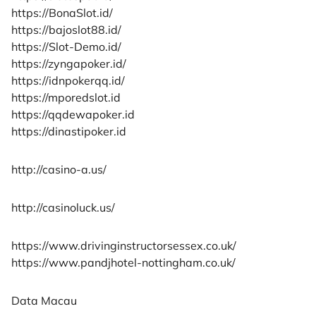
https://BonaSlot.id/
https://bajoslot88.id/
https://Slot-Demo.id/
https://zyngapoker.id/
https://idnpokerqq.id/
https://mporedslot.id
https://qqdewapoker.id
https://dinastipoker.id
http://casino-a.us/
http://casinoluck.us/
https://www.drivinginstructorsessex.co.uk/
https://www.pandjhotel-nottingham.co.uk/
Data Macau