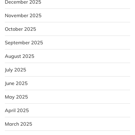
December 2025
November 2025
October 2025
September 2025
August 2025
July 2025
June 2025
May 2025
April 2025
March 2025