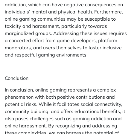
addiction, which can have negative consequences on
individuals’ mental and physical health. Furthermore,
online gaming communities may be susceptible to
toxicity and harassment, particularly towards
marginalized groups. Addressing these issues requires
a concerted effort from game developers, platform
moderators, and users themselves to foster inclusive
and respectful gaming environments.
Conclusion:
In conclusion, online gaming represents a complex
phenomenon with both positive contributions and
potential risks. While it facilitates social connectivity,
community building, and offers educational benefits, it
also poses challenges such as gaming addiction and
online harassment. By recognizing and addressing
these complexities, we can harness the potential of