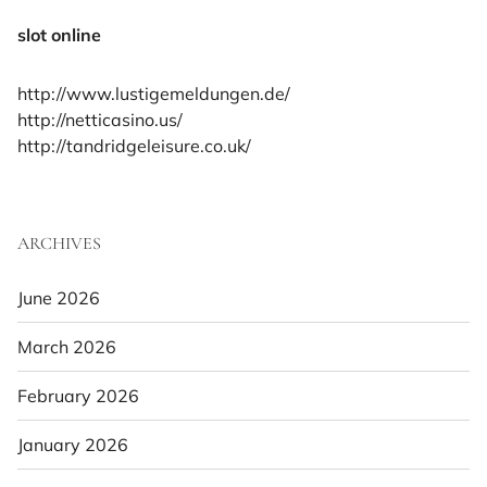
slot online
http://www.lustigemeldungen.de/
http://netticasino.us/
http://tandridgeleisure.co.uk/
ARCHIVES
June 2026
March 2026
February 2026
January 2026