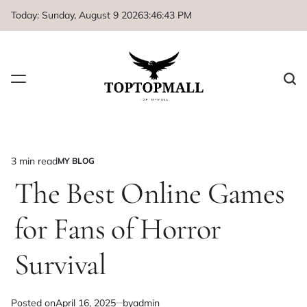
Skip
Today: Sunday, August 9 2026
3
:
46
:
43
PM
to
content
3 min read
MY BLOG
Estimated
POSTED
IN
The Best Online Games
read
time
for Fans of Horror
Survival
Posted on
April 16, 2025
by
admin