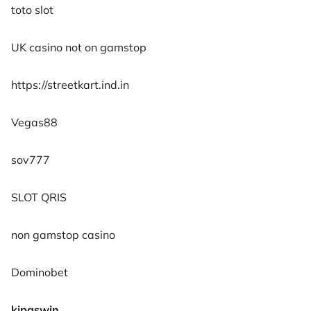
toto slot
UK casino not on gamstop
https://streetkart.ind.in
Vegas88
sov777
SLOT QRIS
non gamstop casino
Dominobet
kipaswin