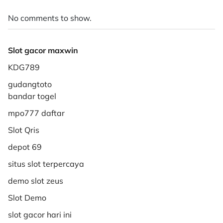
No comments to show.
Slot gacor maxwin
KDG789
gudangtoto
bandar togel
mpo777 daftar
Slot Qris
depot 69
situs slot terpercaya
demo slot zeus
Slot Demo
slot gacor hari ini