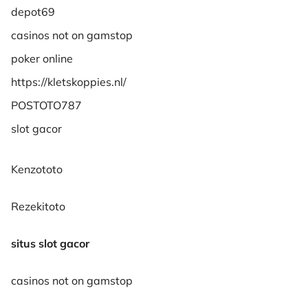
depot69
casinos not on gamstop
poker online
https://kletskoppies.nl/
POSTOTO787
slot gacor
Kenzototo
Rezekitoto
situs slot gacor
casinos not on gamstop