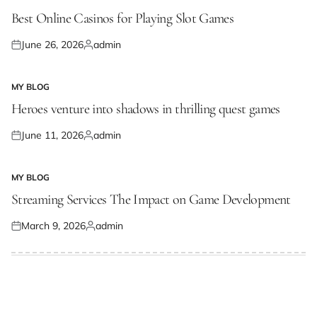
POSTED
IN
Best Online Casinos for Playing Slot Games
June 26, 2026
admin
Posted
Posted
on
by
MY BLOG
POSTED
IN
Heroes venture into shadows in thrilling quest games
June 11, 2026
admin
Posted
Posted
on
by
MY BLOG
POSTED
IN
Streaming Services The Impact on Game Development
March 9, 2026
admin
Posted
Posted
on
by