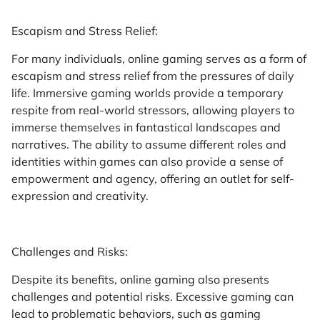
Escapism and Stress Relief:
For many individuals, online gaming serves as a form of
escapism and stress relief from the pressures of daily
life. Immersive gaming worlds provide a temporary
respite from real-world stressors, allowing players to
immerse themselves in fantastical landscapes and
narratives. The ability to assume different roles and
identities within games can also provide a sense of
empowerment and agency, offering an outlet for self-
expression and creativity.
Challenges and Risks:
Despite its benefits, online gaming also presents
challenges and potential risks. Excessive gaming can
lead to problematic behaviors, such as gaming