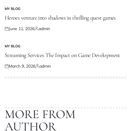
MY BLOG
POSTED
IN
Heroes venture into shadows in thrilling quest games
June 11, 2026
admin
Posted
Posted
on
by
MY BLOG
POSTED
IN
Streaming Services The Impact on Game Development
March 9, 2026
admin
Posted
Posted
on
by
MORE FROM
AUTHOR