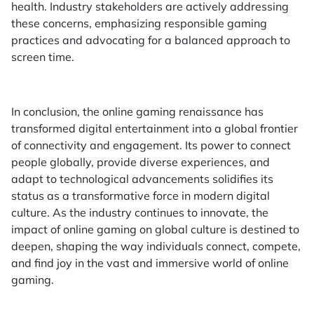
health. Industry stakeholders are actively addressing
these concerns, emphasizing responsible gaming
practices and advocating for a balanced approach to
screen time.
In conclusion, the online gaming renaissance has
transformed digital entertainment into a global frontier
of connectivity and engagement. Its power to connect
people globally, provide diverse experiences, and
adapt to technological advancements solidifies its
status as a transformative force in modern digital
culture. As the industry continues to innovate, the
impact of online gaming on global culture is destined to
deepen, shaping the way individuals connect, compete,
and find joy in the vast and immersive world of online
gaming.