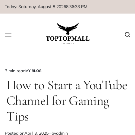
Skip
Today: Saturday, August 8 2026
8
:
36
:
33
PM
to
content
3 min read
MY BLOG
Estimated
POSTED
IN
How to Start a YouTube
read
time
Channel for Gaming
Tips
Posted on
April 3, 2025
by
admin