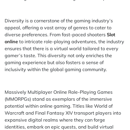
Diversity is a cornerstone of the gaming industry’s
appeal, offering a vast array of genres to cater to
diverse preferences. From fast-paced shooters
Slot
online
to intricate role-playing adventures, the industry
ensures that there is a virtual world tailored to every
gamer’s taste. This diversity not only enriches the
gaming experience but also fosters a sense of
inclusivity within the global gaming community.
Massively Multiplayer Online Role-Playing Games
(MMORPGs) stand as exemplars of the immersive
potential within online gaming. Titles like World of
Warcraft and Final Fantasy XIV transport players into
expansive digital realms where they can forge
identities, embark on epic quests, and build virtual