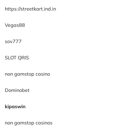
https://streetkart.ind.in
Vegas88
sov777
SLOT QRIS
non gamstop casino
Dominobet
kipaswin
non gamstop casinos