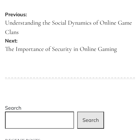
Post
Previous:
navigation
Understanding the Social Dynamics of Online Game
Clans
Next:
The Importance of Security in Online Gaming
Search
Search