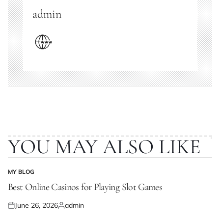
admin
YOU MAY ALSO LIKE
MY BLOG
POSTED
IN
Best Online Casinos for Playing Slot Games
June 26, 2026
admin
Posted
Posted
on
by