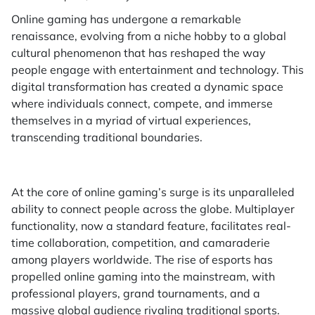
Online gaming has undergone a remarkable
renaissance, evolving from a niche hobby to a global
cultural phenomenon that has reshaped the way
people engage with entertainment and technology. This
digital transformation has created a dynamic space
where individuals connect, compete, and immerse
themselves in a myriad of virtual experiences,
transcending traditional boundaries.
At the core of online gaming’s surge is its unparalleled
ability to connect people across the globe. Multiplayer
functionality, now a standard feature, facilitates real-
time collaboration, competition, and camaraderie
among players worldwide. The rise of esports has
propelled online gaming into the mainstream, with
professional players, grand tournaments, and a
massive global audience rivaling traditional sports.