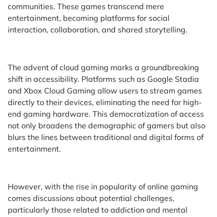
communities. These games transcend mere
entertainment, becoming platforms for social
interaction, collaboration, and shared storytelling.
The advent of cloud gaming marks a groundbreaking
shift in accessibility. Platforms such as Google Stadia
and Xbox Cloud Gaming allow users to stream games
directly to their devices, eliminating the need for high-
end gaming hardware. This democratization of access
not only broadens the demographic of gamers but also
blurs the lines between traditional and digital forms of
entertainment.
However, with the rise in popularity of online gaming
comes discussions about potential challenges,
particularly those related to addiction and mental