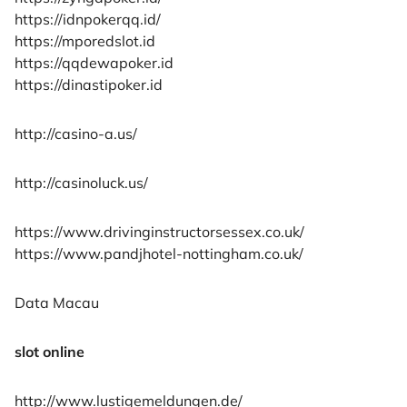
https://idnpokerqq.id/
https://mporedslot.id
https://qqdewapoker.id
https://dinastipoker.id
http://casino-a.us/
http://casinoluck.us/
https://www.drivinginstructorsessex.co.uk/
https://www.pandjhotel-nottingham.co.uk/
Data Macau
slot online
http://www.lustigemeldungen.de/