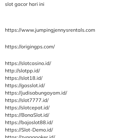
slot gacor hari ini
https://www.jumpingjennysrentals.com
https://origingps.com/
https://slotcasino.id/
http://slotpp.id/
https://slot18.id/
https://gasslot.id/
https://judisabungayam.id/
https://slot7777.id/
https://slotcepat.id/
https://BonaSlot.id/
https://bajoslot88.id/
https://Slot-Demo.id/
https://zyngapoker.id/