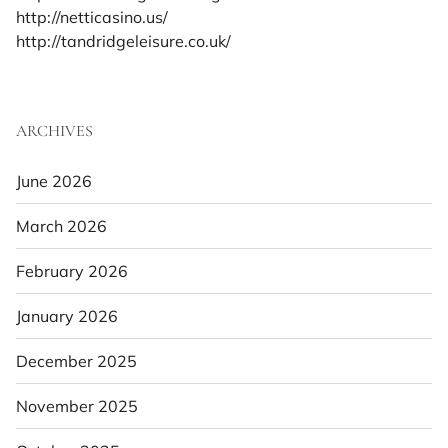
http://netticasino.us/
http://tandridgeleisure.co.uk/
ARCHIVES
June 2026
March 2026
February 2026
January 2026
December 2025
November 2025