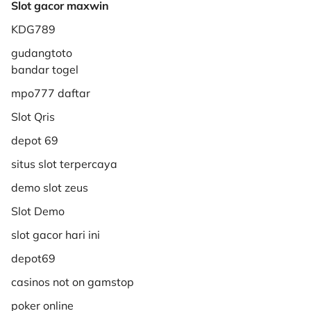
Slot gacor maxwin
KDG789
gudangtoto
bandar togel
mpo777 daftar
Slot Qris
depot 69
situs slot terpercaya
demo slot zeus
Slot Demo
slot gacor hari ini
depot69
casinos not on gamstop
poker online