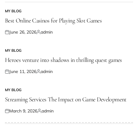
MY BLOG
POSTED
IN
Best Online Casinos for Playing Slot Games
June 26, 2026
admin
Posted
Posted
on
by
MY BLOG
POSTED
IN
Heroes venture into shadows in thrilling quest games
June 11, 2026
admin
Posted
Posted
on
by
MY BLOG
POSTED
IN
Streaming Services The Impact on Game Development
March 9, 2026
admin
Posted
Posted
on
by