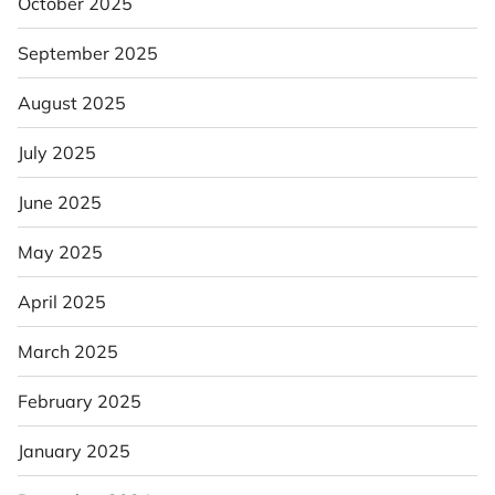
October 2025
September 2025
August 2025
July 2025
June 2025
May 2025
April 2025
March 2025
February 2025
January 2025