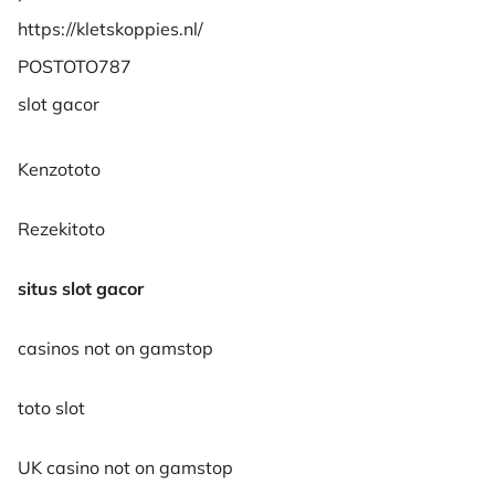
https://kletskoppies.nl/
POSTOTO787
slot gacor
Kenzototo
Rezekitoto
situs slot gacor
casinos not on gamstop
toto slot
UK casino not on gamstop