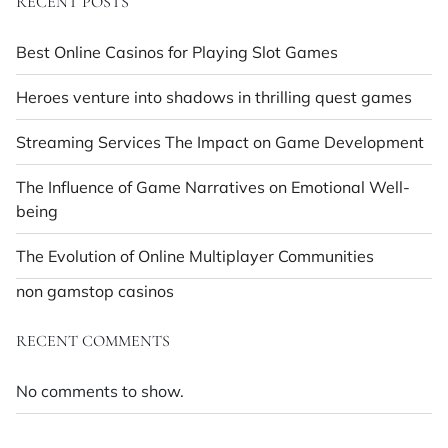
RECENT POSTS
Best Online Casinos for Playing Slot Games
Heroes venture into shadows in thrilling quest games
Streaming Services The Impact on Game Development
The Influence of Game Narratives on Emotional Well-
being
The Evolution of Online Multiplayer Communities
non gamstop casinos
RECENT COMMENTS
No comments to show.