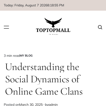
Skip
Today: Friday, August 7 2026
8
:
18
:
55
PM
to
content
3 min read
MY BLOG
Estimated
POSTED
IN
Understanding the
read
time
Social Dynamics of
Online Game Clans
Posted on
March 30, 2025
by
admin