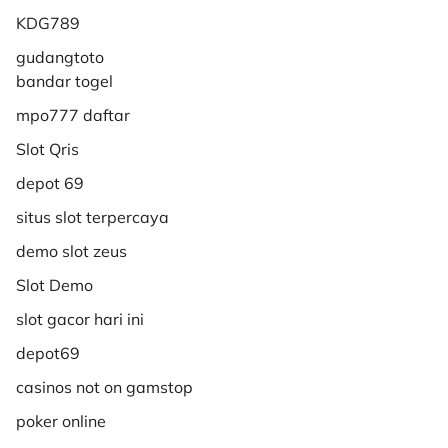
KDG789
gudangtoto
bandar togel
mpo777 daftar
Slot Qris
depot 69
situs slot terpercaya
demo slot zeus
Slot Demo
slot gacor hari ini
depot69
casinos not on gamstop
poker online