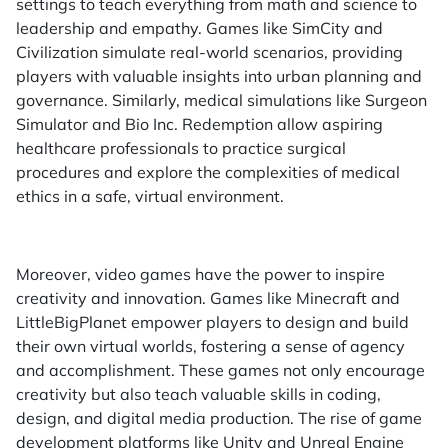
settings to teach everything from math and science to
leadership and empathy. Games like SimCity and
Civilization simulate real-world scenarios, providing
players with valuable insights into urban planning and
governance. Similarly, medical simulations like Surgeon
Simulator and Bio Inc. Redemption allow aspiring
healthcare professionals to practice surgical
procedures and explore the complexities of medical
ethics in a safe, virtual environment.
Moreover, video games have the power to inspire
creativity and innovation. Games like Minecraft and
LittleBigPlanet empower players to design and build
their own virtual worlds, fostering a sense of agency
and accomplishment. These games not only encourage
creativity but also teach valuable skills in coding,
design, and digital media production. The rise of game
development platforms like Unity and Unreal Engine