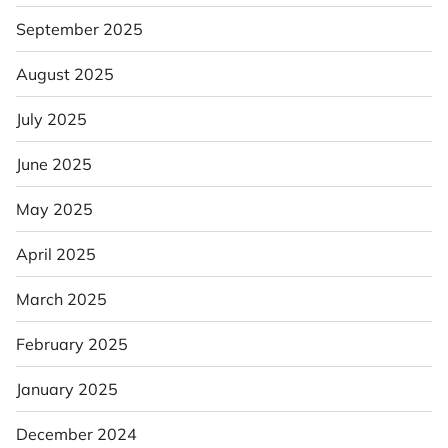
September 2025
August 2025
July 2025
June 2025
May 2025
April 2025
March 2025
February 2025
January 2025
December 2024