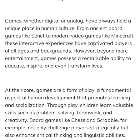
Games, whether digital or analog, have always held a
unique place in human culture. From ancient board
games like Senet to modern video games like Minecraft,
these interactive experiences have captivated players
of all ages and backgrounds. However, beyond mere
entertainment, games possess a remarkable ability to
educate, inspire, and even transform lives.
At their core, games are a form of play, a fundamental
aspect of human development that promotes learning
and socialization. Through play, children learn valuable
skills such as problem-solving, teamwork, and
creativity. Board games like Chess and Scrabble, for
example, not only challenge players strategically but
also enhance critical thinking and linguistic abilities.