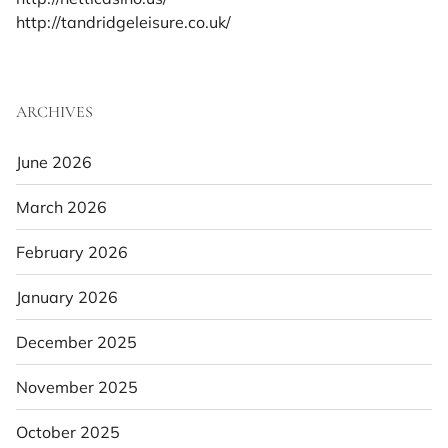
http://tandridgeleisure.co.uk/
ARCHIVES
June 2026
March 2026
February 2026
January 2026
December 2025
November 2025
October 2025