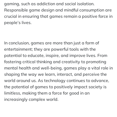
gaming, such as addiction and social isolation.
Responsible game design and mindful consumption are
crucial in ensuring that games remain a positive force in
people’s lives.
In conclusion, games are more than just a form of
entertainment; they are powerful tools with the
potential to educate, inspire, and improve lives. From
fostering critical thinking and creativity to promoting
mental health and well-being, games play a vital role in
shaping the way we learn, interact, and perceive the
world around us. As technology continues to advance,
the potential of games to positively impact society is
limitless, making them a force for good in an
increasingly complex world.