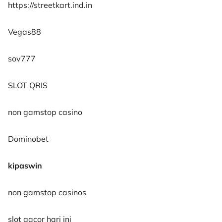
https://streetkart.ind.in
Vegas88
sov777
SLOT QRIS
non gamstop casino
Dominobet
kipaswin
non gamstop casinos
slot gacor hari ini