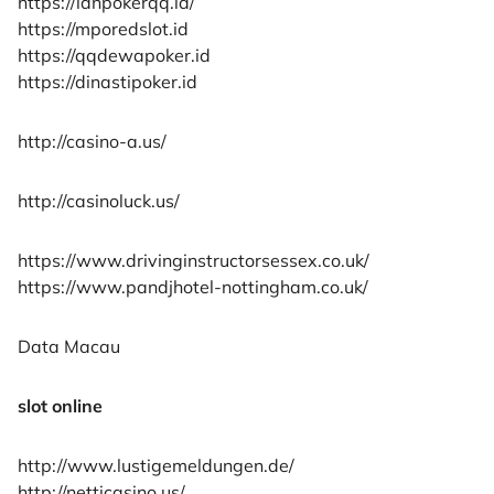
https://idnpokerqq.id/
https://mporedslot.id
https://qqdewapoker.id
https://dinastipoker.id
http://casino-a.us/
http://casinoluck.us/
https://www.drivinginstructorsessex.co.uk/
https://www.pandjhotel-nottingham.co.uk/
Data Macau
slot online
http://www.lustigemeldungen.de/
http://netticasino.us/