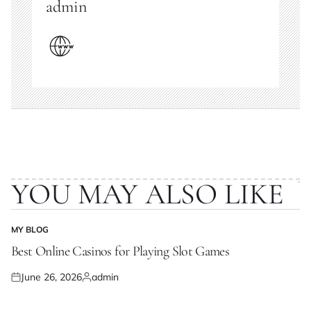
admin
YOU MAY ALSO LIKE
MY BLOG
POSTED
IN
Best Online Casinos for Playing Slot Games
June 26, 2026
admin
Posted
Posted
on
by