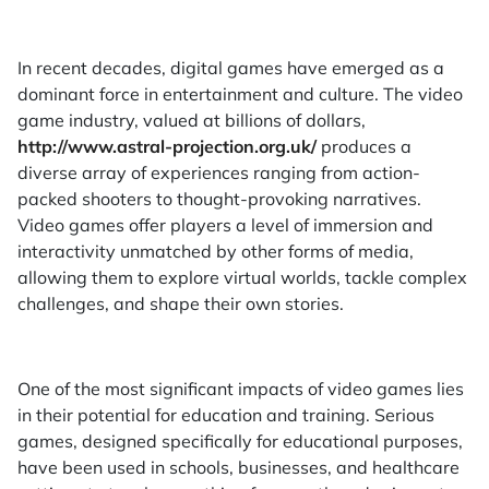
In recent decades, digital games have emerged as a
dominant force in entertainment and culture. The video
game industry, valued at billions of dollars,
http://www.astral-projection.org.uk/
produces a
diverse array of experiences ranging from action-
packed shooters to thought-provoking narratives.
Video games offer players a level of immersion and
interactivity unmatched by other forms of media,
allowing them to explore virtual worlds, tackle complex
challenges, and shape their own stories.
One of the most significant impacts of video games lies
in their potential for education and training. Serious
games, designed specifically for educational purposes,
have been used in schools, businesses, and healthcare