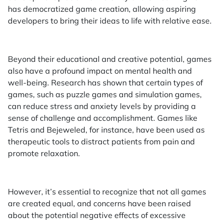
has democratized game creation, allowing aspiring
developers to bring their ideas to life with relative ease.
Beyond their educational and creative potential, games
also have a profound impact on mental health and
well-being. Research has shown that certain types of
games, such as puzzle games and simulation games,
can reduce stress and anxiety levels by providing a
sense of challenge and accomplishment. Games like
Tetris and Bejeweled, for instance, have been used as
therapeutic tools to distract patients from pain and
promote relaxation.
However, it’s essential to recognize that not all games
are created equal, and concerns have been raised
about the potential negative effects of excessive