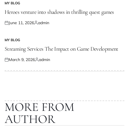
MY BLOG
POSTED
IN
Heroes venture into shadows in thrilling quest games
June 11, 2026
admin
Posted
Posted
on
by
MY BLOG
POSTED
IN
Streaming Services The Impact on Game Development
March 9, 2026
admin
Posted
Posted
on
by
MORE FROM
AUTHOR