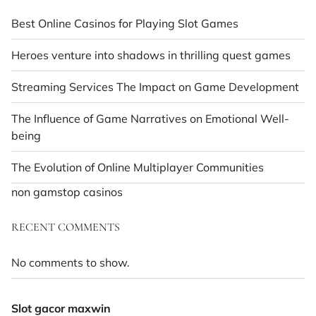
Best Online Casinos for Playing Slot Games
Heroes venture into shadows in thrilling quest games
Streaming Services The Impact on Game Development
The Influence of Game Narratives on Emotional Well-
being
The Evolution of Online Multiplayer Communities
non gamstop casinos
RECENT COMMENTS
No comments to show.
Slot gacor maxwin