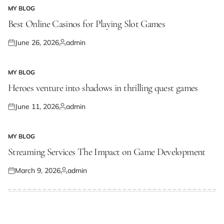
MY BLOG
POSTED
IN
Best Online Casinos for Playing Slot Games
June 26, 2026
admin
Posted
Posted
on
by
MY BLOG
POSTED
IN
Heroes venture into shadows in thrilling quest games
June 11, 2026
admin
Posted
Posted
on
by
MY BLOG
POSTED
IN
Streaming Services The Impact on Game Development
March 9, 2026
admin
Posted
Posted
on
by