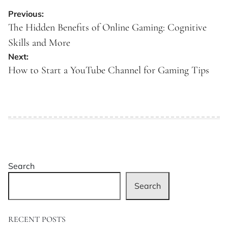
Post
Previous:
navigation
The Hidden Benefits of Online Gaming: Cognitive
Skills and More
Next:
How to Start a YouTube Channel for Gaming Tips
Search
Search
RECENT POSTS