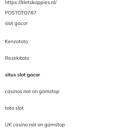
https://kletskoppies.nl/
POSTOTO787
slot gacor
Kenzototo
Rezekitoto
situs slot gacor
casinos not on gamstop
toto slot
UK casino not on gamstop