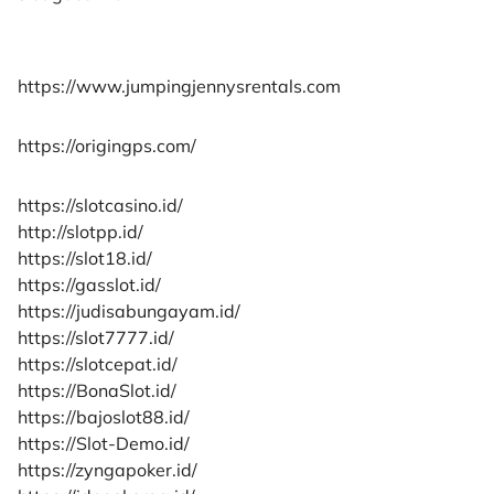
https://www.jumpingjennysrentals.com
https://origingps.com/
https://slotcasino.id/
http://slotpp.id/
https://slot18.id/
https://gasslot.id/
https://judisabungayam.id/
https://slot7777.id/
https://slotcepat.id/
https://BonaSlot.id/
https://bajoslot88.id/
https://Slot-Demo.id/
https://zyngapoker.id/