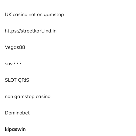
UK casino not on gamstop
https://streetkart.ind.in
Vegas88
sov777
SLOT QRIS
non gamstop casino
Dominobet
kipaswin