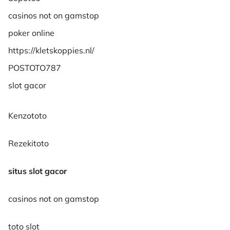
casinos not on gamstop
poker online
https://kletskoppies.nl/
POSTOTO787
slot gacor
Kenzototo
Rezekitoto
situs slot gacor
casinos not on gamstop
toto slot