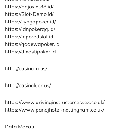
https://bajoslot88.id/
https://Slot-Demo.id/
https://zyngapoker.id/
https://idnpokerqq.id/
https://mporedslot.id
https://qqdewapoker.id
https://dinastipoker.id
http://casino-a.us/
http://casinoluck.us/
https://www.drivinginstructorsessex.co.uk/
https://www.pandjhotel-nottingham.co.uk/
Data Macau