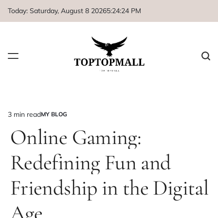
Skip
Today: Saturday, August 8 2026
5
:
24
:
24
PM
to
content
3 min read
MY BLOG
Estimated
POSTED
IN
Online Gaming:
read
time
Redefining Fun and
Friendship in the Digital
Age