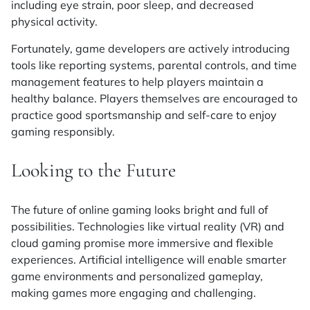
including eye strain, poor sleep, and decreased
physical activity.
Fortunately, game developers are actively introducing
tools like reporting systems, parental controls, and time
management features to help players maintain a
healthy balance. Players themselves are encouraged to
practice good sportsmanship and self-care to enjoy
gaming responsibly.
Looking to the Future
The future of online gaming looks bright and full of
possibilities. Technologies like virtual reality (VR) and
cloud gaming promise more immersive and flexible
experiences. Artificial intelligence will enable smarter
game environments and personalized gameplay,
making games more engaging and challenging.