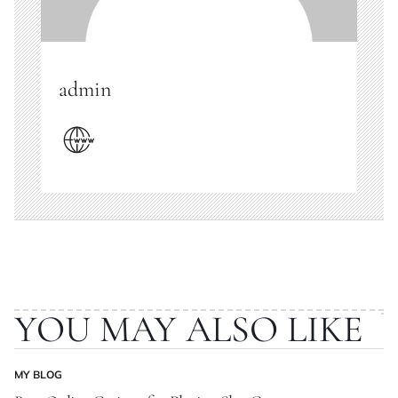
admin
YOU MAY ALSO LIKE
MY BLOG
POSTED
IN