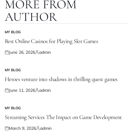
MORE FROM
AUTHOR
MY BLOG
POSTED
IN
Best Online Casinos for Playing Slot Games
June 26, 2026
admin
Posted
Posted
on
by
MY BLOG
POSTED
IN
Heroes venture into shadows in thrilling quest games
June 11, 2026
admin
Posted
Posted
on
by
MY BLOG
POSTED
IN
Streaming Services The Impact on Game Development
March 9, 2026
admin
Posted
Posted