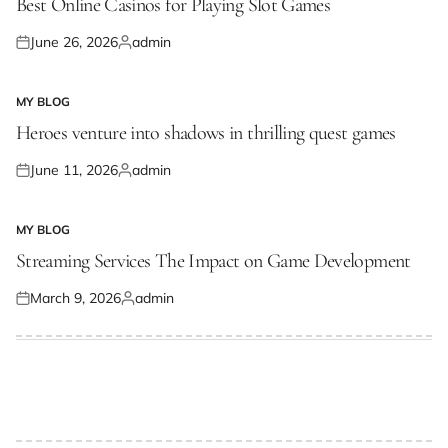
Best Online Casinos for Playing Slot Games
June 26, 2026
admin
Posted
Posted
on
by
MY BLOG
POSTED
IN
Heroes venture into shadows in thrilling quest games
June 11, 2026
admin
Posted
Posted
on
by
MY BLOG
POSTED
IN
Streaming Services The Impact on Game Development
March 9, 2026
admin
Posted
Posted
on
by