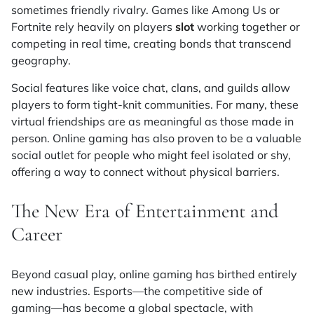
sometimes friendly rivalry. Games like
Among Us
or
Fortnite
rely heavily on players
slot
working together or
competing in real time, creating bonds that transcend
geography.
Social features like voice chat, clans, and guilds allow
players to form tight-knit communities. For many, these
virtual friendships are as meaningful as those made in
person. Online gaming has also proven to be a valuable
social outlet for people who might feel isolated or shy,
offering a way to connect without physical barriers.
The New Era of Entertainment and
Career
Beyond casual play, online gaming has birthed entirely
new industries. Esports—the competitive side of
gaming—has become a global spectacle, with