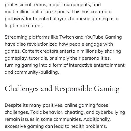
professional teams, major tournaments, and
multimillion-dollar prize pools. This has created a
pathway for talented players to pursue gaming as a
legitimate career.
Streaming platforms like Twitch and YouTube Gaming
have also revolutionized how people engage with
games. Content creators entertain millions by sharing
gameplay, tutorials, or simply their personalities,
turning gaming into a form of interactive entertainment
and community-building.
Challenges and Responsible Gaming
Despite its many positives, online gaming faces
challenges. Toxic behavior, cheating, and cyberbullying
remain issues in some communities. Additionally,
excessive gaming can lead to health problems,