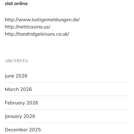
slot online
http://www.lustigemeldungen.de/
http://netticasino.us/
http://tandridgeleisure.co.uk/
ARCHIVES
June 2026
March 2026
February 2026
January 2026
December 2025