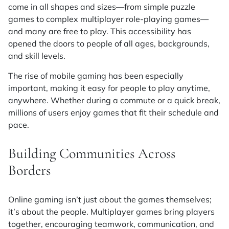
come in all shapes and sizes—from simple puzzle
games to complex multiplayer role-playing games—
and many are free to play. This accessibility has
opened the doors to people of all ages, backgrounds,
and skill levels.
The rise of mobile gaming has been especially
important, making it easy for people to play anytime,
anywhere. Whether during a commute or a quick break,
millions of users enjoy games that fit their schedule and
pace.
Building Communities Across
Borders
Online gaming isn’t just about the games themselves;
it’s about the people. Multiplayer games bring players
together, encouraging teamwork, communication, and