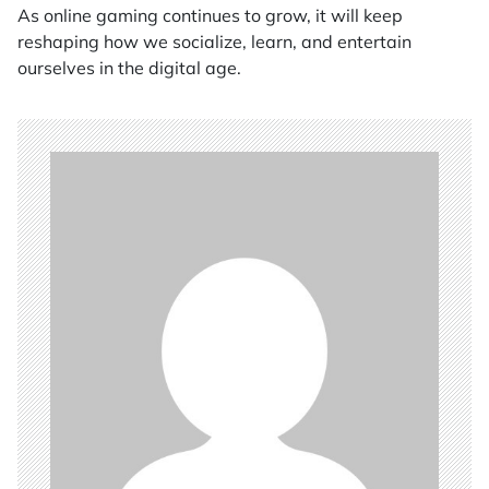
As online gaming continues to grow, it will keep
reshaping how we socialize, learn, and entertain
ourselves in the digital age.