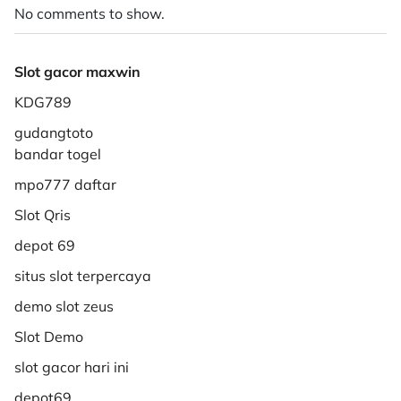
No comments to show.
Slot gacor maxwin
KDG789
gudangtoto
bandar togel
mpo777 daftar
Slot Qris
depot 69
situs slot terpercaya
demo slot zeus
Slot Demo
slot gacor hari ini
depot69