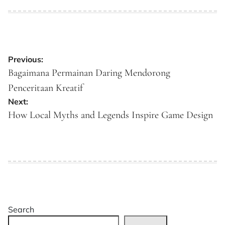
on
by
Post
Previous:
navigation
Bagaimana Permainan Daring Mendorong
Penceritaan Kreatif
Next:
How Local Myths and Legends Inspire Game Design
Search