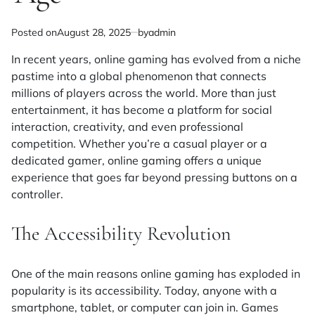
Posted on
August 28, 2025
by
admin
In recent years, online gaming has evolved from a niche
pastime into a global phenomenon that connects
millions of players across the world. More than just
entertainment, it has become a platform for social
interaction, creativity, and even professional
competition. Whether you’re a casual player or a
dedicated gamer, online gaming offers a unique
experience that goes far beyond pressing buttons on a
controller.
The Accessibility Revolution
One of the main reasons online gaming has exploded in
popularity is its accessibility. Today, anyone with a
smartphone, tablet, or computer can join in. Games