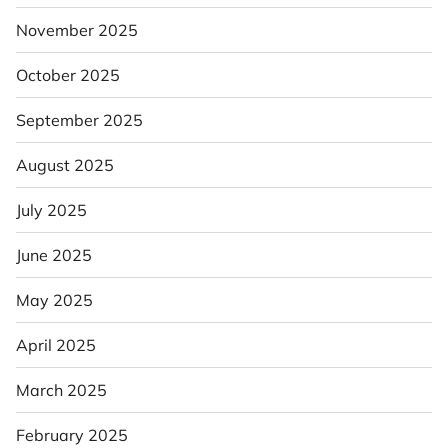
November 2025
October 2025
September 2025
August 2025
July 2025
June 2025
May 2025
April 2025
March 2025
February 2025