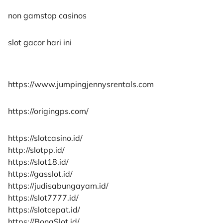
non gamstop casinos
slot gacor hari ini
https://www.jumpingjennysrentals.com
https://origingps.com/
https://slotcasino.id/
http://slotpp.id/
https://slot18.id/
https://gasslot.id/
https://judisabungayam.id/
https://slot7777.id/
https://slotcepat.id/
https://BonaSlot.id/