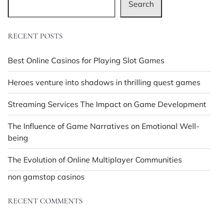
Search
RECENT POSTS
Best Online Casinos for Playing Slot Games
Heroes venture into shadows in thrilling quest games
Streaming Services The Impact on Game Development
The Influence of Game Narratives on Emotional Well-
being
The Evolution of Online Multiplayer Communities
non gamstop casinos
RECENT COMMENTS