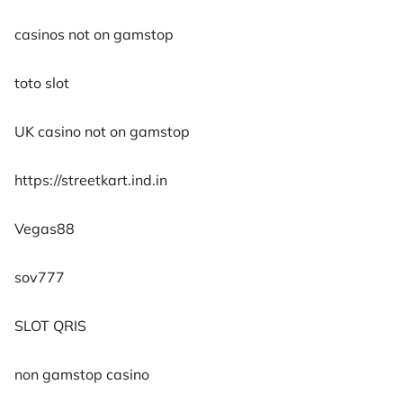
casinos not on gamstop
toto slot
UK casino not on gamstop
https://streetkart.ind.in
Vegas88
sov777
SLOT QRIS
non gamstop casino