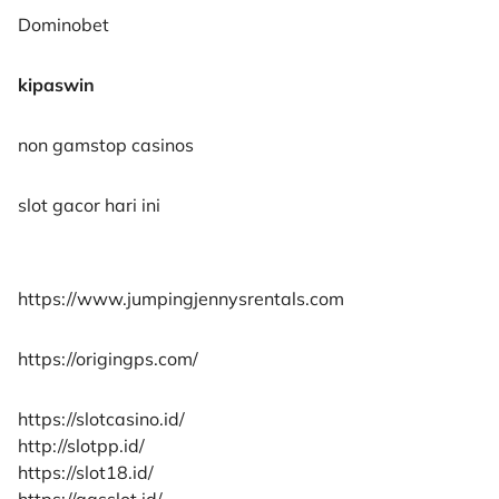
Dominobet
kipaswin
non gamstop casinos
slot gacor hari ini
https://www.jumpingjennysrentals.com
https://origingps.com/
https://slotcasino.id/
http://slotpp.id/
https://slot18.id/
https://gasslot.id/