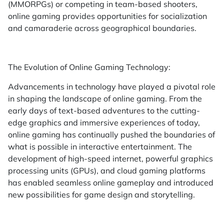
(MMORPGs) or competing in team-based shooters,
online gaming provides opportunities for socialization
and camaraderie across geographical boundaries.
The Evolution of Online Gaming Technology:
Advancements in technology have played a pivotal role
in shaping the landscape of online gaming. From the
early days of text-based adventures to the cutting-
edge graphics and immersive experiences of today,
online gaming has continually pushed the boundaries of
what is possible in interactive entertainment. The
development of high-speed internet, powerful graphics
processing units (GPUs), and cloud gaming platforms
has enabled seamless online gameplay and introduced
new possibilities for game design and storytelling.