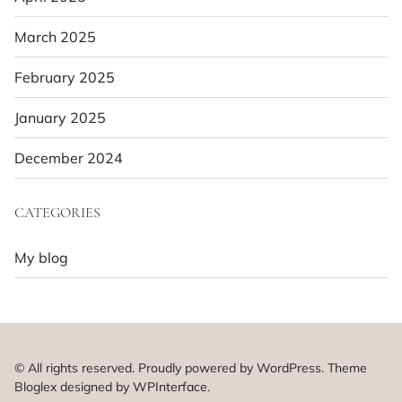
March 2025
February 2025
January 2025
December 2024
CATEGORIES
My blog
© All rights reserved. Proudly powered by WordPress. Theme
Bloglex designed by
WPInterface
.