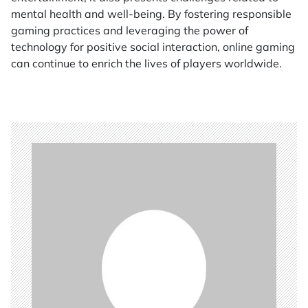
mental health and well-being. By fostering responsible
gaming practices and leveraging the power of
technology for positive social interaction, online gaming
can continue to enrich the lives of players worldwide.