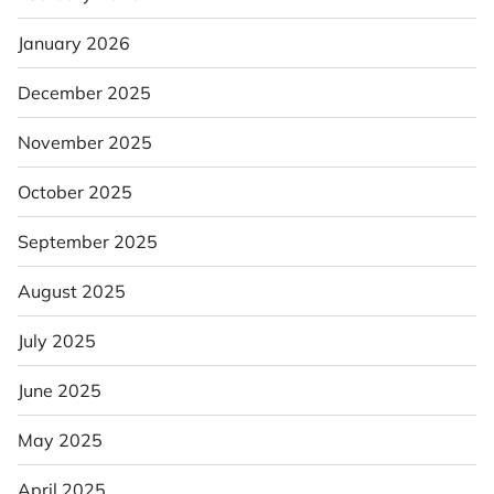
January 2026
December 2025
November 2025
October 2025
September 2025
August 2025
July 2025
June 2025
May 2025
April 2025