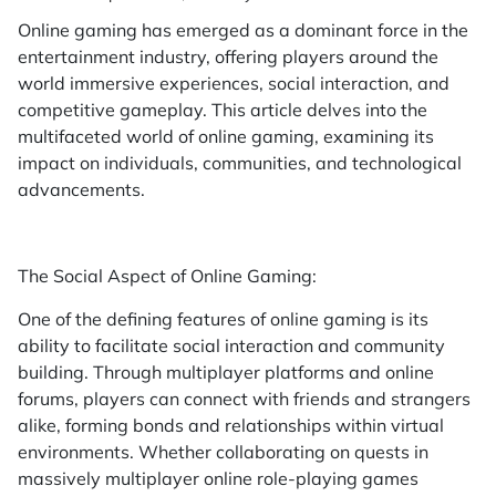
Online gaming has emerged as a dominant force in the
entertainment industry, offering players around the
world immersive experiences, social interaction, and
competitive gameplay. This article delves into the
multifaceted world of online gaming, examining its
impact on individuals, communities, and technological
advancements.
The Social Aspect of Online Gaming:
One of the defining features of online gaming is its
ability to facilitate social interaction and community
building. Through multiplayer platforms and online
forums, players can connect with friends and strangers
alike, forming bonds and relationships within virtual
environments. Whether collaborating on quests in
massively multiplayer online role-playing games