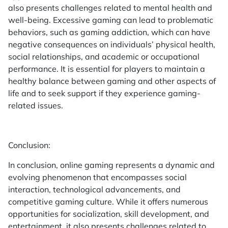
also presents challenges related to mental health and
well-being. Excessive gaming can lead to problematic
behaviors, such as gaming addiction, which can have
negative consequences on individuals’ physical health,
social relationships, and academic or occupational
performance. It is essential for players to maintain a
healthy balance between gaming and other aspects of
life and to seek support if they experience gaming-
related issues.
Conclusion:
In conclusion, online gaming represents a dynamic and
evolving phenomenon that encompasses social
interaction, technological advancements, and
competitive gaming culture. While it offers numerous
opportunities for socialization, skill development, and
entertainment, it also presents challenges related to