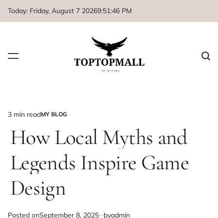
Skip
Today: Friday, August 7 2026
9
:
51
:
46
PM
to
content
3 min read
MY BLOG
Estimated
POSTED
IN
How Local Myths and
read
time
Legends Inspire Game
Design
Posted on
September 8, 2025
by
admin