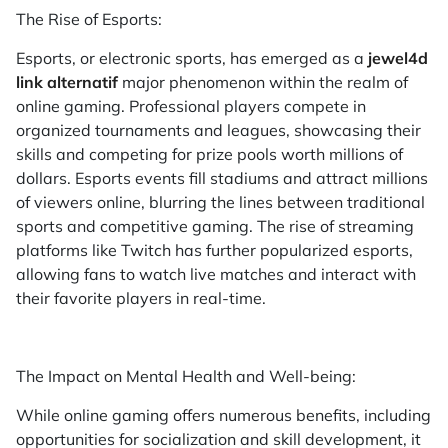
The Rise of Esports:
Esports, or electronic sports, has emerged as a
jewel4d
link alternatif
major phenomenon within the realm of
online gaming. Professional players compete in
organized tournaments and leagues, showcasing their
skills and competing for prize pools worth millions of
dollars. Esports events fill stadiums and attract millions
of viewers online, blurring the lines between traditional
sports and competitive gaming. The rise of streaming
platforms like Twitch has further popularized esports,
allowing fans to watch live matches and interact with
their favorite players in real-time.
The Impact on Mental Health and Well-being:
While online gaming offers numerous benefits, including
opportunities for socialization and skill development, it