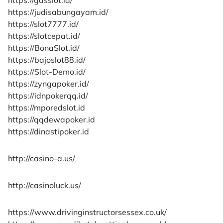
https://judisabungayam.id/
https://slot7777.id/
https://slotcepat.id/
https://BonaSlot.id/
https://bajoslot88.id/
https://Slot-Demo.id/
https://zyngapoker.id/
https://idnpokerqq.id/
https://mporedslot.id
https://qqdewapoker.id
https://dinastipoker.id
http://casino-a.us/
http://casinoluck.us/
https://www.drivinginstructorsessex.co.uk/