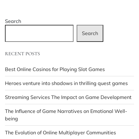
Search
Search
RECENT POSTS
Best Online Casinos for Playing Slot Games
Heroes venture into shadows in thrilling quest games
Streaming Services The Impact on Game Development
The Influence of Game Narratives on Emotional Well-
being
The Evolution of Online Multiplayer Communities