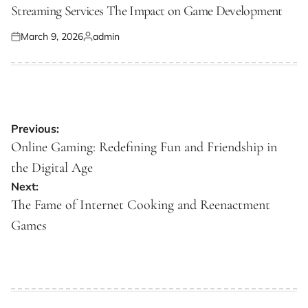
IN
Streaming Services The Impact on Game Development
March 9, 2026
admin
Posted
Posted
on
by
Post
Previous:
navigation
Online Gaming: Redefining Fun and Friendship in
the Digital Age
Next:
The Fame of Internet Cooking and Reenactment
Games