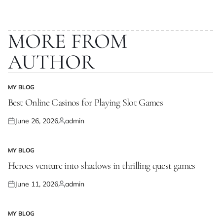
MORE FROM
AUTHOR
MY BLOG
POSTED
IN
Best Online Casinos for Playing Slot Games
June 26, 2026
admin
Posted
Posted
on
by
MY BLOG
POSTED
IN
Heroes venture into shadows in thrilling quest games
June 11, 2026
admin
Posted
Posted
on
by
MY BLOG
POSTED