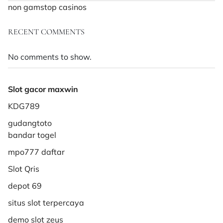
non gamstop casinos
RECENT COMMENTS
No comments to show.
Slot gacor maxwin
KDG789
gudangtoto
bandar togel
mpo777 daftar
Slot Qris
depot 69
situs slot terpercaya
demo slot zeus