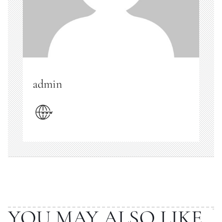
admin
YOU MAY ALSO LIKE