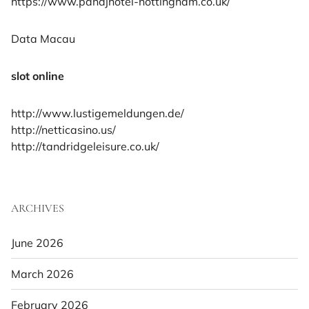
https://www.pandjhotel-nottingham.co.uk/
Data Macau
slot online
http://www.lustigemeldungen.de/
http://netticasino.us/
http://tandridgeleisure.co.uk/
ARCHIVES
June 2026
March 2026
February 2026