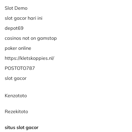
Slot Demo
slot gacor hari ini
depot69
casinos not on gamstop
poker online
https://kletskoppies.nl/
POSTOTO787
slot gacor
Kenzototo
Rezekitoto
situs slot gacor