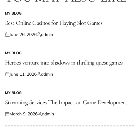
MY BLOG
POSTED
IN
Best Online Casinos for Playing Slot Games
June 26, 2026
admin
Posted
Posted
on
by
MY BLOG
POSTED
IN
Heroes venture into shadows in thrilling quest games
June 11, 2026
admin
Posted
Posted
on
by
MY BLOG
POSTED
IN
Streaming Services The Impact on Game Development
March 9, 2026
admin
Posted
Posted
on
by