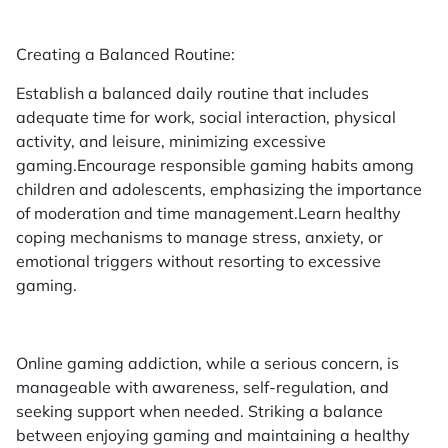
Creating a Balanced Routine:
Establish a balanced daily routine that includes
adequate time for work, social interaction, physical
activity, and leisure, minimizing excessive
gaming.Encourage responsible gaming habits among
children and adolescents, emphasizing the importance
of moderation and time management.Learn healthy
coping mechanisms to manage stress, anxiety, or
emotional triggers without resorting to excessive
gaming.
Online gaming addiction, while a serious concern, is
manageable with awareness, self-regulation, and
seeking support when needed. Striking a balance
between enjoying gaming and maintaining a healthy