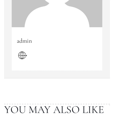
admin
YOU MAY ALSO LIKE