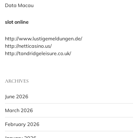
Data Macau
slot online
http://www.lustigemeldungen.de/
http://netticasino.us/
http://tandridgeleisure.co.uk/
ARCHIVES
June 2026
March 2026
February 2026
January 2026