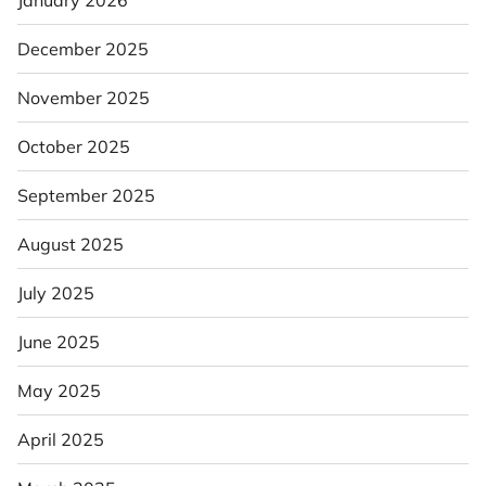
December 2025
November 2025
October 2025
September 2025
August 2025
July 2025
June 2025
May 2025
April 2025