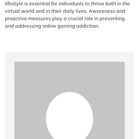
lifestyle is essential for individuals to thrive both in the
virtual world and in their daily lives. Awareness and
proactive measures play a crucial role in preventing
and addressing online gaming addiction.