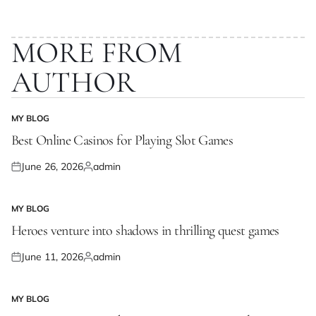
MORE FROM
AUTHOR
MY BLOG
POSTED
IN
Best Online Casinos for Playing Slot Games
June 26, 2026
admin
Posted
Posted
on
by
MY BLOG
POSTED
IN
Heroes venture into shadows in thrilling quest games
June 11, 2026
admin
Posted
Posted
on
by
MY BLOG
POSTED