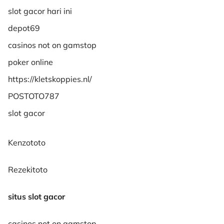
slot gacor hari ini
depot69
casinos not on gamstop
poker online
https://kletskoppies.nl/
POSTOTO787
slot gacor
Kenzototo
Rezekitoto
situs slot gacor
casinos not on gamstop