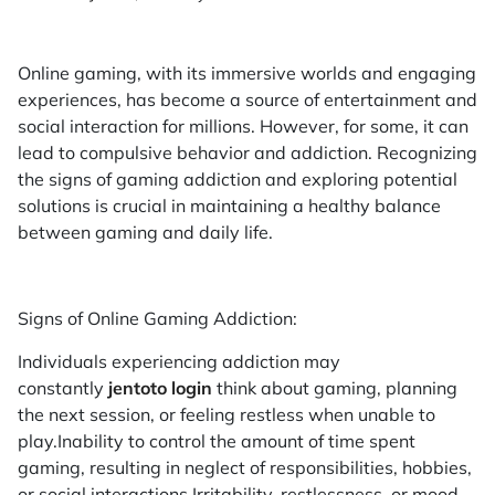
Online gaming, with its immersive worlds and engaging
experiences, has become a source of entertainment and
social interaction for millions. However, for some, it can
lead to compulsive behavior and addiction. Recognizing
the signs of gaming addiction and exploring potential
solutions is crucial in maintaining a healthy balance
between gaming and daily life.
Signs of Online Gaming Addiction:
Individuals experiencing addiction may
constantly
jentoto login
think about gaming, planning
the next session, or feeling restless when unable to
play.Inability to control the amount of time spent
gaming, resulting in neglect of responsibilities, hobbies,
or social interactions.Irritability, restlessness, or mood