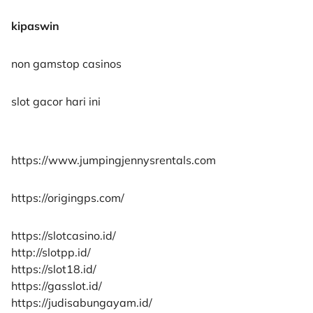
kipaswin
non gamstop casinos
slot gacor hari ini
https://www.jumpingjennysrentals.com
https://origingps.com/
https://slotcasino.id/
http://slotpp.id/
https://slot18.id/
https://gasslot.id/
https://judisabungayam.id/