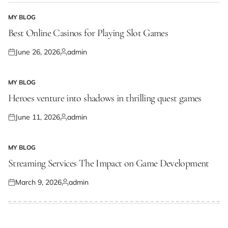
MY BLOG
POSTED
IN
Best Online Casinos for Playing Slot Games
June 26, 2026
admin
Posted
Posted
on
by
MY BLOG
POSTED
IN
Heroes venture into shadows in thrilling quest games
June 11, 2026
admin
Posted
Posted
on
by
MY BLOG
POSTED
IN
Streaming Services The Impact on Game Development
March 9, 2026
admin
Posted
Posted
on
by