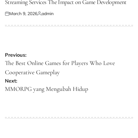
IN
Streaming Services The Impact on Game Development
March 9, 2026
admin
Posted
Posted
on
by
Post
Previous:
navigation
The Best Online Games for Players Who Love
Cooperative Gameplay
Next:
MMORPG yang Mengubah Hidup