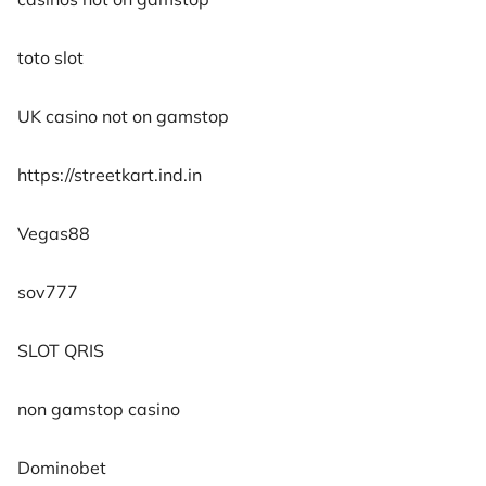
toto slot
UK casino not on gamstop
https://streetkart.ind.in
Vegas88
sov777
SLOT QRIS
non gamstop casino
Dominobet