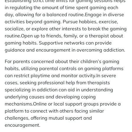
Establishing strict time limits for gaming sessions helps
in regulating the amount of time spent gaming each
day, allowing for a balanced routine.Engage in diverse
activities beyond gaming. Pursue hobbies, exercise,
socialize, or explore other interests to break the gaming
routine.Open up to friends, family, or a therapist about
gaming habits. Supportive networks can provide
guidance and encouragement in overcoming addiction.
For parents concerned about their children’s gaming
habits, utilizing parental controls on gaming platforms
can restrict playtime and monitor activity.In severe
cases, seeking professional help from therapists
specializing in addiction can aid in understanding
underlying causes and developing coping
mechanisms.Online or local support groups provide a
platform to connect with others facing similar
challenges, offering mutual support and
encouragement.