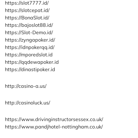
https://slot7777.id/
https://slotcepat.id/
https://BonaSlot.id/
https://bajoslot88.id/
https://Slot-Demo.id/
https://zyngapoker.id/
https://idnpokerqq.id/
https://mporedslot.id
https://qqdewapoker.id
https://dinastipoker.id
http://casino-a.us/
http://casinoluck.us/
https://www.drivinginstructorsessex.co.uk/
https://www.pandjhotel-nottingham.co.uk/