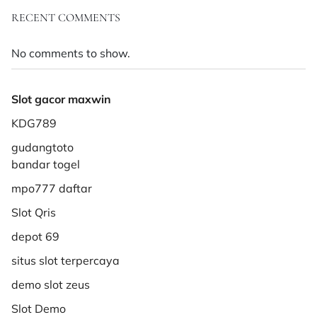
RECENT COMMENTS
No comments to show.
Slot gacor maxwin
KDG789
gudangtoto
bandar togel
mpo777 daftar
Slot Qris
depot 69
situs slot terpercaya
demo slot zeus
Slot Demo