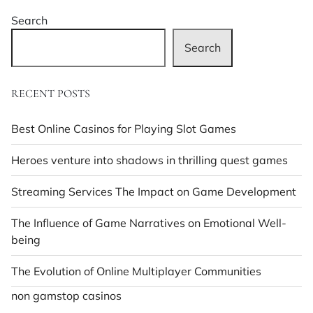
Search
Search
RECENT POSTS
Best Online Casinos for Playing Slot Games
Heroes venture into shadows in thrilling quest games
Streaming Services The Impact on Game Development
The Influence of Game Narratives on Emotional Well-
being
The Evolution of Online Multiplayer Communities
non gamstop casinos