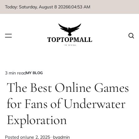
Skip
Today: Saturday, August 8 2026
6
:
04
:
53
AM
to
content
3 min read
MY BLOG
Estimated
POSTED
IN
The Best Online Games
read
time
for Fans of Underwater
Exploration
Posted on
June 2, 2025
by
admin