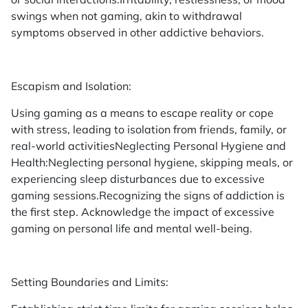
swings when not gaming, akin to withdrawal
symptoms observed in other addictive behaviors.
Escapism and Isolation:
Using gaming as a means to escape reality or cope
with stress, leading to isolation from friends, family, or
real-world activitiesNeglecting Personal Hygiene and
Health:Neglecting personal hygiene, skipping meals, or
experiencing sleep disturbances due to excessive
gaming sessions.Recognizing the signs of addiction is
the first step. Acknowledge the impact of excessive
gaming on personal life and mental well-being.
Setting Boundaries and Limits: