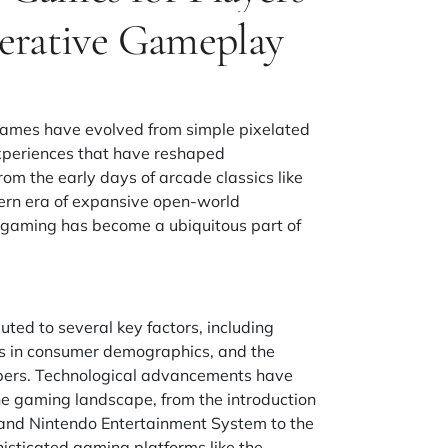
rative Gameplay
 games have evolved from simple pixelated
experiences that have reshaped
rom the early days of arcade classics like
ern era of expansive open-world
 gaming has become a ubiquitous part of
uted to several key factors, including
s in consumer demographics, and the
opers. Technological advancements have
the gaming landscape, from the introduction
 and Nintendo Entertainment System to the
isticated gaming platforms like the