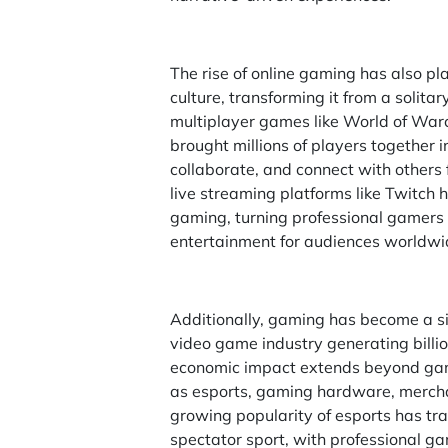
The rise of online gaming has also pla
culture, transforming it from a solita
multiplayer games like World of Warc
brought millions of players together 
collaborate, and connect with others
live streaming platforms like Twitch h
gaming, turning professional gamers i
entertainment for audiences worldwi
Additionally, gaming has become a si
video game industry generating billio
economic impact extends beyond game 
as esports, gaming hardware, mercha
growing popularity of esports has tr
spectator sport, with professional g