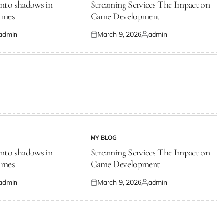
IN
into shadows in
Streaming Services The Impact on
games
Game Development
admin
March 9, 2026
admin
sted
Posted
Posted
on
by
MY BLOG
POSTED
IN
into shadows in
Streaming Services The Impact on
games
Game Development
admin
March 9, 2026
admin
sted
Posted
Posted
on
by