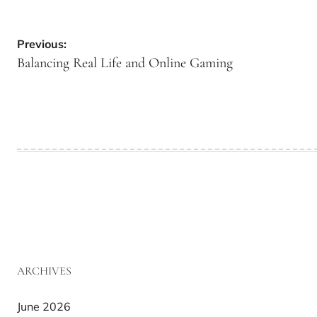
Post
Previous:
navigation
Balancing Real Life and Online Gaming
ARCHIVES
June 2026