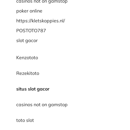
casinos not on gamstop
poker online
https://kletskoppies.nl/
POSTOTO787
slot gacor
Kenzototo
Rezekitoto
situs slot gacor
casinos not on gamstop
toto slot