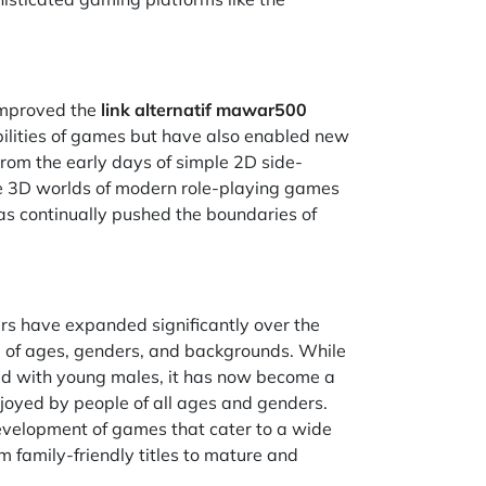
improved the
link alternatif mawar500
bilities of games but have also enabled new
From the early days of simple 2D side-
ve 3D worlds of modern role-playing games
s continually pushed the boundaries of
s have expanded significantly over the
 of ages, genders, and backgrounds. While
d with young males, it has now become a
joyed by people of all ages and genders.
evelopment of games that cater to a wide
m family-friendly titles to mature and