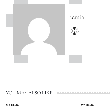
admin
YOU MAY ALSO LIKE
MY BLOG
MY BLOG
POSTED
POSTED