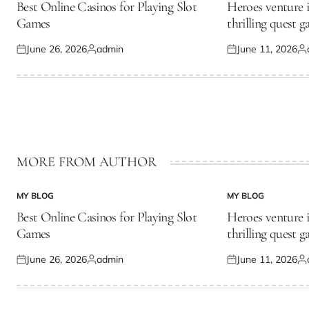
IN
IN
Best Online Casinos for Playing Slot
Heroes venture 
Games
thrilling quest 
June 26, 2026
admin
June 11, 2026
Posted
Posted
Posted
Po
on
by
on
by
MORE FROM AUTHOR
MY BLOG
MY BLOG
POSTED
POSTED
IN
IN
Best Online Casinos for Playing Slot
Heroes venture 
Games
thrilling quest 
June 26, 2026
admin
June 11, 2026
Posted
Posted
Posted
Po
on
by
on
by