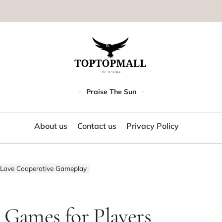
Praise The Sun
About us
Contact us
Privacy Policy
 Love Cooperative Gameplay
 Games for Players