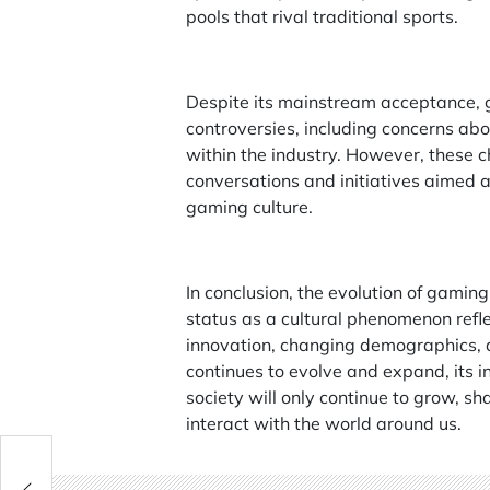
pools that rival traditional sports.
Despite its mainstream acceptance, g
controversies, including concerns abo
within the industry. However, these 
conversations and initiatives aimed a
gaming culture.
In conclusion, the evolution of gaming
status as a cultural phenomenon refle
innovation, changing demographics, 
continues to evolve and expand, its i
society will only continue to grow, s
interact with the world around us.