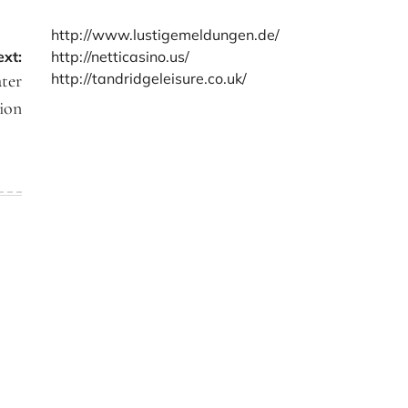
http://www.lustigemeldungen.de/
xt:
http://netticasino.us/
http://tandridgeleisure.co.uk/
ter
ion