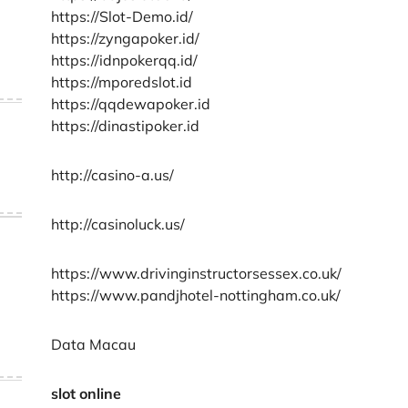
https://Slot-Demo.id/
https://zyngapoker.id/
https://idnpokerqq.id/
https://mporedslot.id
https://qqdewapoker.id
https://dinastipoker.id
http://casino-a.us/
http://casinoluck.us/
https://www.drivinginstructorsessex.co.uk/
https://www.pandjhotel-nottingham.co.uk/
Data Macau
slot online