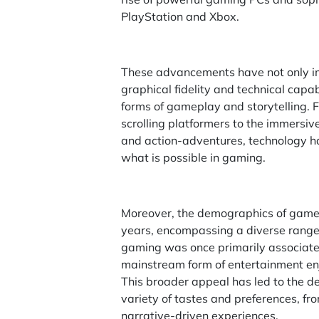
PlayStation and Xbox.
These advancements have not only 
graphical fidelity and technical capa
forms of gameplay and storytelling. 
scrolling platformers to the immersi
and action-adventures, technology ha
what is possible in gaming.
Moreover, the demographics of gamer
years, encompassing a diverse range
gaming was once primarily associate
mainstream form of entertainment en
This broader appeal has led to the d
variety of tastes and preferences, fro
narrative-driven experiences.