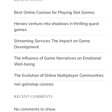
Best Online Casinos for Playing Slot Games
Heroes venture into shadows in thrilling quest
games
Streaming Services The Impact on Game
Development
The Influence of Game Narratives on Emotional
Well-being
The Evolution of Online Multiplayer Communities
non gamstop casinos
RECENT COMMENTS
No comments to show.