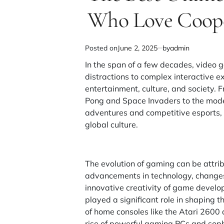
Who Love Coope
Posted on
June 2, 2025
by
admin
In the span of a few decades, video
distractions to complex interactive 
entertainment, culture, and society. F
Pong and Space Invaders to the mod
adventures and competitive esports,
global culture.
The evolution of gaming can be attrib
advancements in technology, change
innovative creativity of game devel
played a significant role in shaping 
of home consoles like the Atari 2600
rise of powerful gaming PCs and soph