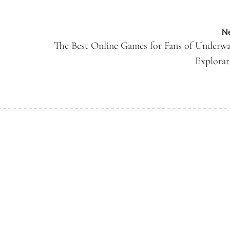
Ne
The Best Online Games for Fans of Underwa
Explorat