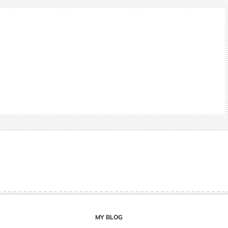
MY BLOG
POSTED