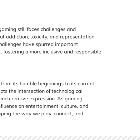
aming still faces challenges and
ut addiction, toxicity, and representation
challenges have spurred important
t fostering a more inclusive and responsible
 from its humble beginnings to its current
cts the intersection of technological
and creative expression. As gaming
nfluence on entertainment, culture, and
haping the way we play, connect, and