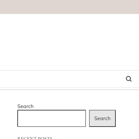
Search
Search
RECENT POSTS