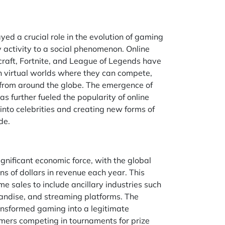
yed a crucial role in the evolution of gaming
ry activity to a social phenomenon. Online
raft, Fortnite, and League of Legends have
in virtual worlds where they can compete,
 from around the globe. The emergence of
as further fueled the popularity of online
nto celebrities and creating new forms of
de.
gnificant economic force, with the global
ns of dollars in revenue each year. This
sales to include ancillary industries such
ndise, and streaming platforms. The
ansformed gaming into a legitimate
amers competing in tournaments for prize