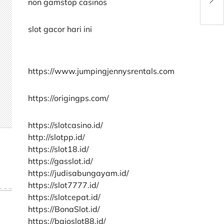
Expl
non gamstop casinos
slot gacor hari ini
https://www.jumpingjennysrentals.com
https://origingps.com/
https://slotcasino.id/
http://slotpp.id/
https://slot18.id/
https://gasslot.id/
https://judisabungayam.id/
https://slot7777.id/
https://slotcepat.id/
https://BonaSlot.id/
https://bajoslot88.id/