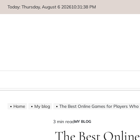
Skip
Today: Thursday, August 6 2026
10
:
31
:
39
PM
to
content
Home
My blog
The Best Online Games for Players Who
3 min read
MY BLOG
Estimated
POSTED
IN
The Best Online
read
time