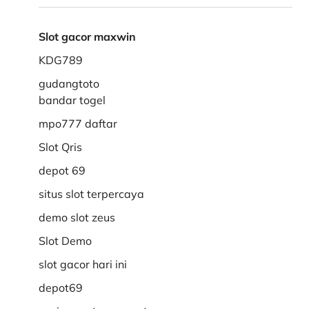
Slot gacor maxwin
KDG789
gudangtoto
bandar togel
mpo777 daftar
Slot Qris
depot 69
situs slot terpercaya
demo slot zeus
Slot Demo
slot gacor hari ini
depot69