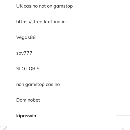
UK casino not on gamstop
https://streetkart.ind.in
Vegas88
sov777
SLOT QRIS
non gamstop casino
Dominobet
kipaswin
The 