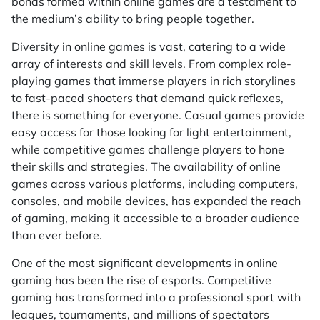
bonds formed within online games are a testament to
the medium’s ability to bring people together.
Diversity in online games is vast, catering to a wide
array of interests and skill levels. From complex role-
playing games that immerse players in rich storylines
to fast-paced shooters that demand quick reflexes,
there is something for everyone. Casual games provide
easy access for those looking for light entertainment,
while competitive games challenge players to hone
their skills and strategies. The availability of online
games across various platforms, including computers,
consoles, and mobile devices, has expanded the reach
of gaming, making it accessible to a broader audience
than ever before.
One of the most significant developments in online
gaming has been the rise of esports. Competitive
gaming has transformed into a professional sport with
leagues, tournaments, and millions of spectators