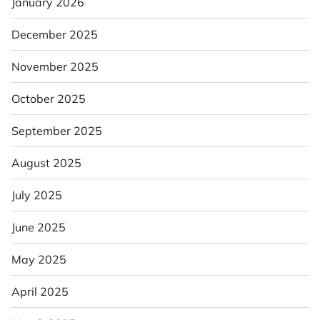
January 2026
December 2025
November 2025
October 2025
September 2025
August 2025
July 2025
June 2025
May 2025
April 2025