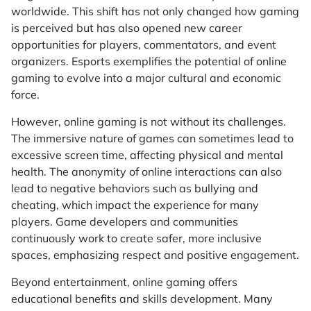
worldwide. This shift has not only changed how gaming
is perceived but has also opened new career
opportunities for players, commentators, and event
organizers. Esports exemplifies the potential of online
gaming to evolve into a major cultural and economic
force.
However, online gaming is not without its challenges.
The immersive nature of games can sometimes lead to
excessive screen time, affecting physical and mental
health. The anonymity of online interactions can also
lead to negative behaviors such as bullying and
cheating, which impact the experience for many
players. Game developers and communities
continuously work to create safer, more inclusive
spaces, emphasizing respect and positive engagement.
Beyond entertainment, online gaming offers
educational benefits and skills development. Many