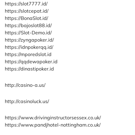
https://slot7777.id/
https://slotcepat.id/
https://BonaSlot.id/
https://bajoslot88.id/
https://Slot-Demo.id/
https://zyngapoker.id/
https://idnpokerqq.id/
https://mporedslot.id
https://qqdewapoker.id
https://dinastipoker.id
http://casino-a.us/
http://casinoluck.us/
https://www.drivinginstructorsessex.co.uk/
https://www.pandjhotel-nottingham.co.uk/