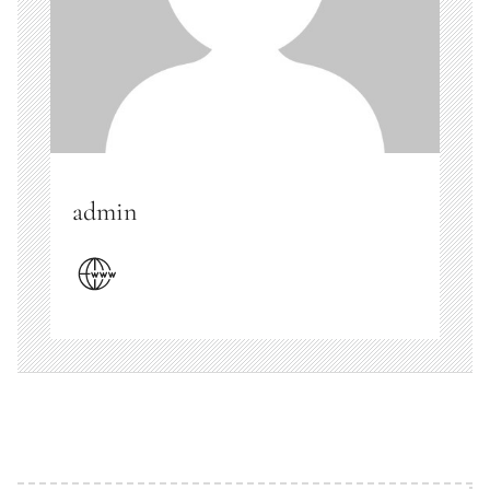
admin