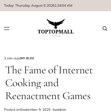
Skip
Today: Thursday, August 6 2026
1
:
34
:
04
AM
to
content
3 min read
MY BLOG
Estimated
POSTED
IN
The Fame of Internet
read
time
Cooking and
Reenactment Games
Posted on
September 9, 2025
by
admin