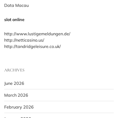
Data Macau
slot online
http://www.lustigemeldungen.de/
http://netticasino.us/
http://tandridgeleisure.co.uk/
ARCHIVES
June 2026
March 2026
February 2026