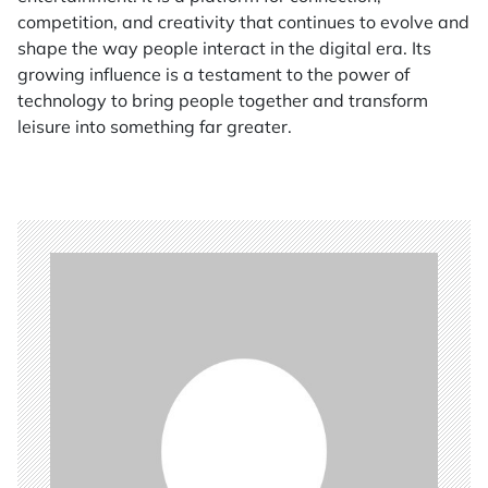
competition, and creativity that continues to evolve and
shape the way people interact in the digital era. Its
growing influence is a testament to the power of
technology to bring people together and transform
leisure into something far greater.