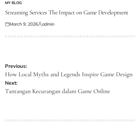
MY BLOG
POSTED
IN
Streaming Services The Impact on Game Development
March 9, 2026
admin
Posted
Posted
on
by
Post
Previous:
navigation
How Local Myths and Legends Inspire Game Design
Next:
Tantangan Kecurangan dalam Game Online