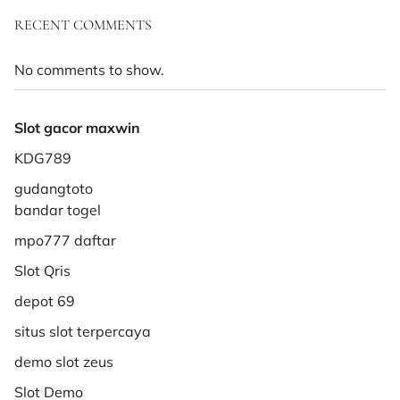
RECENT COMMENTS
No comments to show.
Slot gacor maxwin
KDG789
gudangtoto
bandar togel
mpo777 daftar
Slot Qris
depot 69
situs slot terpercaya
demo slot zeus
Slot Demo