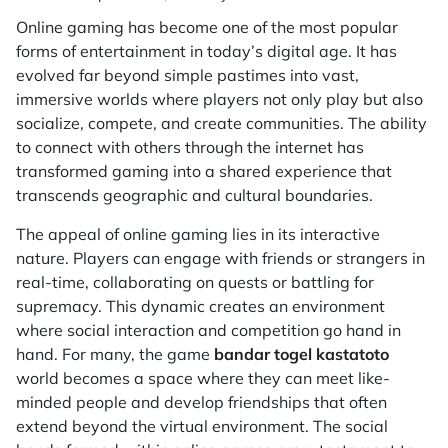
Online gaming has become one of the most popular
forms of entertainment in today’s digital age. It has
evolved far beyond simple pastimes into vast,
immersive worlds where players not only play but also
socialize, compete, and create communities. The ability
to connect with others through the internet has
transformed gaming into a shared experience that
transcends geographic and cultural boundaries.
The appeal of online gaming lies in its interactive
nature. Players can engage with friends or strangers in
real-time, collaborating on quests or battling for
supremacy. This dynamic creates an environment
where social interaction and competition go hand in
hand. For many, the game
bandar togel kastatoto
world becomes a space where they can meet like-
minded people and develop friendships that often
extend beyond the virtual environment. The social