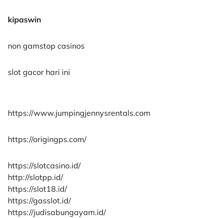
kipaswin
non gamstop casinos
slot gacor hari ini
https://www.jumpingjennysrentals.com
https://origingps.com/
https://slotcasino.id/
http://slotpp.id/
https://slot18.id/
https://gasslot.id/
https://judisabungayam.id/