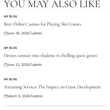
YOU MAY ALSO LIKE
MY BLOG
POSTED
IN
Best Online Casinos for Playing Slot Games
June 26, 2026
admin
Posted
Posted
on
by
MY BLOG
POSTED
IN
Heroes venture into shadows in thrilling quest games
June 11, 2026
admin
Posted
Posted
on
by
MY BLOG
POSTED
IN
Streaming Services The Impact on Game Development
March 9, 2026
admin
Posted
Posted
on
by