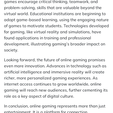
games encourage critical thinking, teamwork, and
problem-solving, skills that are valuable beyond the
virtual world. Educational institutions are beginning to
adopt game-based learning, using the engaging nature
of games to motivate students. Technologies developed
for gaming, like virtual reality and simulations, have
found applications in training and professional
development, illustrating gaming’s broader impact on
society.
Looking forward, the future of online gaming promises
even more innovation. Advances in technology such as
artificial intelligence and immersive reality will create
richer, more personalized gaming experiences. As
internet access continues to grow worldwide, online
gaming will reach new audiences, further cementing its
role as a key aspect of digital culture.
In conclusion, online gaming represents more than just
entertainment. It is a platform for connection,