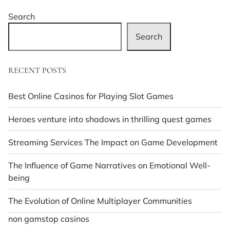
Search
Search
RECENT POSTS
Best Online Casinos for Playing Slot Games
Heroes venture into shadows in thrilling quest games
Streaming Services The Impact on Game Development
The Influence of Game Narratives on Emotional Well-
being
The Evolution of Online Multiplayer Communities
non gamstop casinos