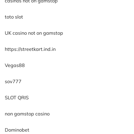
casinos not on gamstop
toto slot
UK casino not on gamstop
https://streetkart.ind.in
Vegas88
sov777
SLOT QRIS
non gamstop casino
Dominobet