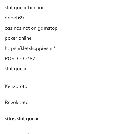
slot gacor hari ini
depot69
casinos not on gamstop
poker online
https://kletskoppies.nl/
POSTOTO787
slot gacor
Kenzototo
Rezekitoto
situs slot gacor