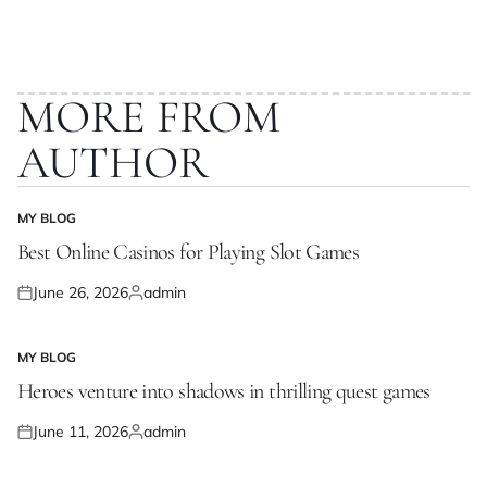
MORE FROM
AUTHOR
MY BLOG
POSTED
IN
Best Online Casinos for Playing Slot Games
June 26, 2026
admin
Posted
Posted
on
by
MY BLOG
POSTED
IN
Heroes venture into shadows in thrilling quest games
June 11, 2026
admin
Posted
Posted
on
by